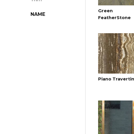
Green
NAME
FeatherStone
Piano Traverti