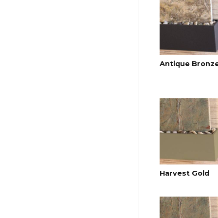
Antique Bronz
Harvest Gold