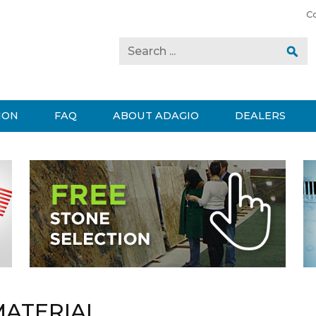
C
ION
FAQ
ABOUT ADAGIO
DEALERS
MATERIAL