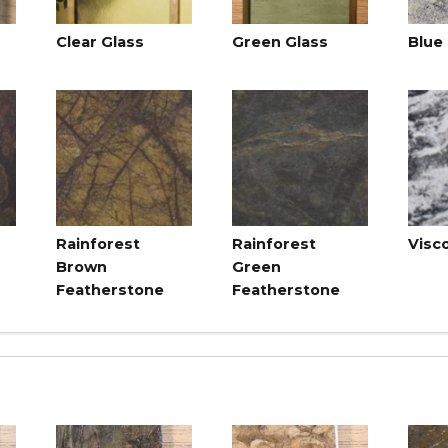
Clear Glass
Green Glass
Blue
Rainforest
Rainforest
Visc
Brown
Green
Featherstone
Featherstone