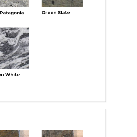
Green Slate
 Patagonia
on White