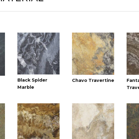
Black Spider
Chavo Travertine
Fant
Marble
Trav