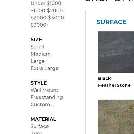
Under $1000
$1000-$2000
$2000-$3000
SURFACE
$3000+
SIZE
Small
Medium
Large
Extra Large
Black
STYLE
FeatherStone
Wall Mount
Freestanding
Custom...
MATERIAL
Surface
Trim