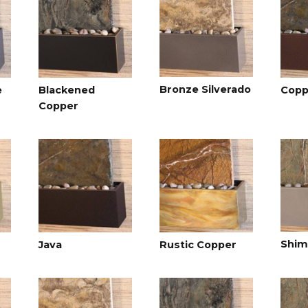
Bronze Silverado
e
Blackened
Copp
Copper
Shim
Java
Rustic Copper