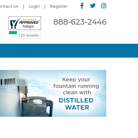
ontact Us
Login
Register
888-623-2446