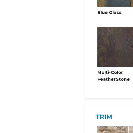
Blue Glass
Multi-Color
FeatherStone
TRIM