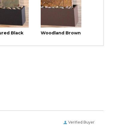
ured Black
Woodland Brown
Verified Buyer