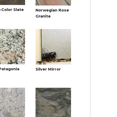
-Color Slate
Norwegian Rose
Granite
Patagonia
Silver Mirror