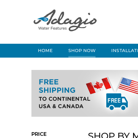
HOME
SHOP NOW
INSTALLAT
SHOP BY 
PRICE