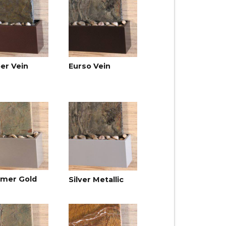
er Vein
Eurso Vein
mer Gold
Silver Metallic