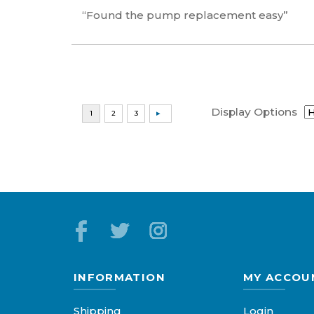
“Found the pump replacement easy”
Display Options
INFORMATION
MY ACCOU
Shipping
Login