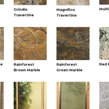
Multi
Grindio
Magnifico
Travertine
Travertine
ne
Red 
Rainforest
Rainforest
Brown Marble
Green Marble