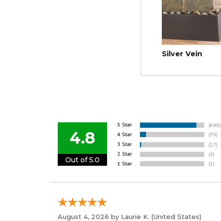
Silver Vein
4.8
Out of 5.0
August 4, 2026 by
Laurie K.
(United States)