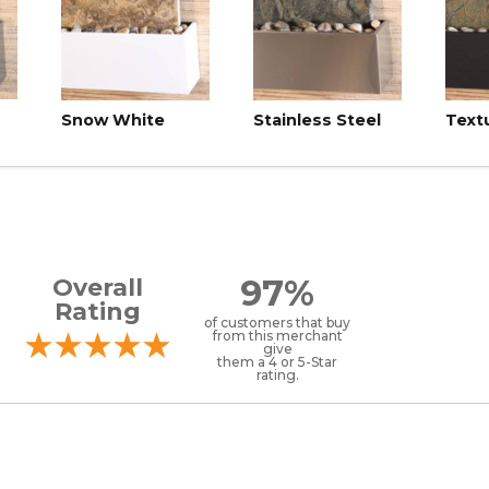
Snow White
Stainless Steel
Text
97%
Overall
Rating
of customers that buy
from this merchant
give
them a 4 or 5-Star
rating.