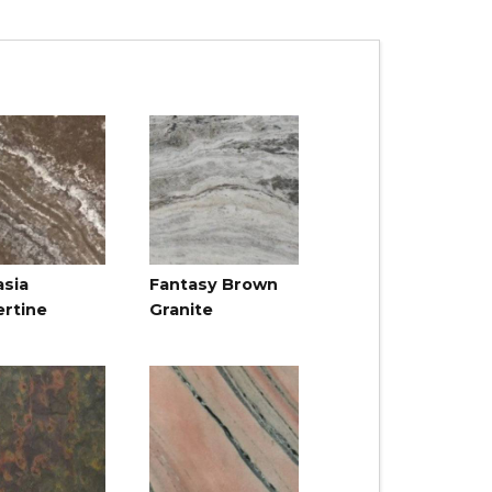
asia
Fantasy Brown
ertine
Granite