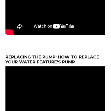
REPLACING THE PUMP: HOW TO REPLACE
YOUR WATER FEATURE'S PUMP