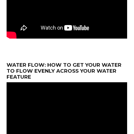
WATER FLOW: HOW TO GET YOUR WATER
TO FLOW EVENLY ACROSS YOUR WATER
FEATURE