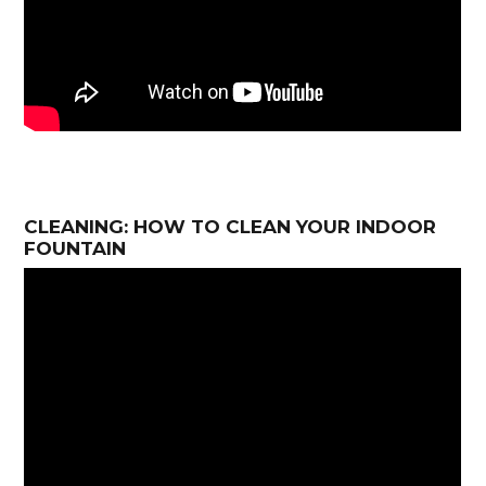
CLEANING: HOW TO CLEAN YOUR INDOOR
FOUNTAIN