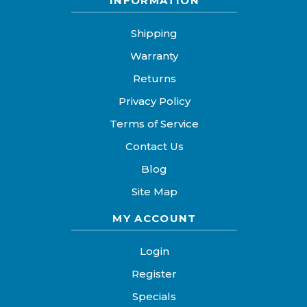
INFORMATION
Shipping
Warranty
Returns
Privacy Policy
Terms of Service
Contact Us
Blog
Site Map
MY ACCOUNT
Login
Register
Specials