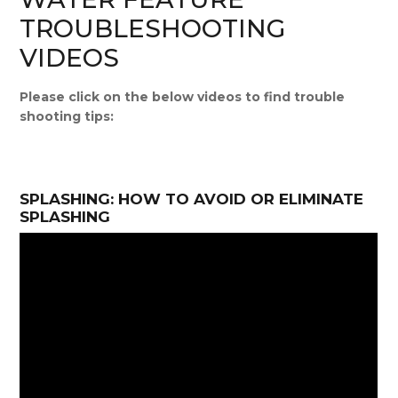
TROUBLESHOOTING
VIDEOS
Please click on the below videos to find trouble
shooting tips:
SPLASHING: HOW TO AVOID OR ELIMINATE
SPLASHING