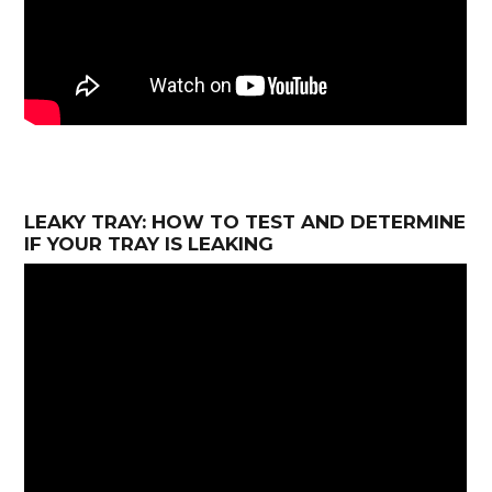
LEAKY TRAY: HOW TO TEST AND DETERMINE
IF YOUR TRAY IS LEAKING