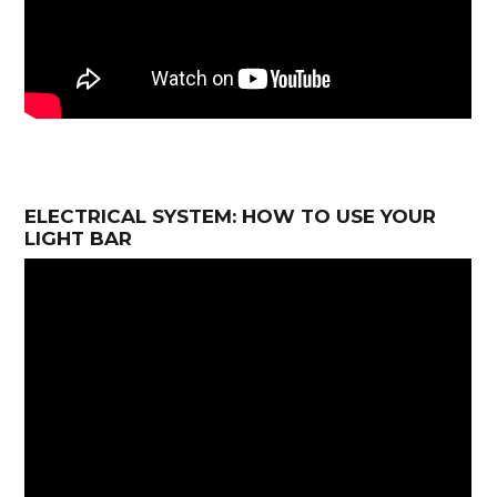
ELECTRICAL SYSTEM: HOW TO USE YOUR
LIGHT BAR