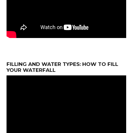
FILLING AND WATER TYPES: HOW TO FILL
YOUR WATERFALL