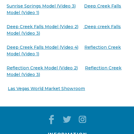
Sunrise Springs Model (Video 3)
Deep Creek Falls
Model (Video 1)
Deep Creek Falls Model (Video 2)
Deep creek Falls
Model (Video 3)
Deep Creek Falls Model (Video 4)
Reflection Creek
Model (Video 1)
Reflection Creek Model (Video 2)
Reflection Creek
Model (Video 3)
Las Vegas World Market Showroom