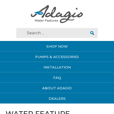
SHOP NOW
PUMPS & ACCESSORIES
INSTALLATION
FAQ
ABOUT ADAGIO
DEALERS
WATER FEATURE