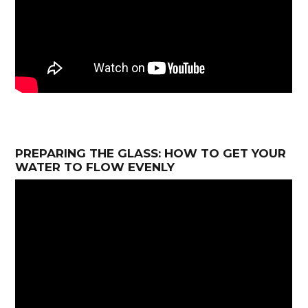
PREPARING THE GLASS: HOW TO GET YOUR
WATER TO FLOW EVENLY