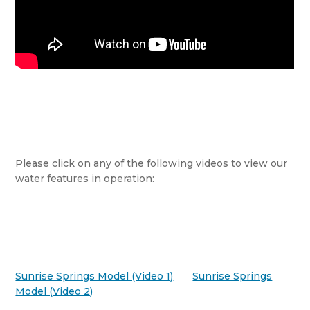
Please click on any of the following videos to view our
water features in operation:
Sunrise Springs Model (Video 1)
Sunrise Springs
Model (Video 2)