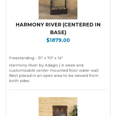
HARMONY RIVER (CENTERED IN
BASE)
$1879.00
Freestanding - 31" x 70" x 14"
Harmony River by Adagio | A sleek and
customizable center mounted floor water wall.
Best placed in an open area to be viewed from
both sides.