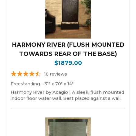
HARMONY RIVER (FLUSH MOUNTED
TOWARDS REAR OF THE BASE)
$1879.00
18
reviews
Freestanding - 31" x 70" x 14"
Harmony River by Adagio | A sleek, flush mounted
indoor floor water wall. Best placed against a wall.