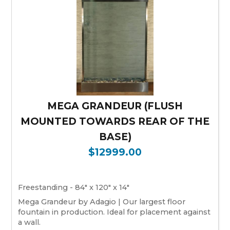
MEGA GRANDEUR (FLUSH
MOUNTED TOWARDS REAR OF THE
BASE)
$12999.00
Freestanding - 84" x 120" x 14"
Mega Grandeur by Adagio | Our largest floor
fountain in production. Ideal for placement against
a wall.