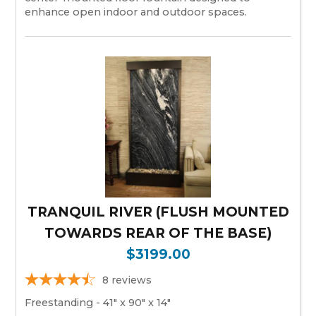
enhance open indoor and outdoor spaces.
TRANQUIL RIVER (FLUSH MOUNTED
TOWARDS REAR OF THE BASE)
$3199.00
8
reviews
Freestanding - 41" x 90" x 14"