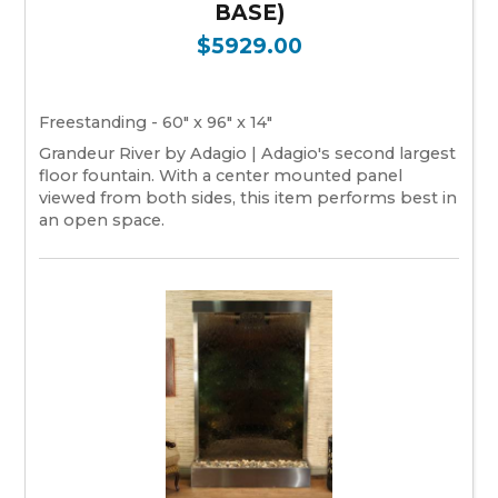
BASE)
$5929.00
Freestanding - 60" x 96" x 14"
Grandeur River by Adagio | Adagio's second largest
floor fountain. With a center mounted panel
viewed from both sides, this item performs best in
an open space.