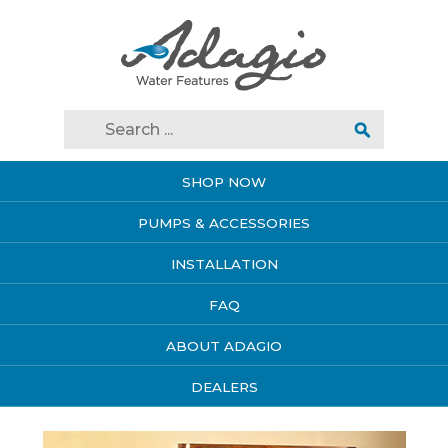
SHOP NOW
PUMPS & ACCESSORIES
INSTALLATION
FAQ
ABOUT ADAGIO
DEALERS