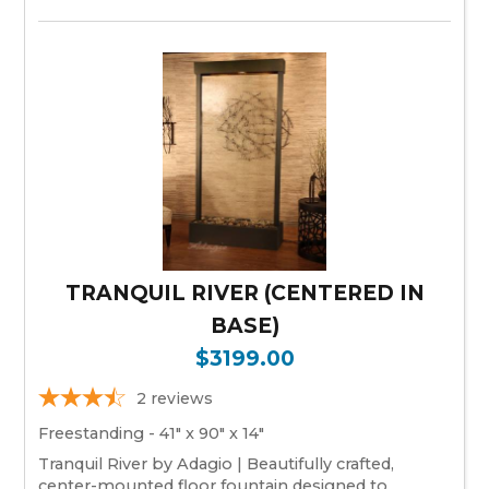
TRANQUIL RIVER (CENTERED IN
BASE)
$3199.00
2
reviews
Freestanding - 41" x 90" x 14"
Tranquil River by Adagio | Beautifully crafted,
center-mounted floor fountain designed to