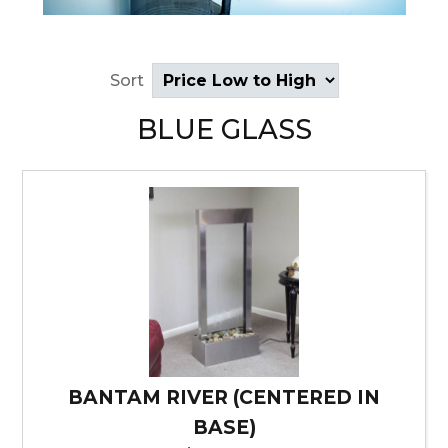
Sort
BLUE GLASS
BANTAM RIVER (CENTERED IN
BASE)