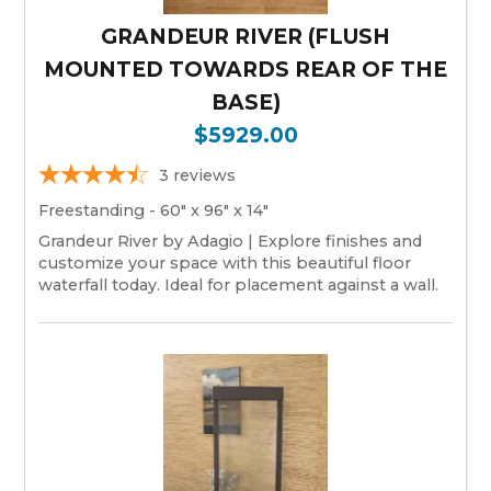
GRANDEUR RIVER (FLUSH
MOUNTED TOWARDS REAR OF THE
BASE)
$5929.00
3
reviews
Freestanding - 60" x 96" x 14"
Grandeur River by Adagio | Explore finishes and
customize your space with this beautiful floor
waterfall today. Ideal for placement against a wall.