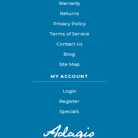
Warranty
Returns
Privacy Policy
Terms of Service
Contact Us
Blog
Site Map
MY ACCOUNT
Login
Register
Specials