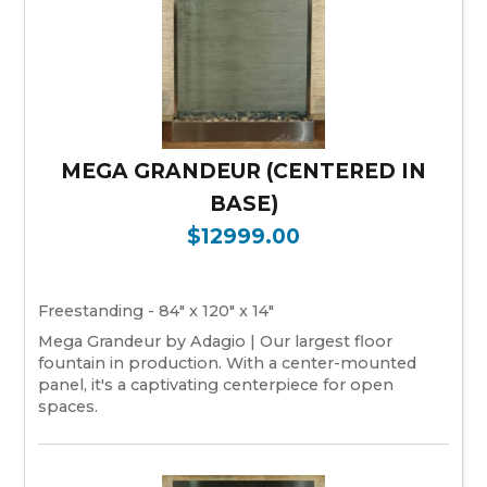
MEGA GRANDEUR (CENTERED IN
BASE)
$12999.00
Freestanding - 84" x 120" x 14"
Mega Grandeur by Adagio | Our largest floor
fountain in production. With a center-mounted
panel, it's a captivating centerpiece for open
spaces.