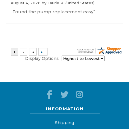
August 4, 2026 by
Laurie K.
(United States)
“Found the pump replacement easy”
Display Options
INFORMATION
Shipping