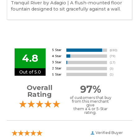
Tranquil River by Adagio | A flush-mounted floor
fountain designed to sit gracefully against a wall.
4.8
Out of 5.0
97%
Overall
Rating
of customers that buy
from this merchant
give
them a 4 or 5-Star
rating.
Verified Buyer