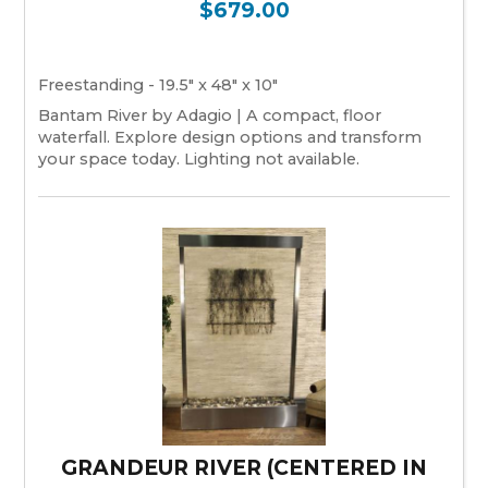
$679.00
Freestanding - 19.5" x 48" x 10"
Bantam River by Adagio | A compact, floor
waterfall. Explore design options and transform
your space today. Lighting not available.
GRANDEUR RIVER (CENTERED IN