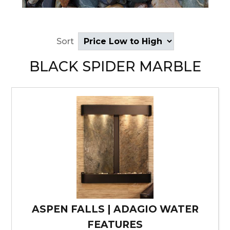
Sort
BLACK SPIDER MARBLE
ASPEN FALLS | ADAGIO WATER
FEATURES