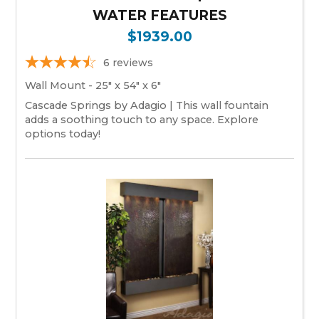
WATER FEATURES
$1939.00
6
reviews
Wall Mount - 25" x 54" x 6"
Cascade Springs by Adagio | This wall fountain
adds a soothing touch to any space. Explore
options today!