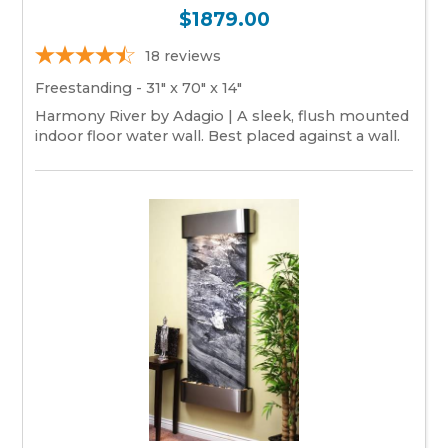
$1879.00
18
reviews
Freestanding - 31" x 70" x 14"
Harmony River by Adagio | A sleek, flush mounted
indoor floor water wall. Best placed against a wall.