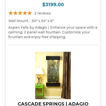
$3199.00
2
reviews
Wall Mount - 50" x 54" x 6"
Aspen Falls by Adagio | Enhance your space with a
calming, 2 panel wall fountain. Customize your
fountain and enjoy free shipping.
CASCADE SPRINGS | ADAGIO