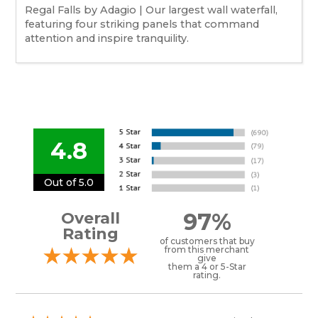
Regal Falls by Adagio | Our largest wall waterfall,
featuring four striking panels that command
attention and inspire tranquility.
4.8
Out of 5.0
97%
Overall
Rating
of customers that buy
from this merchant
give
them a 4 or 5-Star
rating.