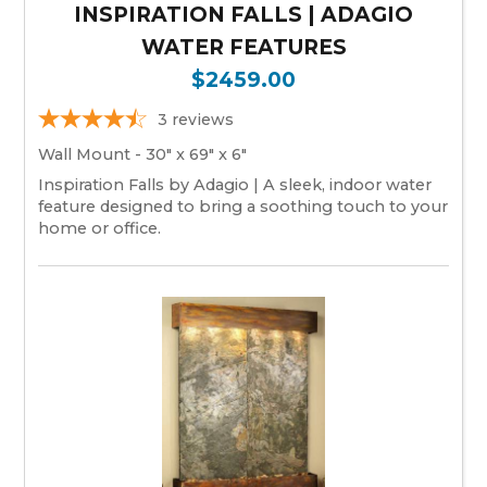
INSPIRATION FALLS | ADAGIO
WATER FEATURES
$2459.00
3
reviews
Wall Mount - 30" x 69" x 6"
Inspiration Falls by Adagio | A sleek, indoor water
feature designed to bring a soothing touch to your
home or office.