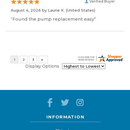
Verified Buyer
August 4, 2026 by
Laurie K.
(United States)
“Found the pump replacement easy”
Display Options
INFORMATION