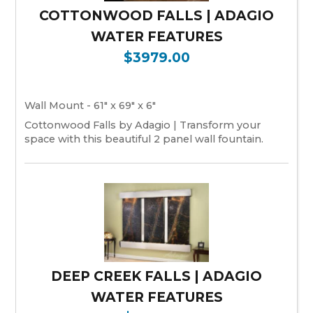
COTTONWOOD FALLS | ADAGIO
WATER FEATURES
$3979.00
Wall Mount - 61" x 69" x 6"
Cottonwood Falls by Adagio | Transform your
space with this beautiful 2 panel wall fountain.
DEEP CREEK FALLS | ADAGIO
WATER FEATURES