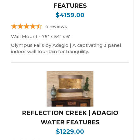
FEATURES
$4159.00
4
reviews
Wall Mount - 75" x 54" x 6"
Olympus Falls by Adagio | A captivating 3 panel
indoor wall fountain for tranquility.
REFLECTION CREEK | ADAGIO
WATER FEATURES
$1229.00