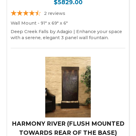
$5829.00
2
reviews
Wall Mount - 91" x 69" x 6"
Deep Creek Falls by Adagio | Enhance your space
with a serene, elegant 3 panel wall fountain.
HARMONY RIVER (FLUSH MOUNTED
TOWARDS REAR OF THE BASE)