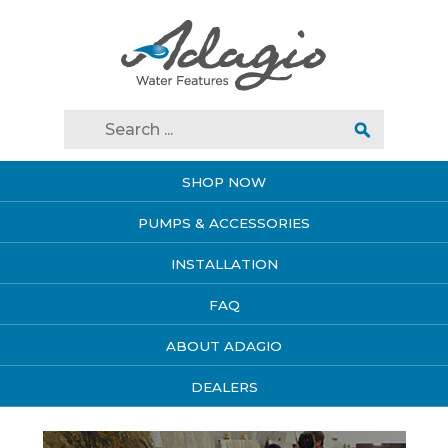
SHOP NOW
PUMPS & ACCESSORIES
INSTALLATION
FAQ
ABOUT ADAGIO
DEALERS