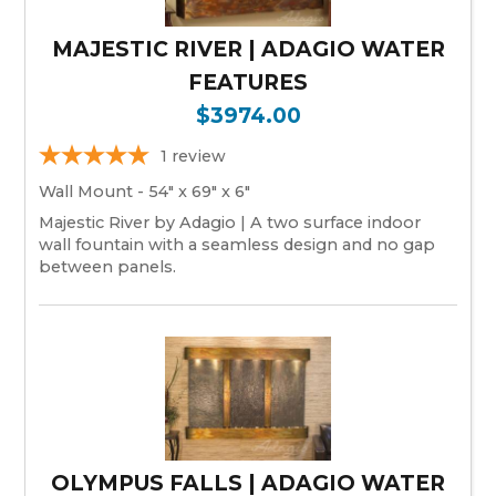
MAJESTIC RIVER | ADAGIO WATER
FEATURES
$3974.00
1
review
Wall Mount - 54" x 69" x 6"
Majestic River by Adagio | A two surface indoor
wall fountain with a seamless design and no gap
between panels.
OLYMPUS FALLS | ADAGIO WATER