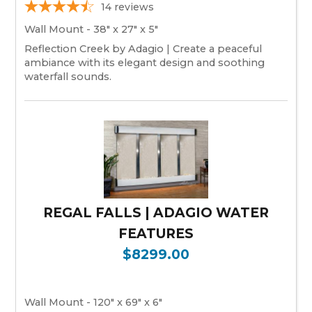
14
reviews
Wall Mount - 38" x 27" x 5"
Reflection Creek by Adagio | Create a peaceful
ambiance with its elegant design and soothing
waterfall sounds.
REGAL FALLS | ADAGIO WATER
FEATURES
$8299.00
Wall Mount - 120" x 69" x 6"