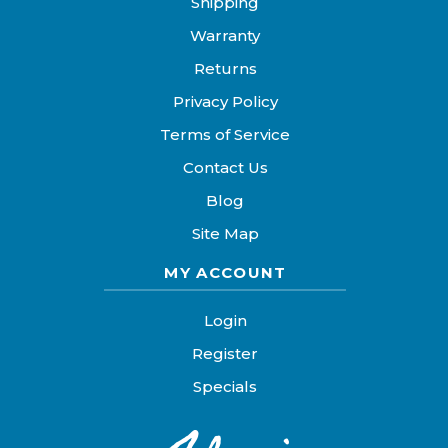
Shipping
Warranty
Returns
Privacy Policy
Terms of Service
Contact Us
Blog
Site Map
MY ACCOUNT
Login
Register
Specials