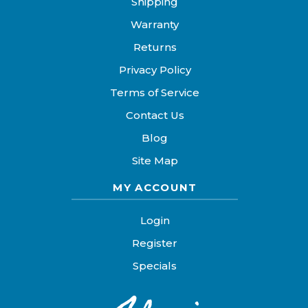
Shipping
Warranty
Returns
Privacy Policy
Terms of Service
Contact Us
Blog
Site Map
MY ACCOUNT
Login
Register
Specials