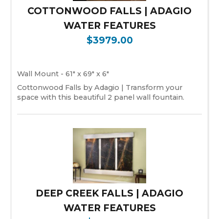
COTTONWOOD FALLS | ADAGIO
WATER FEATURES
$3979.00
Wall Mount - 61" x 69" x 6"
Cottonwood Falls by Adagio | Transform your
space with this beautiful 2 panel wall fountain.
DEEP CREEK FALLS | ADAGIO
WATER FEATURES