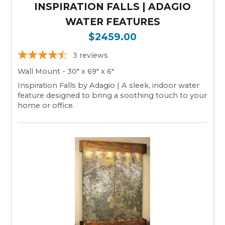
INSPIRATION FALLS | ADAGIO
WATER FEATURES
$2459.00
3
reviews
Wall Mount - 30" x 69" x 6"
Inspiration Falls by Adagio | A sleek, indoor water
feature designed to bring a soothing touch to your
home or office.