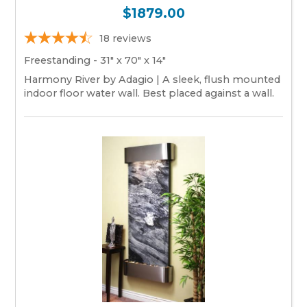
$1879.00
18
reviews
Freestanding - 31" x 70" x 14"
Harmony River by Adagio | A sleek, flush mounted
indoor floor water wall. Best placed against a wall.