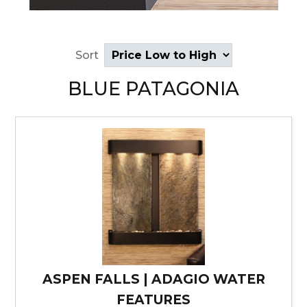
Sort
BLUE PATAGONIA
ASPEN FALLS | ADAGIO WATER
FEATURES