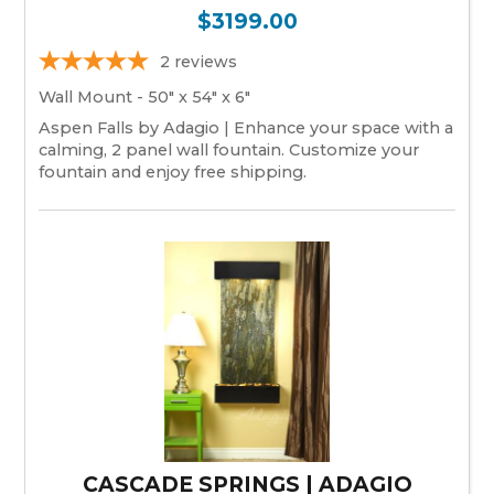
$3199.00
2
reviews
Wall Mount - 50" x 54" x 6"
Aspen Falls by Adagio | Enhance your space with a
calming, 2 panel wall fountain. Customize your
fountain and enjoy free shipping.
CASCADE SPRINGS | ADAGIO