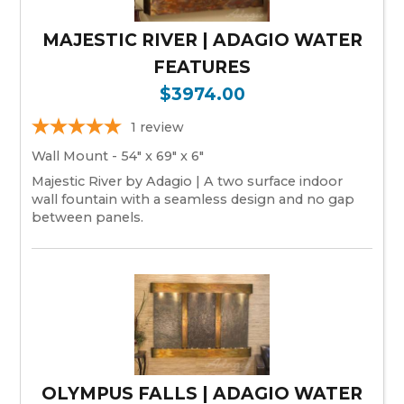
MAJESTIC RIVER | ADAGIO WATER
FEATURES
$3974.00
1
review
Wall Mount - 54" x 69" x 6"
Majestic River by Adagio | A two surface indoor
wall fountain with a seamless design and no gap
between panels.
OLYMPUS FALLS | ADAGIO WATER