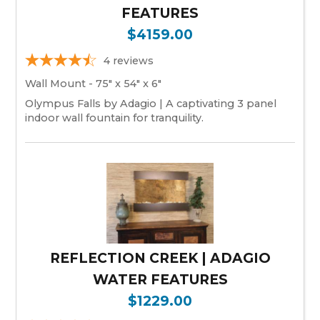
FEATURES
$4159.00
4
reviews
Wall Mount - 75" x 54" x 6"
Olympus Falls by Adagio | A captivating 3 panel
indoor wall fountain for tranquility.
REFLECTION CREEK | ADAGIO
WATER FEATURES
$1229.00