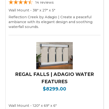
14
reviews
Wall Mount - 38" x 27" x 5"
Reflection Creek by Adagio | Create a peaceful
ambiance with its elegant design and soothing
waterfall sounds.
REGAL FALLS | ADAGIO WATER
FEATURES
$8299.00
Wall Mount - 120" x 69" x 6"