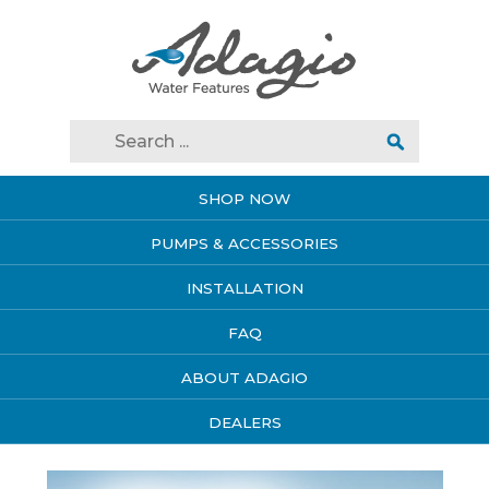
SHOP NOW
PUMPS & ACCESSORIES
INSTALLATION
FAQ
ABOUT ADAGIO
DEALERS