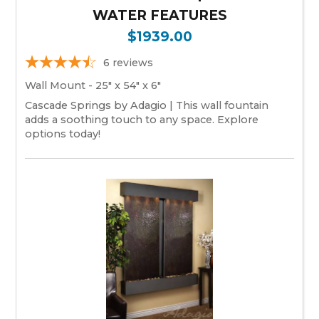
WATER FEATURES
$1939.00
6
reviews
Wall Mount - 25" x 54" x 6"
Cascade Springs by Adagio | This wall fountain
adds a soothing touch to any space. Explore
options today!