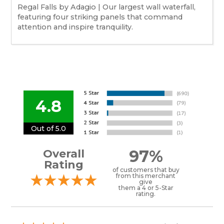
Regal Falls by Adagio | Our largest wall waterfall,
featuring four striking panels that command
attention and inspire tranquility.
4.8
Out of 5.0
97%
Overall
Rating
of customers that buy
from this merchant
give
them a 4 or 5-Star
rating.