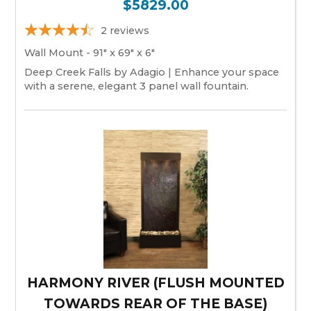
$5829.00
2
reviews
Wall Mount - 91" x 69" x 6"
Deep Creek Falls by Adagio | Enhance your space
with a serene, elegant 3 panel wall fountain.
HARMONY RIVER (FLUSH MOUNTED
TOWARDS REAR OF THE BASE)