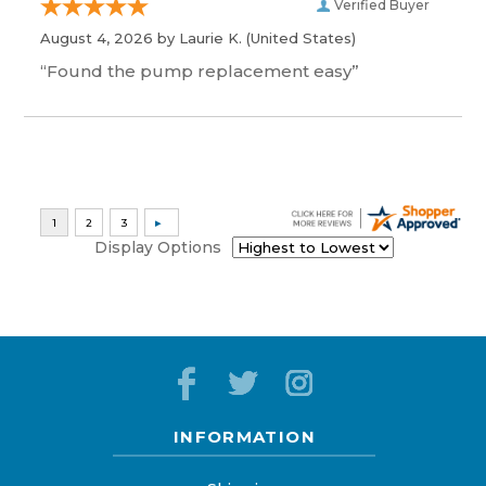
Verified Buyer
August 4, 2026 by
Laurie K.
(United States)
“Found the pump replacement easy”
Display Options
INFORMATION