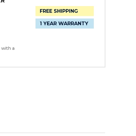
ER
FREE SHIPPING
1 YEAR WARRANTY
 with a