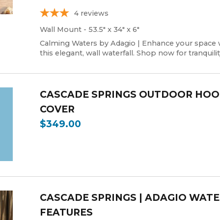
4
reviews
Wall Mount - 53.5" x 34" x 6"
Calming Waters by Adagio | Enhance your space 
this elegant, wall waterfall. Shop now for tranquilit
CASCADE SPRINGS OUTDOOR HO
COVER
$349.00
CASCADE SPRINGS | ADAGIO WAT
FEATURES