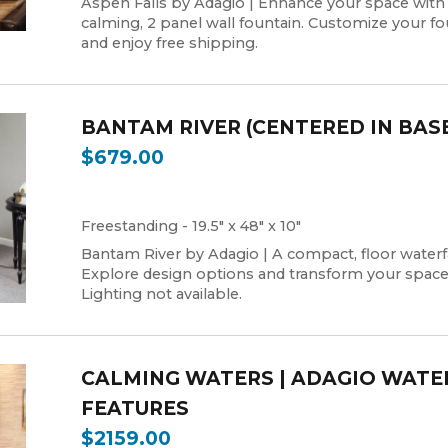
Aspen Falls by Adagio | Enhance your space with
calming, 2 panel wall fountain. Customize your fo
and enjoy free shipping.
BANTAM RIVER (CENTERED IN BAS
$679.00
Freestanding - 19.5" x 48" x 10"
Bantam River by Adagio | A compact, floor waterfa
Explore design options and transform your space
Lighting not available.
CALMING WATERS | ADAGIO WATE
FEATURES
$2159.00