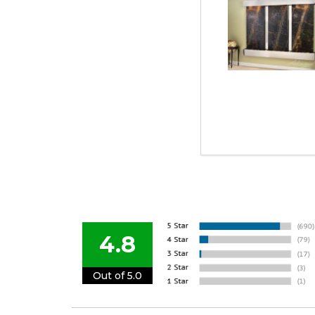
4.8
Out of 5.0