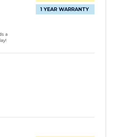
1 YEAR WARRANTY
ds a
ay!