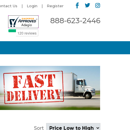
ontact Us
Login
Register
888-623-2446
Sort