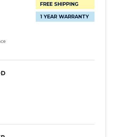
FREE SHIPPING
1 YEAR WARRANTY
ace
OD