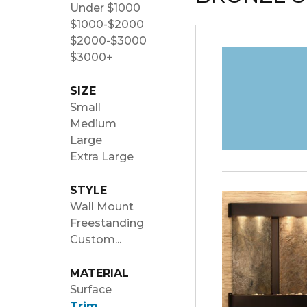
Under $1000
$1000-$2000
$2000-$3000
$3000+
SIZE
Small
Medium
Large
Extra Large
STYLE
Wall Mount
Freestanding
Custom...
MATERIAL
Surface
Trim