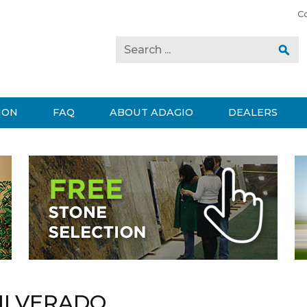
C
ION
FAQ
ABOUT ADAGIO
DEALERS
ILVERADO