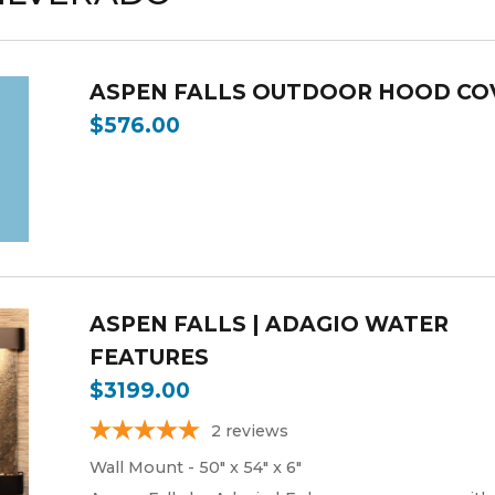
ASPEN FALLS OUTDOOR HOOD CO
$576.00
ASPEN FALLS | ADAGIO WATER
FEATURES
$3199.00
2
reviews
Wall Mount - 50" x 54" x 6"