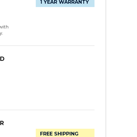
1 YEAR WARRANTY
with
y.
OD
ER
FREE SHIPPING