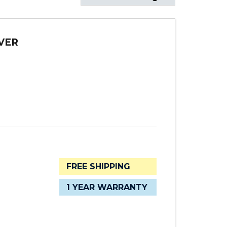
VER
FREE SHIPPING
1 YEAR WARRANTY