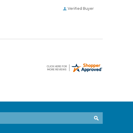
Verified Buyer