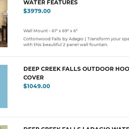
WATER FEATURES
$3979.00
Wall Mount - 61" x 69" x 6"
Cottonwood Falls by Adagio | Transform your sp
with this beautiful 2 panel wall fountain.
DEEP CREEK FALLS OUTDOOR HO
COVER
$1049.00