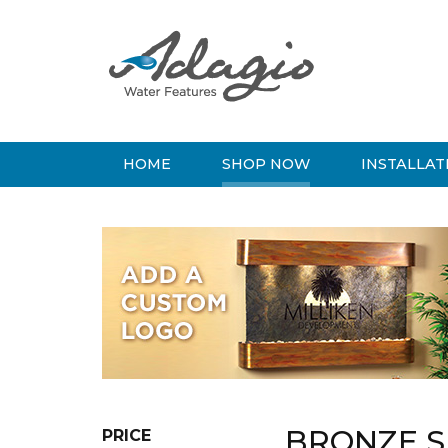
HOME
SHOP NOW
INSTALLAT
BRONZE S
PRICE