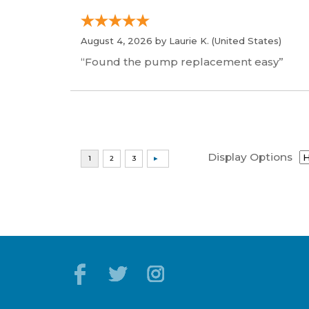
August 4, 2026 by
Laurie K.
(United States)
“Found the pump replacement easy”
Display Options