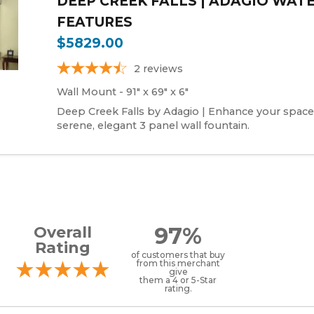
DEEP CREEK FALLS | ADAGIO WAT
FEATURES
$5829.00
2
reviews
Wall Mount - 91" x 69" x 6"
Deep Creek Falls by Adagio | Enhance your space
serene, elegant 3 panel wall fountain.
97%
Overall
Rating
of customers that buy
from this merchant
give
them a 4 or 5-Star
rating.