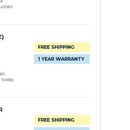
 a
untain
E)
FREE SHIPPING
1 YEAR WARRANTY
ll.
 today.
R
FREE SHIPPING