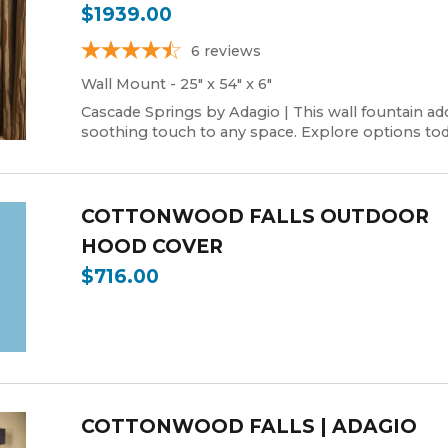
$1939.00
6
reviews
Wall Mount - 25" x 54" x 6"
Cascade Springs by Adagio | This wall fountain ad
soothing touch to any space. Explore options tod
COTTONWOOD FALLS OUTDOOR
HOOD COVER
$716.00
COTTONWOOD FALLS | ADAGIO