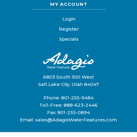
MY ACCOUNT
Login
Register
Specials
6803 South 300 West
Salt Lake City, Utah 84047
Phone:
801-255-9484
Toll-Free:
888-623-2446
Fax: 801-255-0894
Email:
sales@AdagioWaterFeatures.com