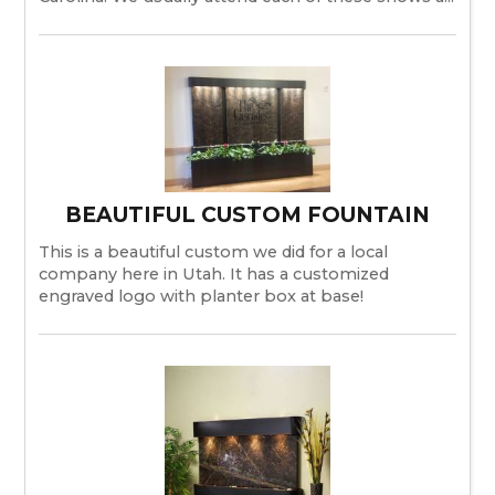
BEAUTIFUL CUSTOM FOUNTAIN
This is a beautiful custom we did for a local
company here in Utah. It has a customized
engraved logo with planter box at base!