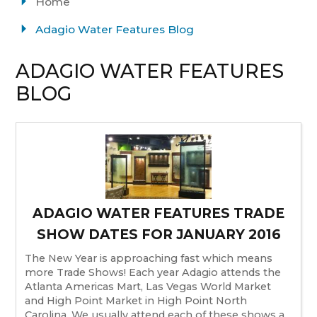
Home
Adagio Water Features Blog
ADAGIO WATER FEATURES
BLOG
ADAGIO WATER FEATURES TRADE
SHOW DATES FOR JANUARY 2016
The New Year is approaching fast which means
more Trade Shows! Each year Adagio attends the
Atlanta Americas Mart, Las Vegas World Market
and High Point Market in High Point North
Carolina. We usually attend each of these shows a...