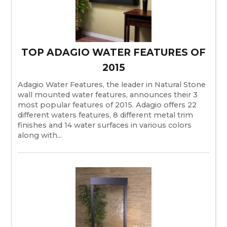
TOP ADAGIO WATER FEATURES OF
2015
Adagio Water Features, the leader in Natural Stone
wall mounted water features, announces their 3
most popular features of 2015. Adagio offers 22
different waters features, 8 different metal trim
finishes and 14 water surfaces in various colors
along with...