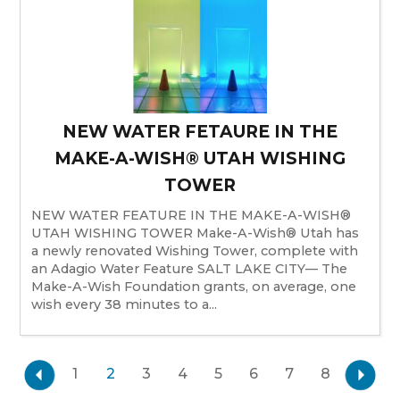
NEW WATER FETAURE IN THE
MAKE-A-WISH® UTAH WISHING
TOWER
NEW WATER FEATURE IN THE MAKE-A-WISH®
UTAH WISHING TOWER Make-A-Wish® Utah has
a newly renovated Wishing Tower, complete with
an Adagio Water Feature SALT LAKE CITY— The
Make-A-Wish Foundation grants, on average, one
wish every 38 minutes to a...
1
2
3
4
5
6
7
8