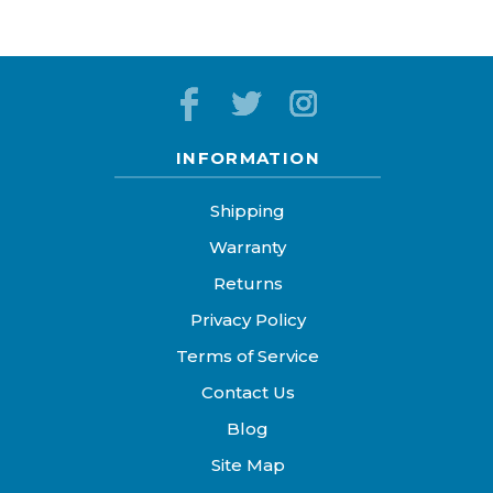
INFORMATION
Shipping
Warranty
Returns
Privacy Policy
Terms of Service
Contact Us
Blog
Site Map