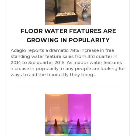
FLOOR WATER FEATURES ARE
GROWING IN POPULARITY
Adagio reports a dramatic 78% increase in free
standing water feature sales from 3rd quarter in
2014 to 3rd quarter 2015. As indoor water features
increase in popularity, many people are looking for
ways to add the tranquility they bring...