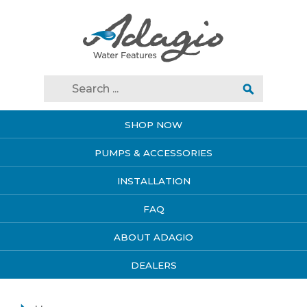
SHOP NOW
PUMPS & ACCESSORIES
INSTALLATION
FAQ
ABOUT ADAGIO
DEALERS