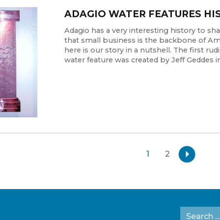
ADAGIO WATER FEATURES HI
Adagio has a very interesting history to share
that small business is the backbone of Ame
here is our story in a nutshell. The first ru
water feature was created by Jeff Geddes in 
1
2