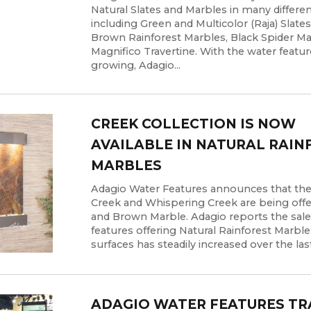
Natural Slates and Marbles in many differen
including Green and Multicolor (Raja) Slate
Brown Rainforest Marbles, Black Spider M
Magnifico Travertine. With the water featur
growing, Adagio...
CREEK COLLECTION IS NOW
AVAILABLE IN NATURAL RAIN
MARBLES
Adagio Water Features announces that the
Creek and Whispering Creek are being offe
and Brown Marble. Adagio reports the sale
features offering Natural Rainforest Marbl
surfaces has steadily increased over the last 
ADAGIO WATER FEATURES TR