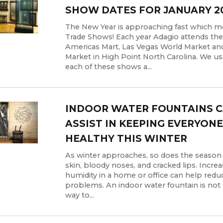
SHOW DATES FOR JANUARY 2
The New Year is approaching fast which 
Trade Shows! Each year Adagio attends the
Americas Mart, Las Vegas World Market an
Market in High Point North Carolina. We us
each of these shows a...
INDOOR WATER FOUNTAINS 
ASSIST IN KEEPING EVERYONE
HEALTHY THIS WINTER
As winter approaches, so does the season o
skin, bloody noses, and cracked lips. Incre
humidity in a home or office can help redu
problems. An indoor water fountain is not 
way to...