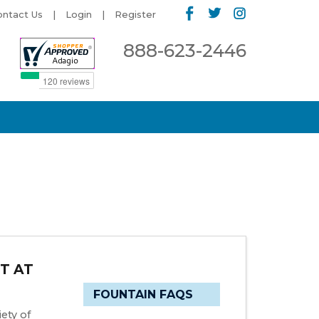
ontact Us
Login
Register
888-623-2446
T AT
FOUNTAIN FAQS
ety of