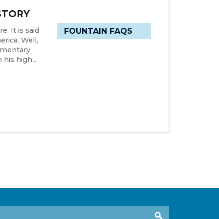
STORY
. It is said
FOUNTAIN FAQS
rica. Well,
dimentary
his high...