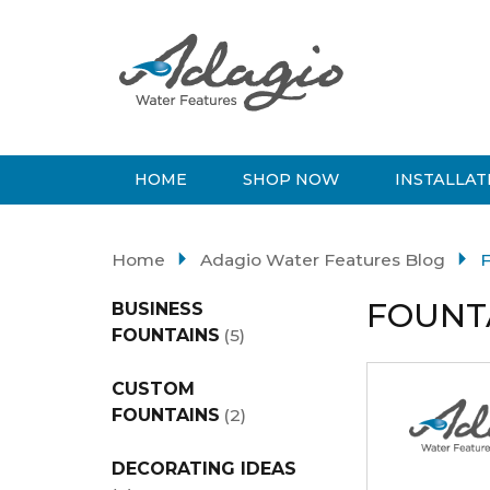
HOME
SHOP NOW
INSTALLAT
Home
Adagio Water Features Blog
F
FOUNT
BUSINESS
FOUNTAINS
(5)
CUSTOM
FOUNTAINS
(2)
DECORATING IDEAS