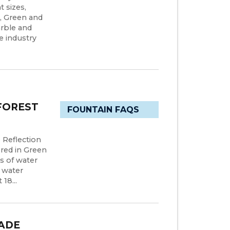
t sizes,
s, Green and
arble and
e industry
FOREST
FOUNTAIN FAQS
 Reflection
red in Green
s of water
e water
18...
ADE