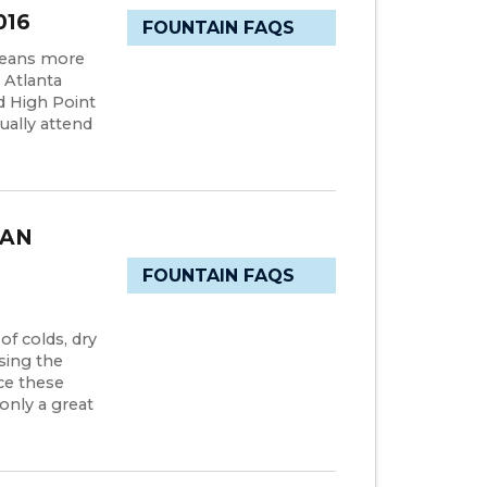
016
FOUNTAIN FAQS
means more
 Atlanta
d High Point
ually attend
CAN
FOUNTAIN FAQS
f colds, dry
asing the
ce these
only a great