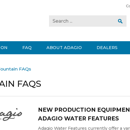
C
ION
FAQ
ABOUT ADAGIO
DEALERS
ountain FAQs
AIN FAQS
NEW PRODUCTION EQUIPMEN
ADAGIO WATER FEATURES
Adagio Water Features currently offer a vari