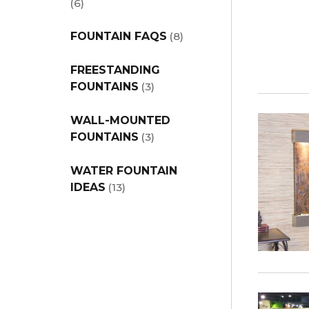
(6)
FOUNTAIN FAQS
(8)
FREESTANDING
FOUNTAINS
(3)
WALL-MOUNTED
FOUNTAINS
(3)
WATER FOUNTAIN
IDEAS
(13)