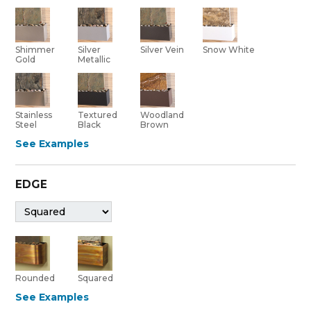
Shimmer
Silver Vein
Silver
Snow White
Gold
Metallic
Stainless
Textured
Woodland
Steel
Black
Brown
See Examples
EDGE
Rounded
Squared
See Examples