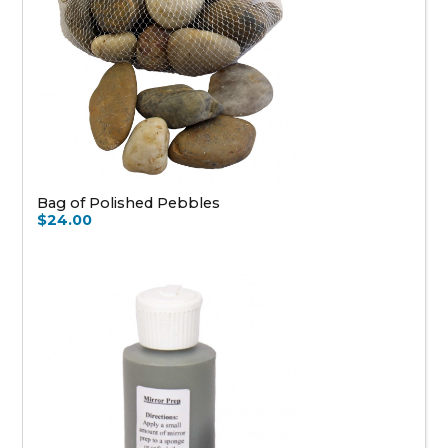
Bag of Polished Pebbles
$24.00