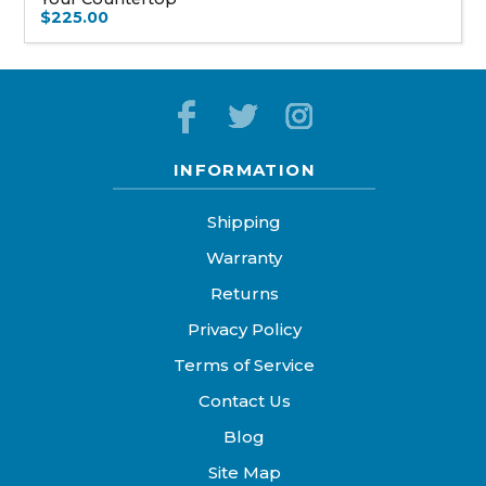
$225.00
INFORMATION
Shipping
Warranty
Returns
Privacy Policy
Terms of Service
Contact Us
Blog
Site Map