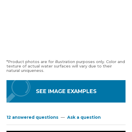
*Product photos are for illustration purposes only. Color and
texture of actual water surfaces will vary due to their
natural uniqueness.
SEE IMAGE EXAMPLES
12 answered questions
—
Ask a question