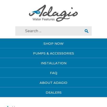
SHOP NOW
PUMPS & ACCESSORIES
INSTALLATION
FAQ
ABOUT ADAGIO
DEALERS