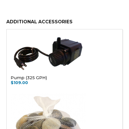
ADDITIONAL ACCESSORIES
Pump (325 GPH)
$109.00