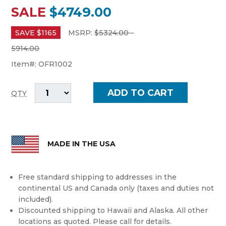
SALE
$4749.00
SAVE $
1165
MSRP:
$
5324.00 -
5914.00
Item#:
OFR1002
QTY
MADE IN THE USA
Free standard shipping to addresses in the
continental US and Canada only (taxes and duties not
included).
Discounted shipping to Hawaii and Alaska. All other
locations as quoted. Please call for details.