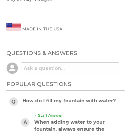
MADE IN THE USA
QUESTIONS & ANSWERS
POPULAR QUESTIONS
How do I fill my fountain with water?
• Staff Answer
When adding water to your
fountain, always ensure the