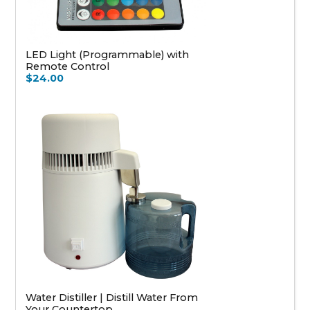
LED Light (Programmable) with
Remote Control
$24.00
Water Distiller | Distill Water From
Your Countertop