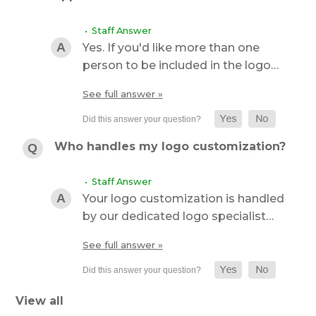
• Staff Answer
Yes. If you'd like more than one
person to be included in the logo…
See full answer »
Who handles my logo customization?
• Staff Answer
Your logo customization is handled
by our dedicated logo specialist…
See full answer »
View all