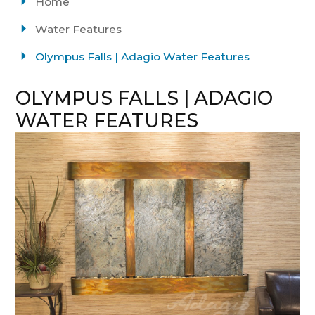
Home
Water Features
Olympus Falls | Adagio Water Features
OLYMPUS FALLS | ADAGIO
WATER FEATURES