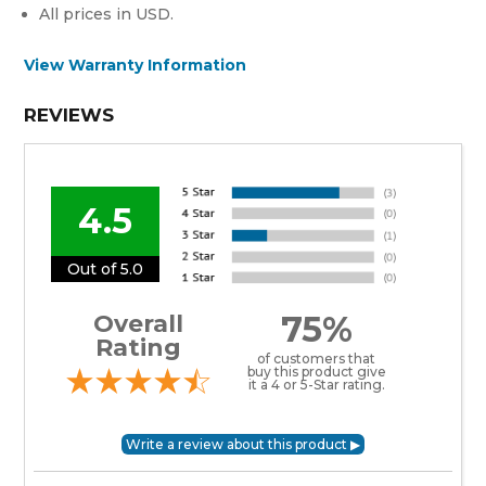
All prices in USD.
View Warranty Information
REVIEWS
4.5
Out of 5.0
75%
Overall
Rating
of customers that
buy this product give
it a 4 or 5-Star rating.