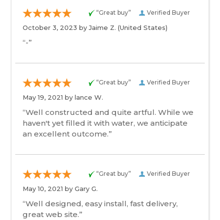
“Great buy”
Verified Buyer
October 3, 2023 by
Jaime Z.
(United States)
“-”
“Great buy”
Verified Buyer
May 19, 2021 by
lance W.
“Well constructed and quite artful. While we
haven't yet filled it with water, we anticipate
an excellent outcome.”
“Great buy”
Verified Buyer
May 10, 2021 by
Gary G.
“Well designed, easy install, fast delivery,
great web site.”