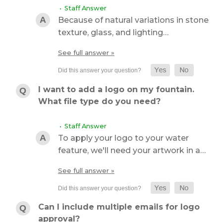
• Staff Answer
Because of natural variations in stone
texture, glass, and lighting…
See full answer »
I want to add a logo on my fountain.
What file type do you need?
• Staff Answer
To apply your logo to your water
feature, we'll need your artwork in a…
See full answer »
Can I include multiple emails for logo
approval?