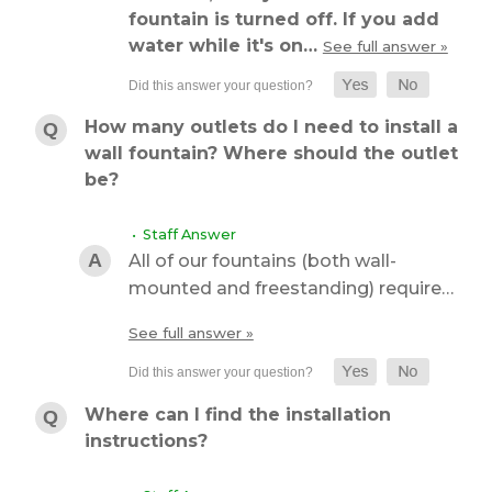
fountain is turned off. If you add
water while it's on…
See full answer »
How many outlets do I need to install a
wall fountain? Where should the outlet
be?
• Staff Answer
All of our fountains (both wall-
mounted and freestanding) require…
See full answer »
Where can I find the installation
instructions?