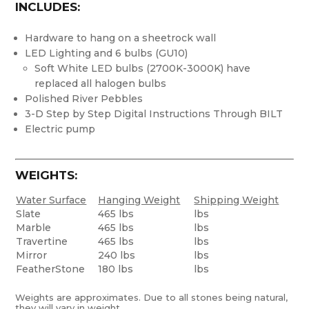
INCLUDES:
Hardware to hang on a sheetrock wall
LED Lighting and 6 bulbs (GU10)
Soft White LED bulbs (2700K-3000K) have
replaced all halogen bulbs
Polished River Pebbles
3-D Step by Step Digital Instructions Through BILT
Electric pump
WEIGHTS:
Water Surface
Hanging Weight
Shipping Weight
Slate
465 lbs
lbs
Marble
465 lbs
lbs
Travertine
465 lbs
lbs
Mirror
240 lbs
lbs
FeatherStone
180 lbs
lbs
Weights are approximates. Due to all stones being natural,
they will vary in weight.