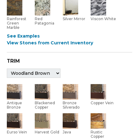
Red
Rainforest
Silver Mirror
Viscon White
Patagonia
Green
Marble
See Examples
View Stones from Current Inventory
TRIM
Bronze
Antique
Blackened
Copper Vein
Silverado
Bronze
Copper
Eurso Vein
Harvest Gold
Java
Rustic
Copper