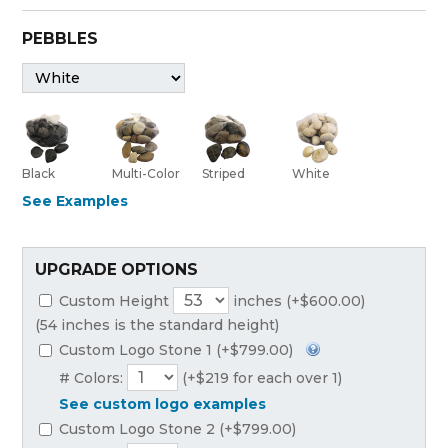
PEBBLES
Black
Multi-Color
Striped
White
See Examples
UPGRADE OPTIONS
Custom Height
inches (+$600.00)
(54 inches is the standard height)
Custom Logo Stone 1 (+$799.00)
# Colors:
(+$219 for each over 1)
See custom logo examples
Custom Logo Stone 2 (+$799.00)