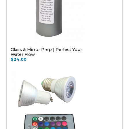
Glass & Mirror Prep | Perfect Your
Water Flow
$24.00