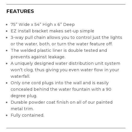
FEATURES
75” Wide x 54” High x 6” Deep
EZ install bracket makes set-up simple
3-way pull chain allows you to control just the lights
or the water, both, or turn the water feature off.
The welded plastic liner is double tested and
prevents against leakage.
A uniquely designed water distribution unit system
won’t clog, thus giving you even water flow in your
waterfall.
Only one cord plugs into the wall and is easily
concealed behind the water fountain with a 90
degree plug.
Durable powder coat finish on all of our painted
metal trim.
Fully contained.