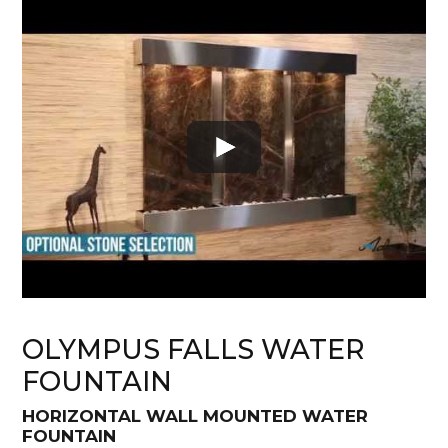
OLYMPUS FALLS WATER
FOUNTAIN
HORIZONTAL WALL MOUNTED WATER
FOUNTAIN