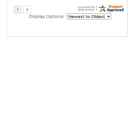
Display Options