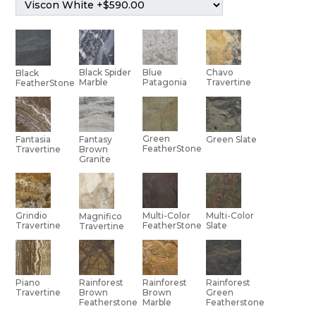
Black Spider
Blue
Chavo
Black
Marble
Patagonia
Travertine
FeatherStone
Green
Green Slate
Fantasia
Fantasy
FeatherStone
Travertine
Brown
Granite
Multi-Color
Grindio
Multi-Color
Magnifico
Slate
Travertine
FeatherStone
Travertine
Piano
Rainforest
Rainforest
Rainforest
Travertine
Brown
Brown
Green
Featherstone
Marble
Featherstone