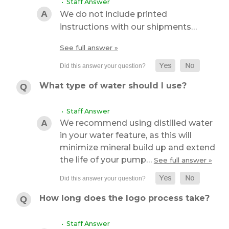
• Staff Answer
We do not include printed
instructions with our shipments…
See full answer »
What type of water should I use?
• Staff Answer
We recommend using distilled water
in your water feature, as this will
minimize mineral build up and extend
the life of your pump…
See full answer »
How long does the logo process take?
• Staff Answer