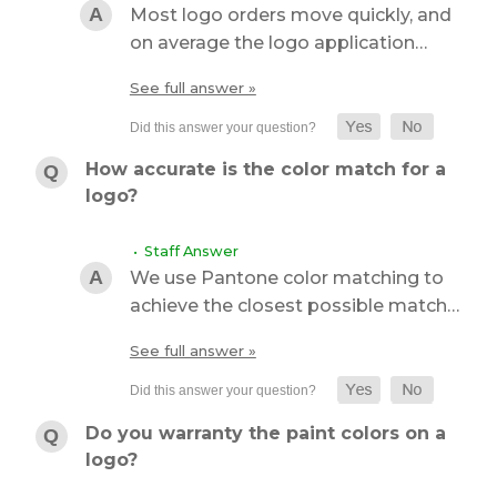
Most logo orders move quickly, and
on average the logo application…
See full answer »
How accurate is the color match for a
logo?
• Staff Answer
We use Pantone color matching to
achieve the closest possible match…
See full answer »
Do you warranty the paint colors on a
logo?