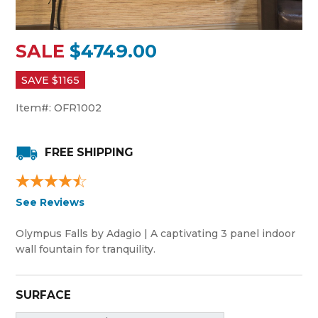
SALE
$4749.00
SAVE $
1165
Item#:
OFR1002
FREE SHIPPING
See Reviews
Olympus Falls by Adagio | A captivating 3 panel indoor
wall fountain for tranquility.
SURFACE