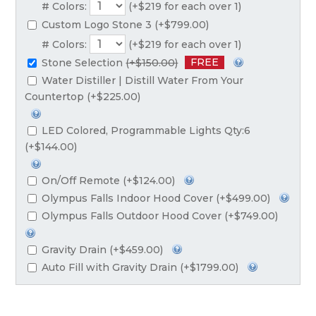
# Colors:
(+$219 for each over 1)
Custom Logo Stone 3 (+$799.00)
# Colors:
(+$219 for each over 1)
FREE
Stone Selection
(+$150.00)
Water Distiller | Distill Water From Your
Countertop (+$225.00)
LED Colored, Programmable Lights Qty:6
(+$144.00)
On/Off Remote (+$124.00)
Olympus Falls Indoor Hood Cover (+$499.00)
Olympus Falls Outdoor Hood Cover (+$749.00)
Gravity Drain (+$459.00)
Auto Fill with Gravity Drain (+$1799.00)