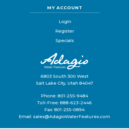
MY ACCOUNT
Login
Register
Specials
6803 South 300 West
Salt Lake City, Utah 84047
Phone:
801-255-9484
Toll-Free:
888-623-2446
Fax: 801-255-0894
Email:
sales@AdagioWaterFeatures.com