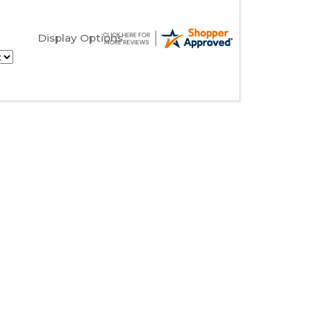
Display Options