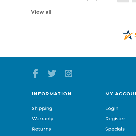
View all
INFORMATION
MY ACCOU
Shipping
Login
Warranty
Register
Returns
Specials