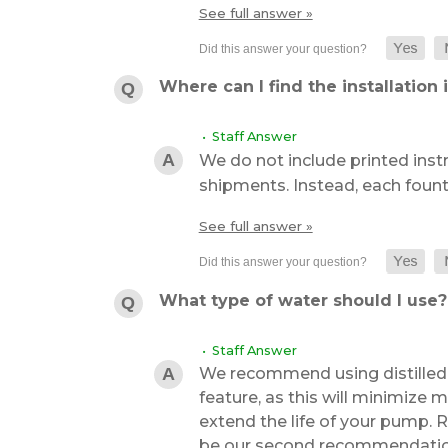
See full answer »
Where can I find the installation 
• Staff Answer
We do not include printed inst
shipments. Instead, each foun
See full answer »
What type of water should I use?
• Staff Answer
We recommend using distilled 
feature, as this will minimize m
extend the life of your pump.
be our second recommendation