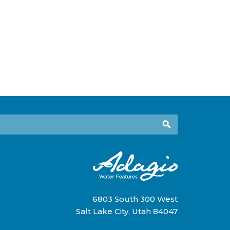
6803 South 300 West
Salt Lake City, Utah 84047