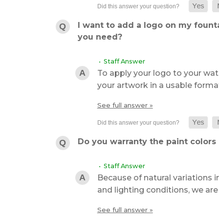
I want to add a logo on my founta
you need?
• Staff Answer
To apply your logo to your wate
your artwork in a usable format
See full answer »
Do you warranty the paint colors 
• Staff Answer
Because of natural variations in
and lighting conditions, we ar
See full answer »