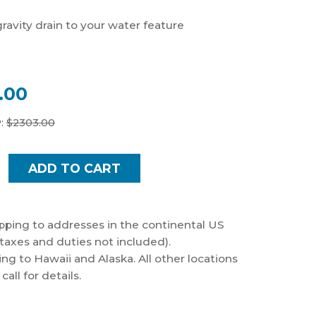
gravity drain to your water feature
.00
:
$
2303.00
pping to addresses in the continental US
taxes and duties not included).
ng to Hawaii and Alaska. All other locations
all for details.