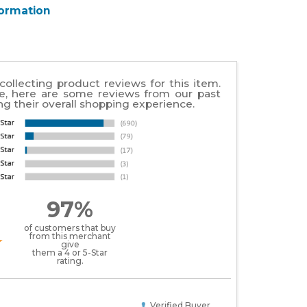
formation
collecting product reviews for this item.
e, here are some reviews from our past
g their overall shopping experience.
97%
of customers that buy
from this merchant
give
them a 4 or 5-Star
rating.
Verified Buyer