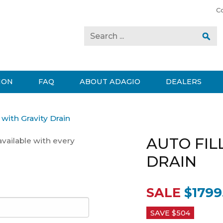
C
ION
FAQ
ABOUT ADAGIO
DEALERS
l with Gravity Drain
AUTO FIL
available with every
DRAIN
SALE
$1799
SAVE $
504