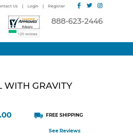
ontact Us
Login
Register
888-623-2446
L WITH GRAVITY
.00
FREE SHIPPING
See Reviews