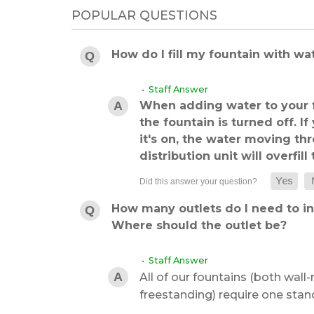
POPULAR QUESTIONS
How do I fill my fountain with wa
• Staff Answer
When adding water to your f
the fountain is turned off. I
it's on, the water moving t
distribution unit will overfill
How many outlets do I need to ins
Where should the outlet be?
• Staff Answer
All of our fountains (both wal
freestanding) require one stand