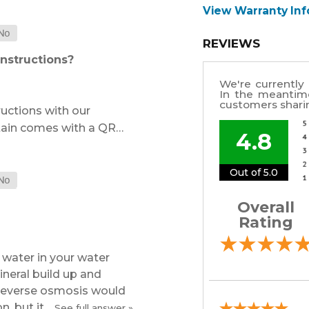
View Warranty In
REVIEWS
instructions?
We're currently 
In the meantim
customers sharin
ructions with our
tain comes with a QR…
4.8
Out of 5.0
Overall
Rating
water in your water
ineral build up and
 Reverse osmosis would
, but it…
See full answer »