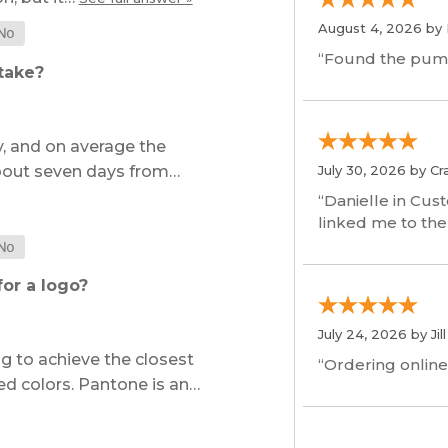
August 4, 2026 by
“Found the pum
take?
, and on average the
about seven days from…
July 30, 2026 by
Cr
“Danielle in Cus
linked me to the
or a logo?
July 24, 2026 by
Jil
 to achieve the closest
“Ordering online
ed colors. Pantone is an…