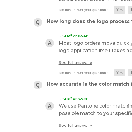
How long does the logo process 
• Staff Answer
Most logo orders move quickly
logo application itself takes 
See full answer »
How accurate is the color match f
• Staff Answer
We use Pantone color matching
possible match to your specifi
See full answer »