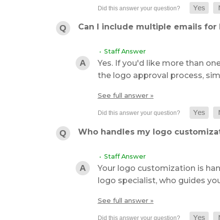
Can I include multiple emails for
• Staff Answer
Yes. If you'd like more than on
the logo approval process, sim
See full answer »
Who handles my logo customiza
• Staff Answer
Your logo customization is ha
logo specialist, who guides yo
See full answer »