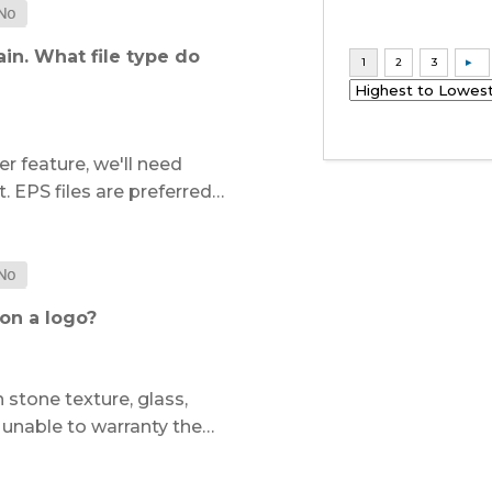
in. What file type do
r feature, we'll need
. EPS files are preferred…
on a logo?
 stone texture, glass,
e unable to warranty the…