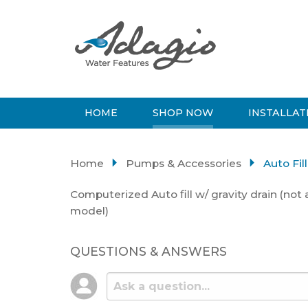
HOME
SHOP NOW
INSTALLAT
Home
Pumps & Accessories
Auto Fil
Computerized Auto fill w/ gravity drain (not 
model)
QUESTIONS & ANSWERS