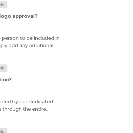
 logo approval?
e person to be included in
ply add any additional…
tion?
ndled by our dedicated
u through the entire…