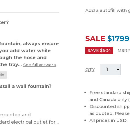
Add a autofill with 
ter?
SALE
$1799
ountain, always ensure
f you add water while
SAVE $
504
MSRP
hrough the hose and
 the tray…
See full answer »
QTY
tall a wall fountain?
Free standard shi
and Canada only (
Discounted shippi
as quoted. Please c
l-mounted and
All prices in USD.
ard electrical outlet for…