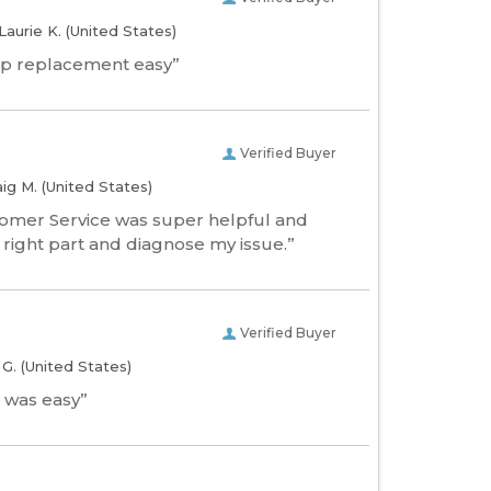
Laurie K.
(United States)
p replacement easy”
Verified Buyer
aig M.
(United States)
tomer Service was super helpful and
 right part and diagnose my issue.”
Verified Buyer
l G.
(United States)
 was easy”