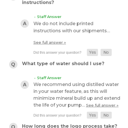
instructions?
• Staff Answer
We do not include printed
instructions with our shipments…
See full answer »
What type of water should I use?
• Staff Answer
We recommend using distilled water
in your water feature, as this will
minimize mineral build up and extend
the life of your pump…
See full answer »
How long does the logo process take?