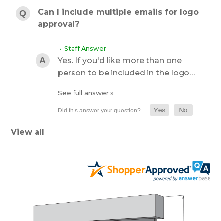
Can I include multiple emails for logo
approval?
• Staff Answer
Yes. If you'd like more than one
person to be included in the logo…
See full answer »
View all