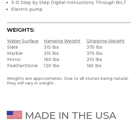
3-D Step by Step Digital Instructions Through BILT
Electric pump
WEIGHTS:
Water Surface
Hanging Weight
Shipping Weight
Slate
315 lbs
375 lbs
Marble
315 lbs
375 lbs
Mirror
160 lbs
210 lbs
FeatherStone
120 lbs
165 lbs
Weights are approximates. Due to all stones being natural,
they will vary in weight.
MADE IN THE USA