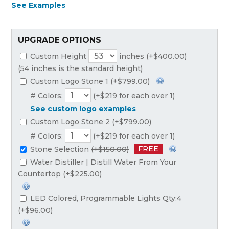
See Examples
UPGRADE OPTIONS
Custom Height
inches (+$400.00)
(54 inches is the standard height)
Custom Logo Stone 1 (+$799.00)
# Colors:
(+$219 for each over 1)
See custom logo examples
Custom Logo Stone 2 (+$799.00)
# Colors:
(+$219 for each over 1)
FREE
Stone Selection
(+$150.00)
Water Distiller | Distill Water From Your
Countertop (+$225.00)
LED Colored, Programmable Lights Qty:4
(+$96.00)