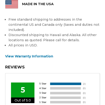
MADE IN THE USA
Free standard shipping to addresses in the
continental US and Canada only (taxes and duties not
included).
Discounted shipping to Hawaii and Alaska. All other
locations as quoted. Please call for details.
All prices in USD.
View Warranty Information
REVIEWS
5
Out of 5.0