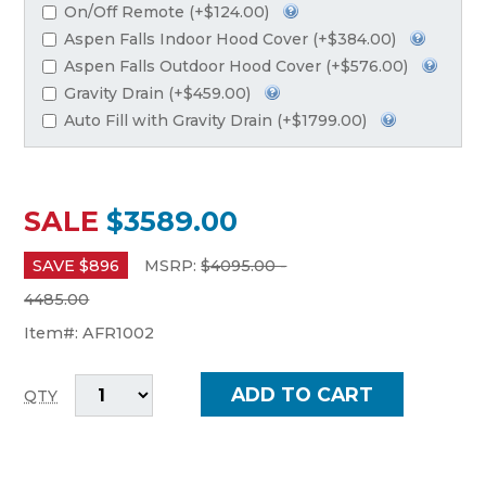
On/Off Remote (+$124.00)
Aspen Falls Indoor Hood Cover (+$384.00)
Aspen Falls Outdoor Hood Cover (+$576.00)
Gravity Drain (+$459.00)
Auto Fill with Gravity Drain (+$1799.00)
SALE
$3589.00
SAVE $
896
MSRP:
$
4095.00 -
4485.00
Item#:
AFR1002
QTY