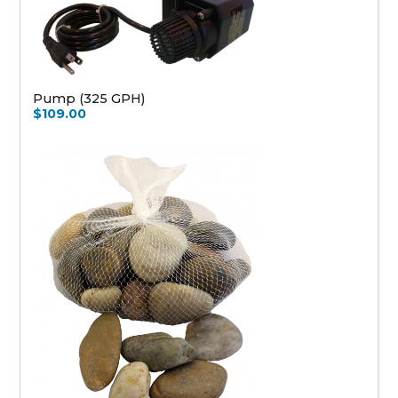
Pump (325 GPH)
$109.00