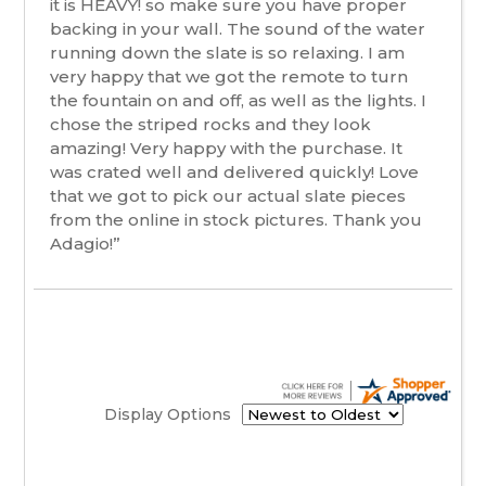
it is HEAVY! so make sure you have proper
backing in your wall. The sound of the water
running down the slate is so relaxing. I am
very happy that we got the remote to turn
the fountain on and off, as well as the lights. I
chose the striped rocks and they look
amazing! Very happy with the purchase. It
was crated well and delivered quickly! Love
that we got to pick our actual slate pieces
from the online in stock pictures. Thank you
Adagio!”
Display Options