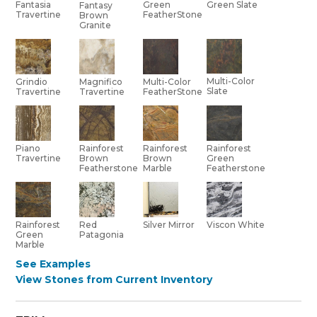
Green
Green Slate
Fantasia
Fantasy
FeatherStone
Travertine
Brown
Granite
Multi-Color
Grindio
Multi-Color
Magnifico
Slate
Travertine
FeatherStone
Travertine
Piano
Rainforest
Rainforest
Rainforest
Travertine
Brown
Brown
Green
Featherstone
Marble
Featherstone
Red
Rainforest
Silver Mirror
Viscon White
Patagonia
Green
Marble
See Examples
View Stones from Current Inventory