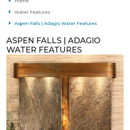
Home
Water Features
Aspen Falls | Adagio Water Features
ASPEN FALLS | ADAGIO
WATER FEATURES