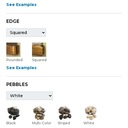
See Examples
EDGE
Rounded
Squared
See Examples
PEBBLES
Black
Multi-Color
Striped
White