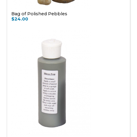
Bag of Polished Pebbles
$24.00