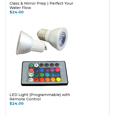
Glass & Mirror Prep | Perfect Your
Water Flow
$24.00
LED Light (Programmable) with
Remote Control
$24.00