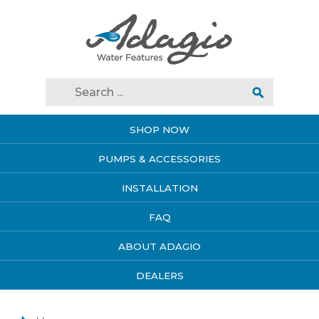
SHOP NOW
PUMPS & ACCESSORIES
INSTALLATION
FAQ
ABOUT ADAGIO
DEALERS