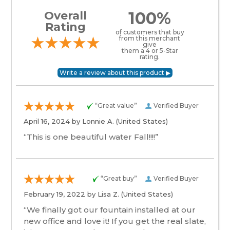
100%
Overall
Rating
of customers that buy
from this merchant
give
them a 4 or 5-Star
rating.
“Great value”
Verified Buyer
April 16, 2024 by
Lonnie A.
(United States)
“This is one beautiful water Fall!!!!”
“Great buy”
Verified Buyer
February 19, 2022 by
Lisa Z.
(United States)
“We finally got our fountain installed at our
new office and love it! If you get the real slate,