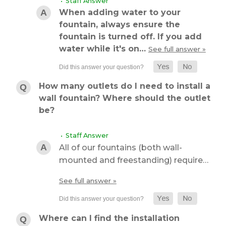
• Staff Answer
When adding water to your
fountain, always ensure the
fountain is turned off. If you add
water while it's on…
See full answer »
How many outlets do I need to install a
wall fountain? Where should the outlet
be?
• Staff Answer
All of our fountains (both wall-
mounted and freestanding) require…
See full answer »
Where can I find the installation