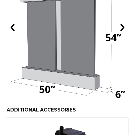
‹
›
ADDITIONAL ACCESSORIES