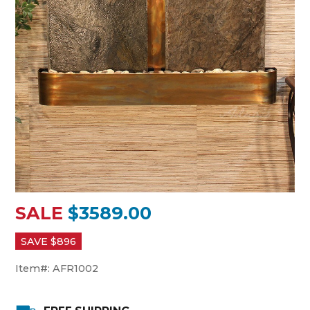
SALE
$3589.00
SAVE $
896
Item#:
AFR1002