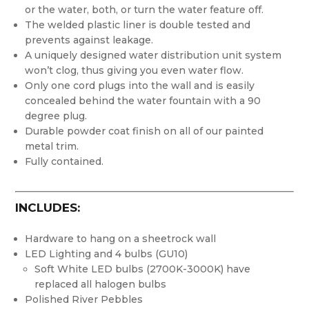
or the water, both, or turn the water feature off.
The welded plastic liner is double tested and
prevents against leakage.
A uniquely designed water distribution unit system
won’t clog, thus giving you even water flow.
Only one cord plugs into the wall and is easily
concealed behind the water fountain with a 90
degree plug.
Durable powder coat finish on all of our painted
metal trim.
Fully contained.
INCLUDES:
Hardware to hang on a sheetrock wall
LED Lighting and 4 bulbs (GU10)
Soft White LED bulbs (2700K-3000K) have
replaced all halogen bulbs
Polished River Pebbles