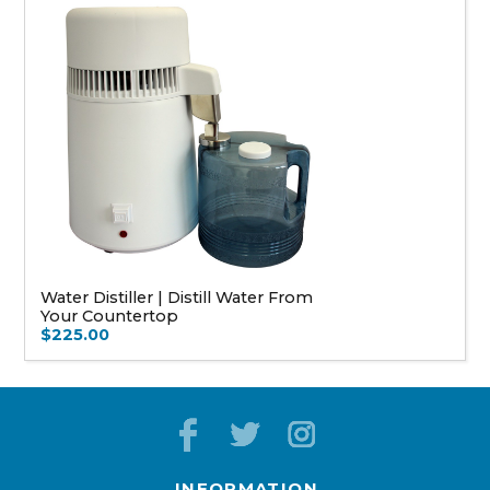
Water Distiller | Distill Water From
Your Countertop
$225.00
INFORMATION