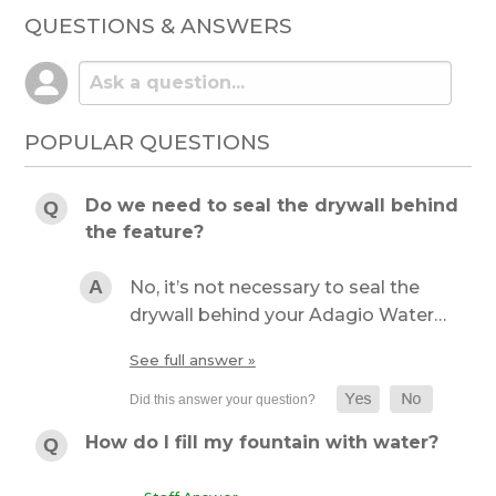
QUESTIONS & ANSWERS
POPULAR QUESTIONS
Do we need to seal the drywall behind
the feature?
No, it’s not necessary to seal the
drywall behind your Adagio Water…
See full answer »
How do I fill my fountain with water?