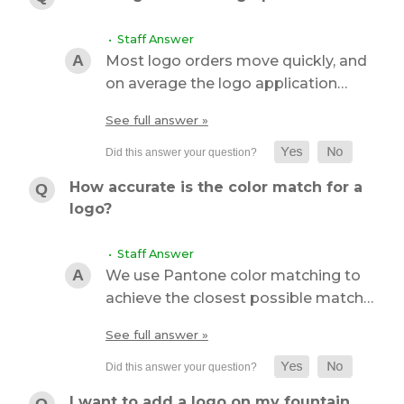
• Staff Answer
Most logo orders move quickly, and
on average the logo application…
See full answer »
How accurate is the color match for a
logo?
• Staff Answer
We use Pantone color matching to
achieve the closest possible match…
See full answer »
I want to add a logo on my fountain.