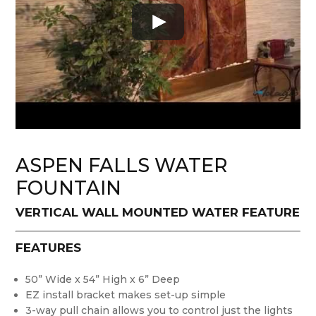
ASPEN FALLS WATER
FOUNTAIN
VERTICAL WALL MOUNTED WATER FEATURE
FEATURES
50” Wide x 54” High x 6” Deep
EZ install bracket makes set-up simple
3-way pull chain allows you to control just the lights