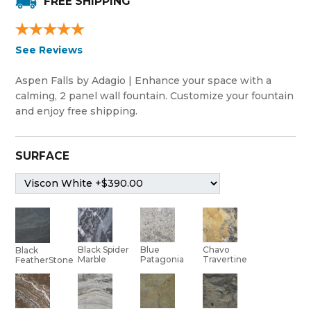
FREE SHIPPING
See Reviews
Aspen Falls by Adagio | Enhance your space with a
calming, 2 panel wall fountain. Customize your fountain
and enjoy free shipping.
SURFACE
Black Spider
Blue
Chavo
Black
Marble
Patagonia
Travertine
FeatherStone