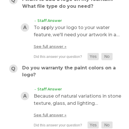
What file type do you need?
• Staff Answer
To apply your logo to your water
feature, we'll need your artwork in a…
See full answer »
Do you warranty the paint colors on a
logo?
• Staff Answer
Because of natural variations in stone
texture, glass, and lighting…
See full answer »