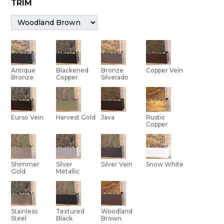
TRIM
Bronze
Antique
Blackened
Copper Vein
Silverado
Bronze
Copper
Eurso Vein
Harvest Gold
Java
Rustic
Copper
Shimmer
Silver Vein
Silver
Snow White
Gold
Metallic
Stainless
Textured
Woodland
Steel
Black
Brown