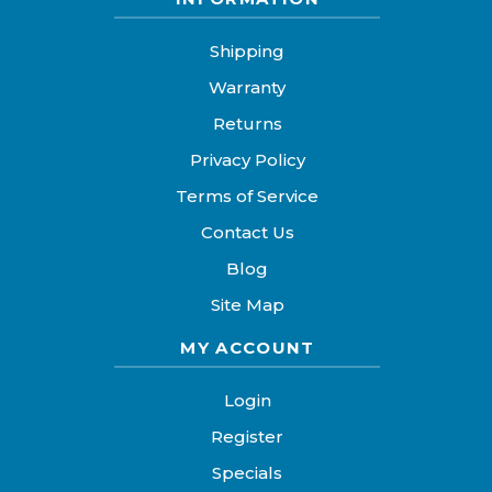
Shipping
Warranty
Returns
Privacy Policy
Terms of Service
Contact Us
Blog
Site Map
MY ACCOUNT
Login
Register
Specials