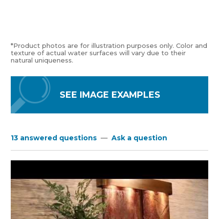
*Product photos are for illustration purposes only. Color and
texture of actual water surfaces will vary due to their
natural uniqueness.
SEE IMAGE EXAMPLES
13 answered questions
—
Ask a question