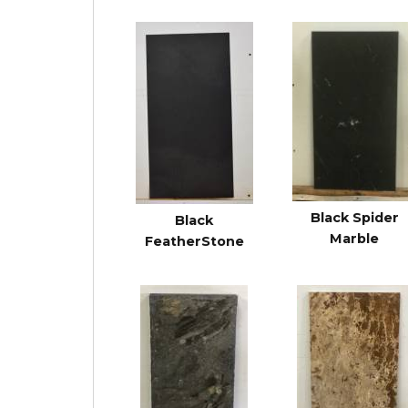
Black Spider
Black
Marble
FeatherStone