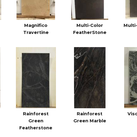
Magnifico
Multi-Color
Multi
Travertine
FeatherStone
Rainforest
Rainforest
Vis
Green
Green Marble
Featherstone