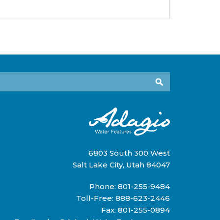
6803 South 300 West
Salt Lake City, Utah 84047
Phone:
801-255-9484
Toll-Free:
888-623-2446
Fax: 801-255-0894