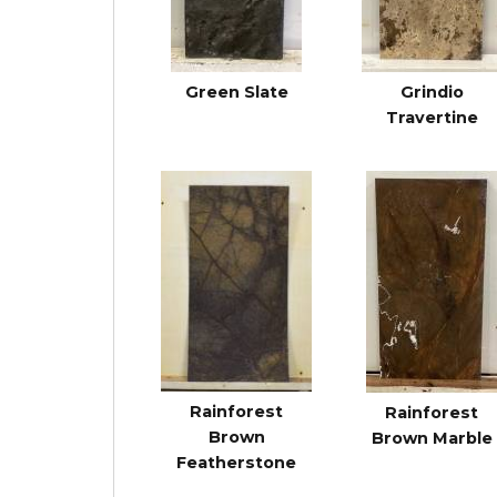
Green Slate
Grindio
Travertine
Rainforest
Rainforest
Brown
Brown Marble
Featherstone