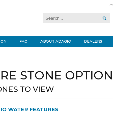
C
ION
FAQ
ABOUT ADAGIO
DEALERS
RE STONE OPTION
ONES TO VIEW
GIO WATER FEATURES