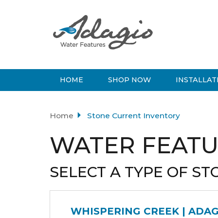
HOME
SHOP NOW
INSTALLAT
Home
Stone Current Inventory
WATER FEATU
SELECT A TYPE OF ST
WHISPERING CREEK | ADA