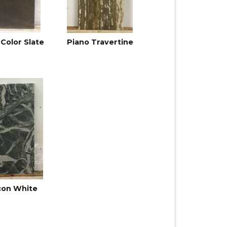
-Color Slate
Piano Travertine
con White