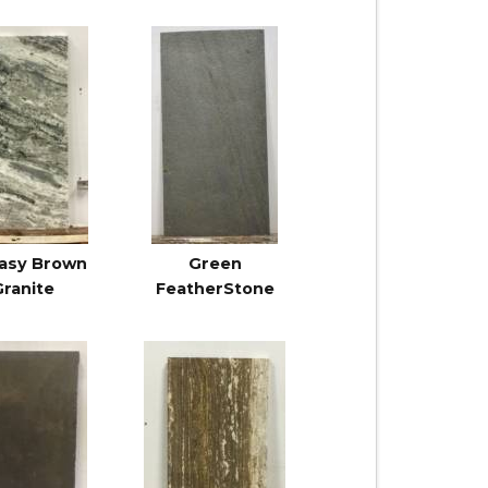
asy Brown
Green
Granite
FeatherStone