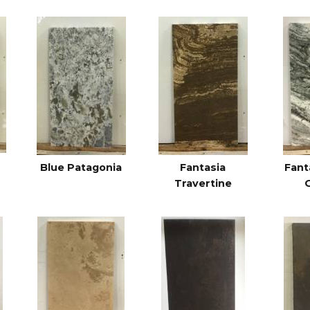
Blue Patagonia
Fantasia
Fant
Travertine