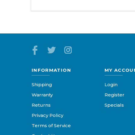
INFORMATION
MY ACCOU
Shipping
Login
Warranty
Register
Returns
Specials
Privacy Policy
Terms of Service