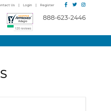
ontact Us
Login
Register
888-623-2446
S