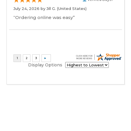
July 24, 2026 by
Jill G.
(United States)
“Ordering online was easy”
Display Options