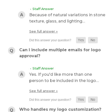
• Staff Answer
Because of natural variations in stone
texture, glass, and lighting…
See full answer »
Can I include multiple emails for logo
approval?
• Staff Answer
Yes. If you'd like more than one
person to be included in the logo…
See full answer »
Who handles my logo customization?