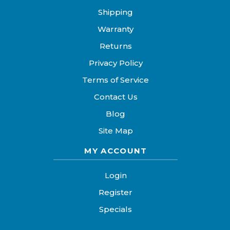
Shipping
Warranty
Returns
Privacy Policy
Terms of Service
Contact Us
Blog
Site Map
MY ACCOUNT
Login
Register
Specials