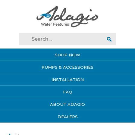
SHOP NOW
PUMPS & ACCESSORIES
INSTALLATION
FAQ
ABOUT ADAGIO
DEALERS