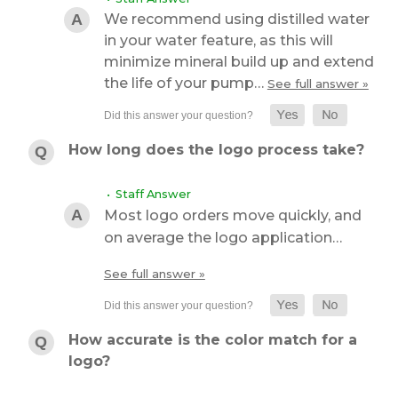
We recommend using distilled water
in your water feature, as this will
minimize mineral build up and extend
the life of your pump…
See full answer »
How long does the logo process take?
• Staff Answer
Most logo orders move quickly, and
on average the logo application…
See full answer »
How accurate is the color match for a
logo?