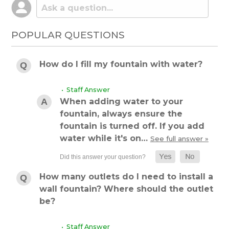
POPULAR QUESTIONS
How do I fill my fountain with water?
• Staff Answer
When adding water to your
fountain, always ensure the
fountain is turned off. If you add
water while it's on…
See full answer »
How many outlets do I need to install a
wall fountain? Where should the outlet
be?
• Staff Answer