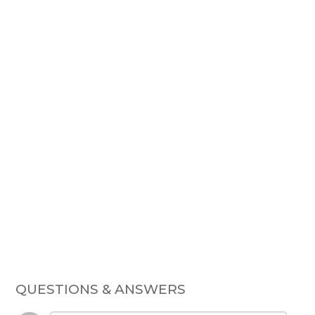
QUESTIONS & ANSWERS