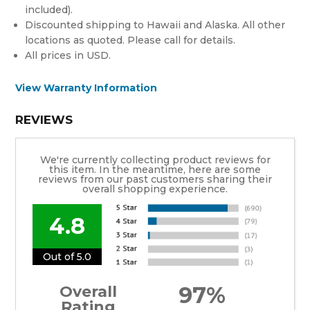
included).
Discounted shipping to Hawaii and Alaska. All other
locations as quoted. Please call for details.
All prices in USD.
View Warranty Information
REVIEWS
We're currently collecting product reviews for
this item. In the meantime, here are some
reviews from our past customers sharing their
overall shopping experience.
4.8
Out of 5.0
97%
Overall
Rating