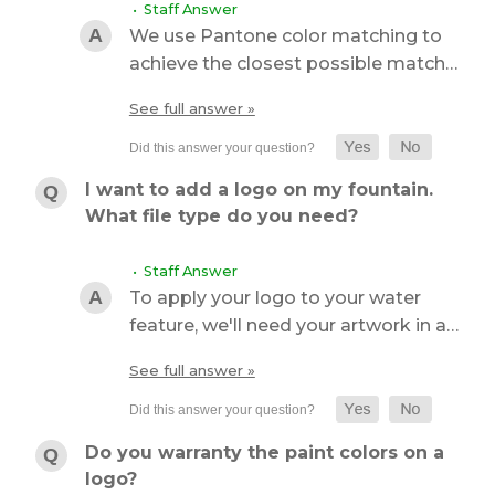
• Staff Answer
We use Pantone color matching to
achieve the closest possible match…
See full answer »
I want to add a logo on my fountain.
What file type do you need?
• Staff Answer
To apply your logo to your water
feature, we'll need your artwork in a…
See full answer »
Do you warranty the paint colors on a
logo?