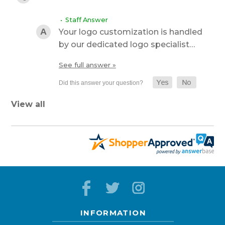
• Staff Answer
Your logo customization is handled
by our dedicated logo specialist…
See full answer »
View all
INFORMATION