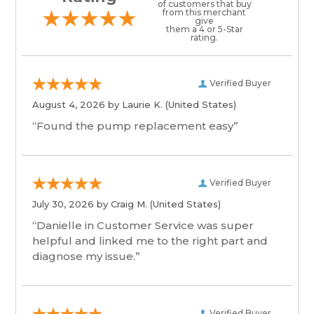
of customers that buy
from this merchant
give
them a 4 or 5-Star
rating.
Verified Buyer
August 4, 2026 by
Laurie K.
(United States)
“Found the pump replacement easy”
Verified Buyer
July 30, 2026 by
Craig M.
(United States)
“Danielle in Customer Service was super
helpful and linked me to the right part and
diagnose my issue.”
Verified Buyer