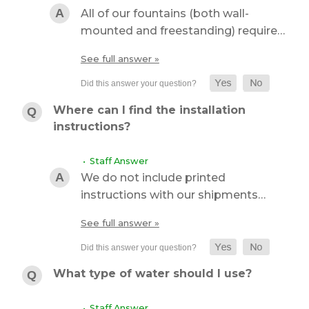
All of our fountains (both wall-
mounted and freestanding) require…
See full answer »
Where can I find the installation
instructions?
• Staff Answer
We do not include printed
instructions with our shipments…
See full answer »
What type of water should I use?
• Staff Answer