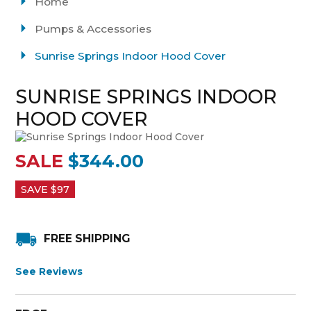
Home
Pumps & Accessories
Sunrise Springs Indoor Hood Cover
SUNRISE SPRINGS INDOOR
HOOD COVER
SALE
$344.00
SAVE $
97
FREE SHIPPING
See Reviews