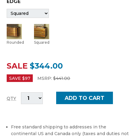
EDGE
Rounded
Squared
SALE
$344.00
SAVE $
97
MSRP:
$
441.00
QTY
Free standard shipping to addresses in the
continental US and Canada only (taxes and duties not