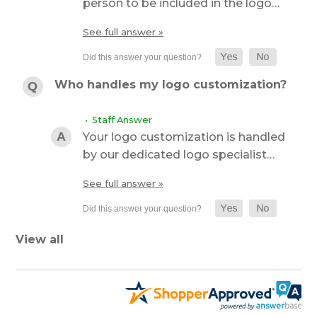
person to be included in the logo…
See full answer »
Who handles my logo customization?
• Staff Answer
Your logo customization is handled
by our dedicated logo specialist…
See full answer »
View all