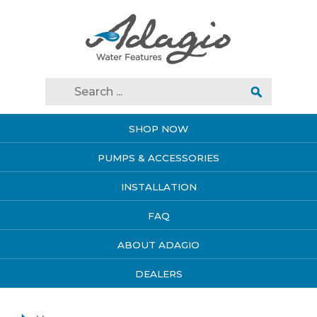
SHOP NOW
PUMPS & ACCESSORIES
INSTALLATION
FAQ
ABOUT ADAGIO
DEALERS