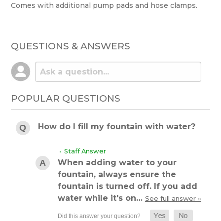
Comes with additional pump pads and hose clamps.
QUESTIONS & ANSWERS
POPULAR QUESTIONS
How do I fill my fountain with water?
• Staff Answer
When adding water to your
fountain, always ensure the
fountain is turned off. If you add
water while it's on…
See full answer »