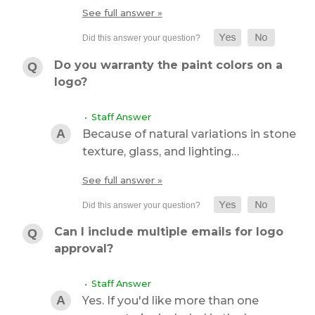
See full answer »
Do you warranty the paint colors on a
logo?
• Staff Answer
Because of natural variations in stone
texture, glass, and lighting…
See full answer »
Can I include multiple emails for logo
approval?
• Staff Answer
Yes. If you'd like more than one