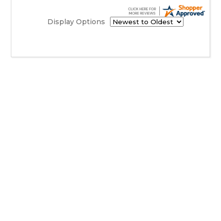
Display Options