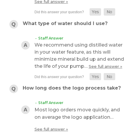
See full answer »
What type of water should I use?
• Staff Answer
We recommend using distilled water
in your water feature, as this will
minimize mineral build up and extend
the life of your pump…
See full answer »
How long does the logo process take?
• Staff Answer
Most logo orders move quickly, and
on average the logo application…
See full answer »