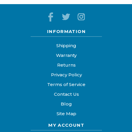
INFORMATION
Shipping
Warranty
Returns
Privacy Policy
Terms of Service
Contact Us
Blog
Site Map
MY ACCOUNT