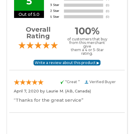
5
Out of 5.0
100%
Overall
Rating
of customers that buy
from this merchant
give
them a 4 or 5-Star
rating.
“Great ”
Verified Buyer
April 7, 2020 by
Laurie M.
(AB, Canada)
“Thanks for the great service”