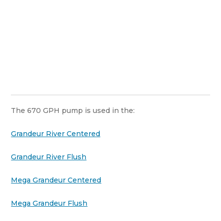
The 670 GPH pump is used in the:
Grandeur River Centered
Grandeur River Flush
Mega Grandeur Centered
Mega Grandeur Flush