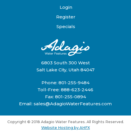
Login
Register
Specials
6803 South 300 West
Salt Lake City, Utah 84047
Phone:
801-255-9484
Toll-Free:
888-623-2446
Fax: 801-255-0894
Email:
sales@AdagioWaterFeatures.com
Copyright © 2018 Adagio Water Features. All Rights Reserved.
Website Hosting by AHFX