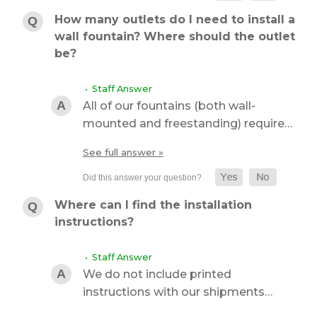
How many outlets do I need to install a
wall fountain? Where should the outlet
be?
• Staff Answer
All of our fountains (both wall-
mounted and freestanding) require…
See full answer »
Where can I find the installation
instructions?
• Staff Answer
We do not include printed
instructions with our shipments…