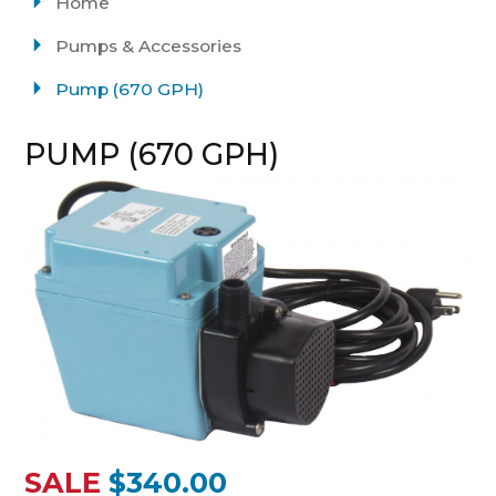
Home
Pumps & Accessories
Pump (670 GPH)
PUMP (670 GPH)
SALE
$340.00