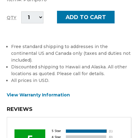
QTY
Free standard shipping to addresses in the
continental US and Canada only (taxes and duties not
included).
Discounted shipping to Hawaii and Alaska. All other
locations as quoted. Please call for details.
All prices in USD.
View Warranty Information
REVIEWS