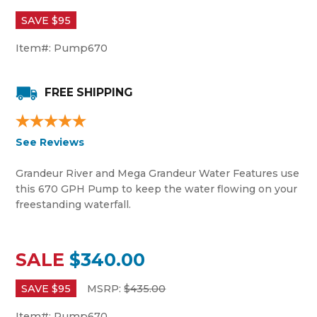
SAVE $
95
Item#:
Pump670
FREE SHIPPING
See Reviews
Grandeur River and Mega Grandeur Water Features use
this 670 GPH Pump to keep the water flowing on your
freestanding waterfall.
SALE
$340.00
SAVE $
95
MSRP:
$
435.00
Item#:
Pump670