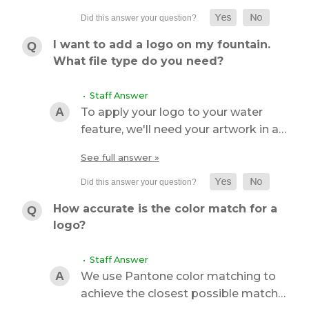
I want to add a logo on my fountain.
What file type do you need?
• Staff Answer
To apply your logo to your water
feature, we'll need your artwork in a…
See full answer »
How accurate is the color match for a
logo?
• Staff Answer
We use Pantone color matching to
achieve the closest possible match…