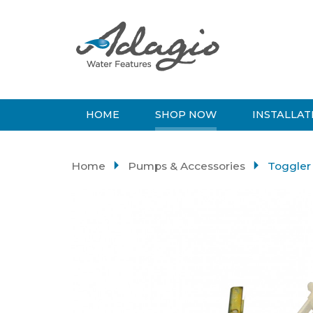
HOME
SHOP NOW
INSTALLAT
Home
Pumps & Accessories
Toggler