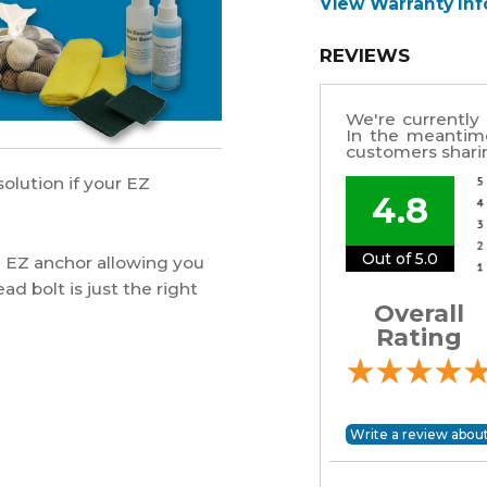
View Warranty In
REVIEWS
We're currently 
In the meantim
customers sharin
olution if your EZ
4.8
Out of 5.0
he EZ anchor allowing you
ad bolt is just the right
Overall
Rating