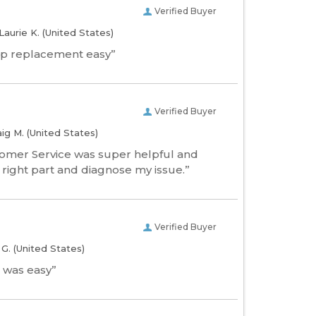
Verified Buyer
Laurie K.
(United States)
p replacement easy”
Verified Buyer
aig M.
(United States)
tomer Service was super helpful and
 right part and diagnose my issue.”
Verified Buyer
l G.
(United States)
 was easy”