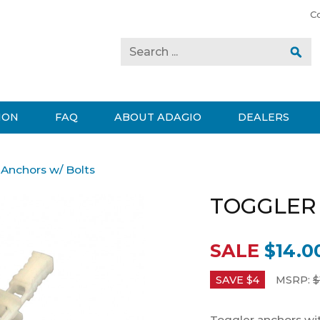
C
ION
FAQ
ABOUT ADAGIO
DEALERS
 Anchors w/ Bolts
TOGGLER
SALE
$14.0
SAVE $
4
MSRP:
$
Toggler anchors with