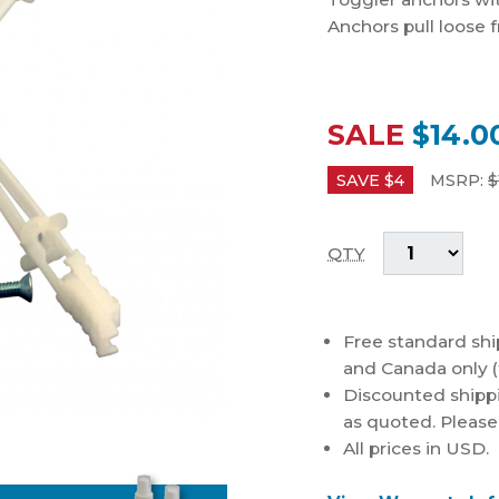
Anchors pull loose 
SALE
$14.0
SAVE $
4
MSRP:
$
QTY
Free standard shi
and Canada only (
Discounted shippi
as quoted. Please c
All prices in USD.