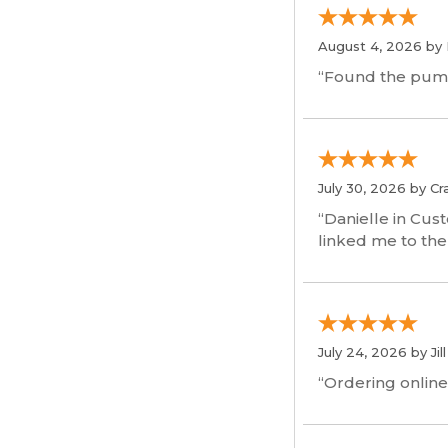
August 4, 2026 by
“Found the pum
July 30, 2026 by
Cr
“Danielle in Cus
linked me to the
July 24, 2026 by
Jil
“Ordering online