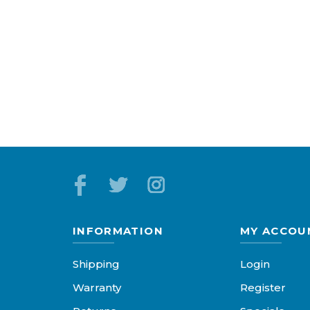
INFORMATION
MY ACCOU
Shipping
Login
Warranty
Register