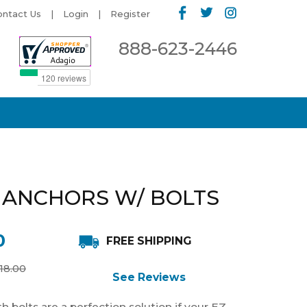
ontact Us
Login
Register
888-623-2446
 ANCHORS W/ BOLTS
0
FREE SHIPPING
18.00
See Reviews
 bolts are a perfection solution if your EZ