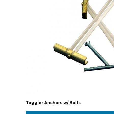
Toggler Anchors w/ Bolts