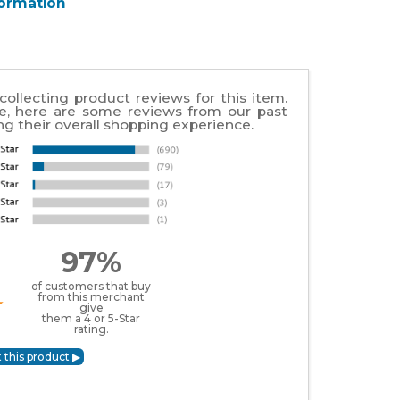
formation
collecting product reviews for this item.
e, here are some reviews from our past
g their overall shopping experience.
97%
of customers that buy
from this merchant
give
them a 4 or 5-Star
rating.