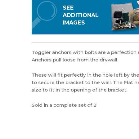
SEE
ADDITIONAL
IMAGES
Toggler anchors with bolts are a perfection s
Anchors pull loose from the drywall.
These will fit perfectly in the hole left by t
to secure the bracket to the wall. The Flat he
size to fit in the opening of the bracket.
Sold in a complete set of 2