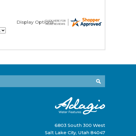
Display Options
6803 South 300 West
Salt Lake City, Utah 84047