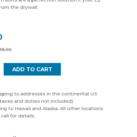
from the drywall.
0
18.00
pping to addresses in the continental US
taxes and duties not included).
ng to Hawaii and Alaska. All other locations
all for details.