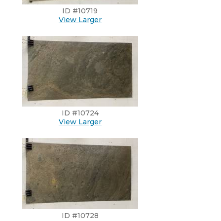
ID #10719
View Larger
ID #10724
View Larger
ID #10728