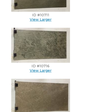
ID #10711
View Larger
ID #10716
View Larger