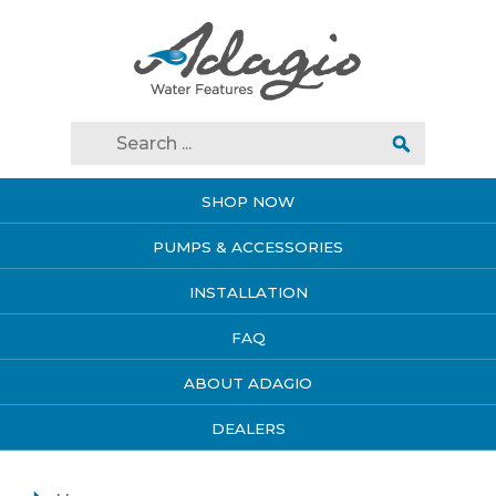
SHOP NOW
PUMPS & ACCESSORIES
INSTALLATION
FAQ
ABOUT ADAGIO
DEALERS