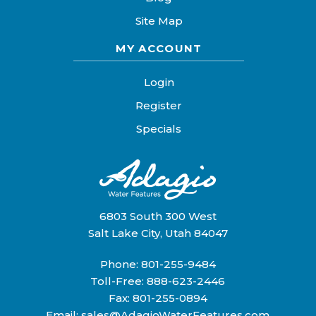
Site Map
MY ACCOUNT
Login
Register
Specials
6803 South 300 West
Salt Lake City, Utah 84047
Phone:
801-255-9484
Toll-Free:
888-623-2446
Fax: 801-255-0894
Email:
sales@AdagioWaterFeatures.com