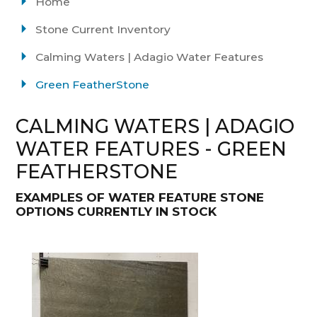
Home
Stone Current Inventory
Calming Waters | Adagio Water Features
Green FeatherStone
CALMING WATERS | ADAGIO
WATER FEATURES - GREEN
FEATHERSTONE
EXAMPLES OF WATER FEATURE STONE
OPTIONS CURRENTLY IN STOCK