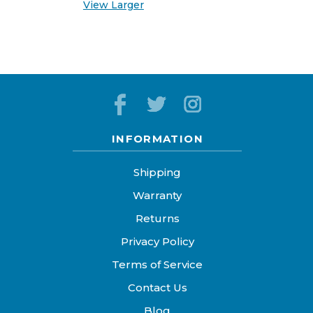
View Larger
INFORMATION
Shipping
Warranty
Returns
Privacy Policy
Terms of Service
Contact Us
Blog