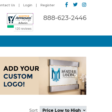
ontact Us
Login
Register
888-623-2446
Sort