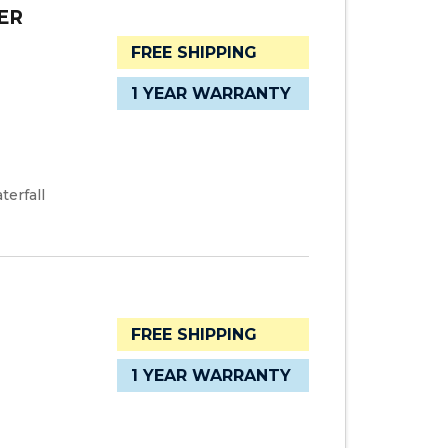
ER
FREE SHIPPING
1 YEAR WARRANTY
terfall
FREE SHIPPING
1 YEAR WARRANTY