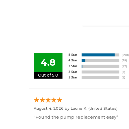
4.8
Out of 5.0
August 4, 2026 by
Laurie K.
(United States)
“Found the pump replacement easy”