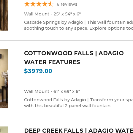
6
reviews
Wall Mount - 25" x 54" x 6"
Cascade Springs by Adagio | This wall fountain ad
soothing touch to any space. Explore options tod
COTTONWOOD FALLS | ADAGIO
WATER FEATURES
$3979.00
Wall Mount - 61" x 69" x 6"
Cottonwood Falls by Adagio | Transform your sp
with this beautiful 2 panel wall fountain.
DEEP CREEK FALLS | ADAGIO WAT