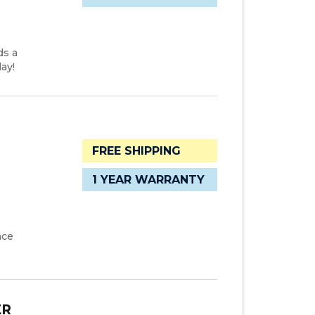
ds a
ay!
FREE SHIPPING
1 YEAR WARRANTY
ace
ER