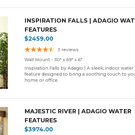
INSPIRATION FALLS | ADAGIO WA
FEATURES
$2459.00
3
reviews
Wall Mount - 30" x 69" x 6"
Inspiration Falls by Adagio | A sleek, indoor water
feature designed to bring a soothing touch to yo
home or office.
MAJESTIC RIVER | ADAGIO WATER
FEATURES
$3974.00