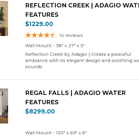
REFLECTION CREEK | ADAGIO WAT
FEATURES
$1229.00
14
reviews
Wall Mount - 38" x 27" x 5"
Reflection Creek by Adagio | Create a peaceful
ambiance with its elegant design and soothing wa
sounds.
REGAL FALLS | ADAGIO WATER
FEATURES
$8299.00
Wall Mount - 120" x 69" x 6"