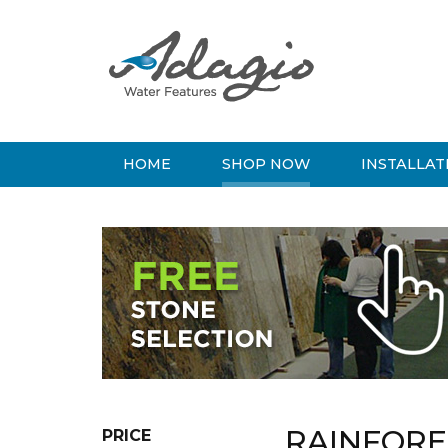
HOME
SHOP NOW
INSTALLAT
RAINFOR
PRICE