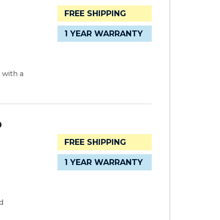
FREE SHIPPING
1 YEAR WARRANTY
 with a
D
FREE SHIPPING
1 YEAR WARRANTY
d