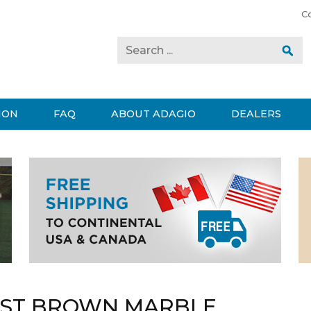
C
ION
FAQ
ABOUT ADAGIO
DEALERS
EST BROWN MARBLE