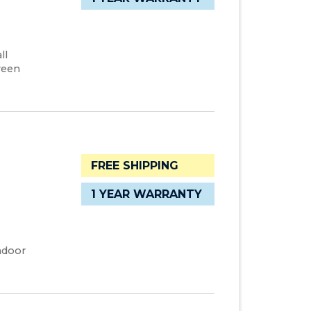
ll
ween
FREE SHIPPING
1 YEAR WARRANTY
ndoor