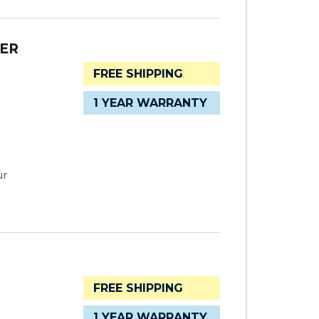
TER
FREE SHIPPING
1 YEAR WARRANTY
ur
FREE SHIPPING
1 YEAR WARRANTY