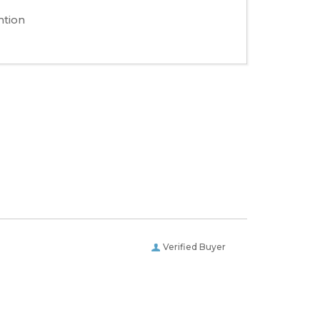
ntion
Verified Buyer