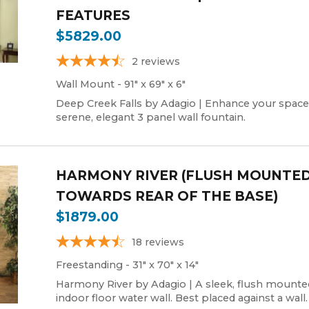
FEATURES
$5829.00
2
reviews
Wall Mount - 91" x 69" x 6"
Deep Creek Falls by Adagio | Enhance your space
serene, elegant 3 panel wall fountain.
HARMONY RIVER (FLUSH MOUNTE
TOWARDS REAR OF THE BASE)
$1879.00
18
reviews
Freestanding - 31" x 70" x 14"
Harmony River by Adagio | A sleek, flush mounte
indoor floor water wall. Best placed against a wall.