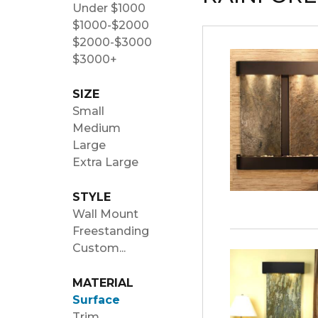
Under $1000
$1000-$2000
$2000-$3000
$3000+
SIZE
Small
Medium
Large
Extra Large
STYLE
Wall Mount
Freestanding
Custom...
MATERIAL
Surface
Trim