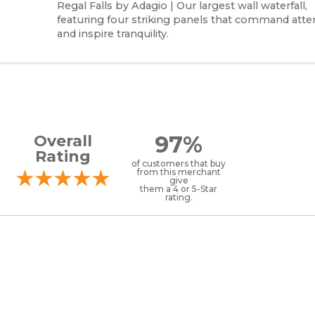
Regal Falls by Adagio | Our largest wall waterfall,
featuring four striking panels that command atte
and inspire tranquility.
97%
Overall
Rating
of customers that buy
from this merchant
give
them a 4 or 5-Star
rating.