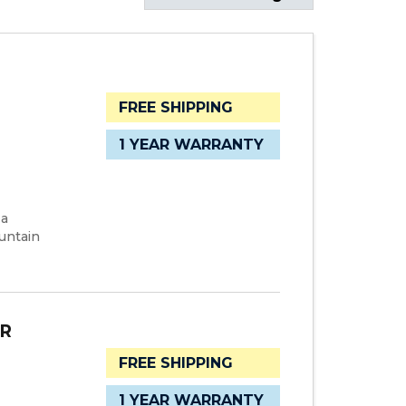
FREE SHIPPING
1 YEAR WARRANTY
 a
untain
ER
FREE SHIPPING
1 YEAR WARRANTY