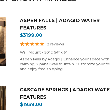
ASPEN FALLS | ADAGIO WATER
FEATURES
$3199.00
2
reviews
Wall Mount - 50" x 54" x 6"
Aspen Falls by Adagio | Enhance your space with
calming, 2 panel wall fountain. Customize your fo
and enjoy free shipping.
CASCADE SPRINGS | ADAGIO WAT
FEATURES
$1939.00