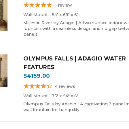
1
review
Wall Mount - 54" x 69" x 6"
Majestic River by Adagio | A two surface indoor wa
fountain with a seamless design and no gap bet
panels.
OLYMPUS FALLS | ADAGIO WATER
FEATURES
$4159.00
4
reviews
Wall Mount - 75" x 54" x 6"
Olympus Falls by Adagio | A captivating 3 panel i
wall fountain for tranquility.