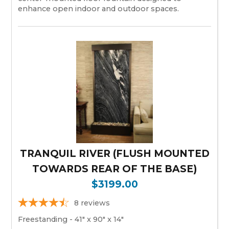
enhance open indoor and outdoor spaces.
TRANQUIL RIVER (FLUSH MOUNTED
TOWARDS REAR OF THE BASE)
$3199.00
8
reviews
Freestanding - 41" x 90" x 14"