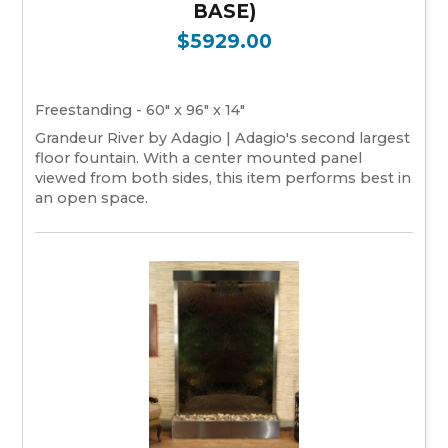
BASE)
$5929.00
Freestanding - 60" x 96" x 14"
Grandeur River by Adagio | Adagio's second largest
floor fountain. With a center mounted panel
viewed from both sides, this item performs best in
an open space.