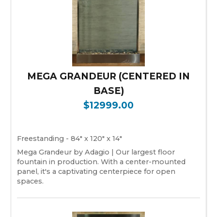
MEGA GRANDEUR (CENTERED IN
BASE)
$12999.00
Freestanding - 84" x 120" x 14"
Mega Grandeur by Adagio | Our largest floor
fountain in production. With a center-mounted
panel, it's a captivating centerpiece for open
spaces.