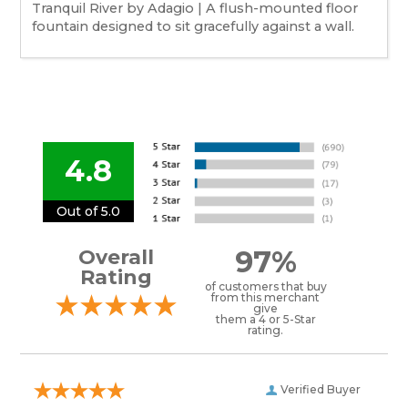
Tranquil River by Adagio | A flush-mounted floor
fountain designed to sit gracefully against a wall.
4.8
Out of 5.0
97%
Overall
Rating
of customers that buy
from this merchant
give
them a 4 or 5-Star
rating.
Verified Buyer