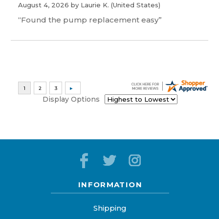
August 4, 2026 by
Laurie K.
(United States)
“Found the pump replacement easy”
Display Options
INFORMATION
Shipping