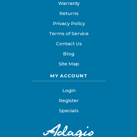
Warranty
Returns
Privacy Policy
Terms of Service
Contact Us
Blog
Site Map
MY ACCOUNT
Login
Register
Specials