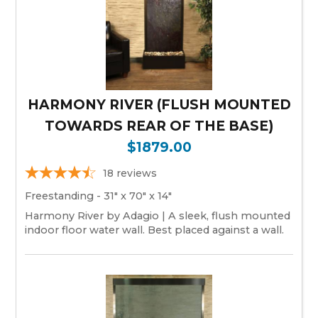
HARMONY RIVER (FLUSH MOUNTED
TOWARDS REAR OF THE BASE)
$1879.00
18
reviews
Freestanding - 31" x 70" x 14"
Harmony River by Adagio | A sleek, flush mounted
indoor floor water wall. Best placed against a wall.