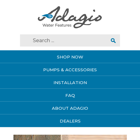
SHOP NOW
PUMPS & ACCESSORIES
INSTALLATION
FAQ
ABOUT ADAGIO
DEALERS