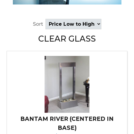
Sort
CLEAR GLASS
BANTAM RIVER (CENTERED IN
BASE)