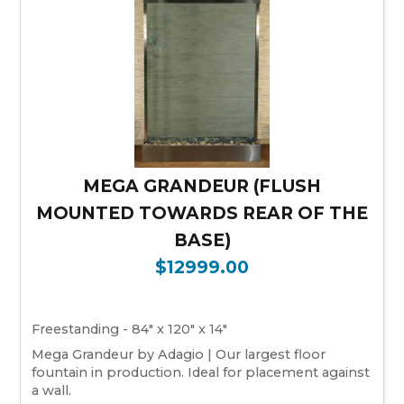
MEGA GRANDEUR (FLUSH
MOUNTED TOWARDS REAR OF THE
BASE)
$12999.00
Freestanding - 84" x 120" x 14"
Mega Grandeur by Adagio | Our largest floor
fountain in production. Ideal for placement against
a wall.