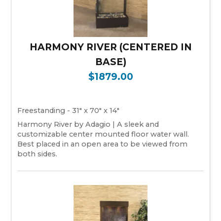
HARMONY RIVER (CENTERED IN
BASE)
$1879.00
Freestanding - 31" x 70" x 14"
Harmony River by Adagio | A sleek and
customizable center mounted floor water wall.
Best placed in an open area to be viewed from
both sides.