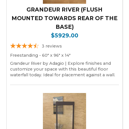
GRANDEUR RIVER (FLUSH
MOUNTED TOWARDS REAR OF THE
BASE)
$5929.00
3
reviews
Freestanding - 60" x 96" x 14"
Grandeur River by Adagio | Explore finishes and
customize your space with this beautiful floor
waterfall today. Ideal for placement against a wall.