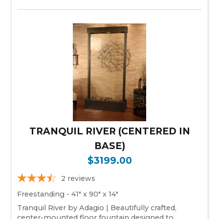
TRANQUIL RIVER (CENTERED IN
BASE)
$3199.00
2
reviews
Freestanding - 41" x 90" x 14"
Tranquil River by Adagio | Beautifully crafted,
center-mounted floor fountain designed to