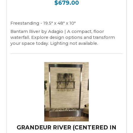
$679.00
Freestanding - 19.5" x 48" x 10"
Bantam River by Adagio | A compact, floor
waterfall. Explore design options and transform
your space today. Lighting not available.
GRANDEUR RIVER (CENTERED IN