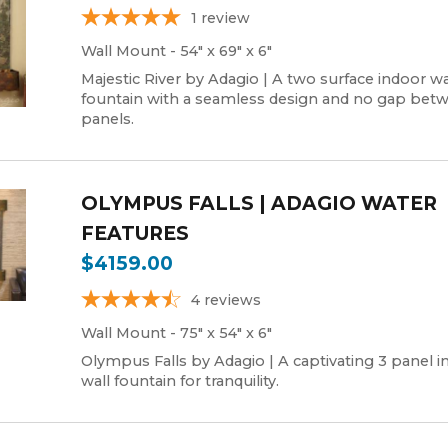
1
review
Wall Mount - 54" x 69" x 6"
Majestic River by Adagio | A two surface indoor wa
fountain with a seamless design and no gap bet
panels.
OLYMPUS FALLS | ADAGIO WATER
FEATURES
$4159.00
4
reviews
Wall Mount - 75" x 54" x 6"
Olympus Falls by Adagio | A captivating 3 panel i
wall fountain for tranquility.