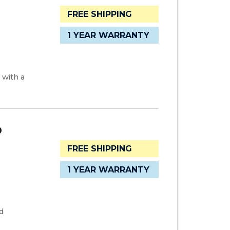
FREE SHIPPING
1 YEAR WARRANTY
 with a
D
FREE SHIPPING
1 YEAR WARRANTY
d