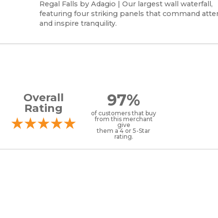
Regal Falls by Adagio | Our largest wall waterfall,
featuring four striking panels that command atte
and inspire tranquility.
97%
Overall
Rating
of customers that buy
from this merchant
give
them a 4 or 5-Star
rating.