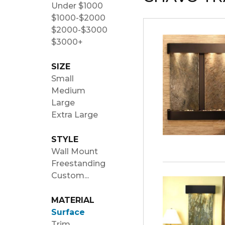
Under $1000
$1000-$2000
$2000-$3000
$3000+
SIZE
Small
Medium
Large
Extra Large
STYLE
Wall Mount
Freestanding
Custom...
MATERIAL
Surface
Trim