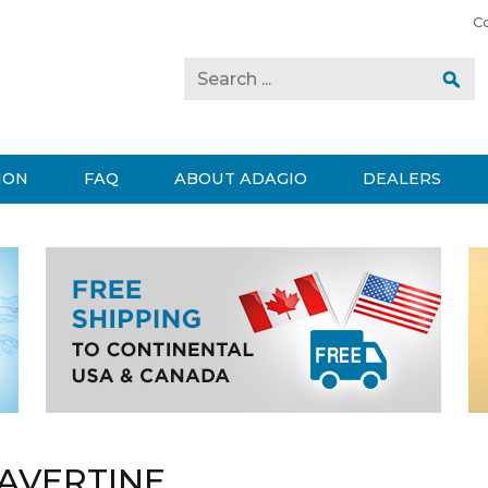
C
ION
FAQ
ABOUT ADAGIO
DEALERS
AVERTINE