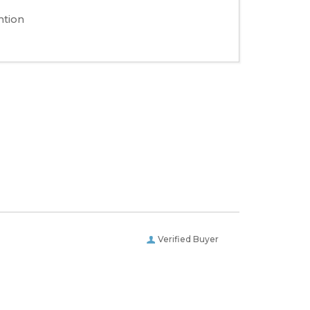
ntion
Verified Buyer