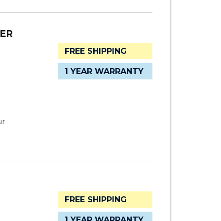
TER
FREE SHIPPING
1 YEAR WARRANTY
ur
FREE SHIPPING
1 YEAR WARRANTY