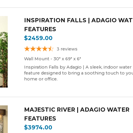
INSPIRATION FALLS | ADAGIO WA
FEATURES
$2459.00
3
reviews
Wall Mount - 30" x 69" x 6"
Inspiration Falls by Adagio | A sleek, indoor water
feature designed to bring a soothing touch to yo
home or office.
MAJESTIC RIVER | ADAGIO WATER
FEATURES
$3974.00