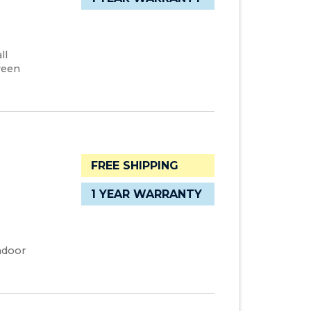
ll
ween
FREE SHIPPING
1 YEAR WARRANTY
ndoor