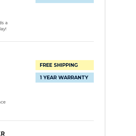
ds a
ay!
FREE SHIPPING
1 YEAR WARRANTY
ace
ER