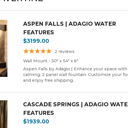
ASPEN FALLS | ADAGIO WATER
FEATURES
$3199.00
2
reviews
Wall Mount - 50" x 54" x 6"
Aspen Falls by Adagio | Enhance your space with
calming, 2 panel wall fountain. Customize your fo
and enjoy free shipping.
CASCADE SPRINGS | ADAGIO WAT
FEATURES
$1939.00