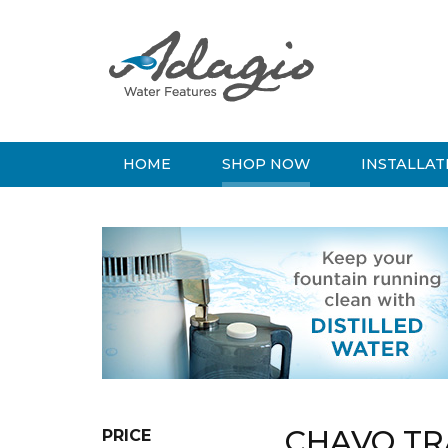
HOME
SHOP NOW
INSTALLAT
CHAVO TR
PRICE