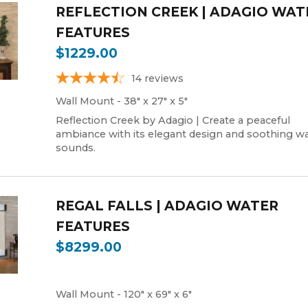
REFLECTION CREEK | ADAGIO WAT
FEATURES
$1229.00
14
reviews
Wall Mount - 38" x 27" x 5"
Reflection Creek by Adagio | Create a peaceful
ambiance with its elegant design and soothing wa
sounds.
REGAL FALLS | ADAGIO WATER
FEATURES
$8299.00
Wall Mount - 120" x 69" x 6"