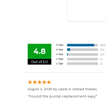
4.8
Out of 5.0
August 4, 2026 by
Laurie K.
(United States)
“Found the pump replacement easy”