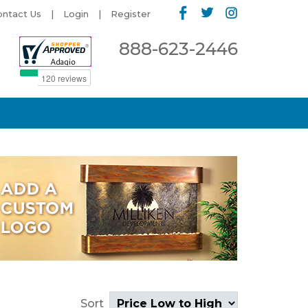
ontact Us
Login
Register
888-623-2446
Sort