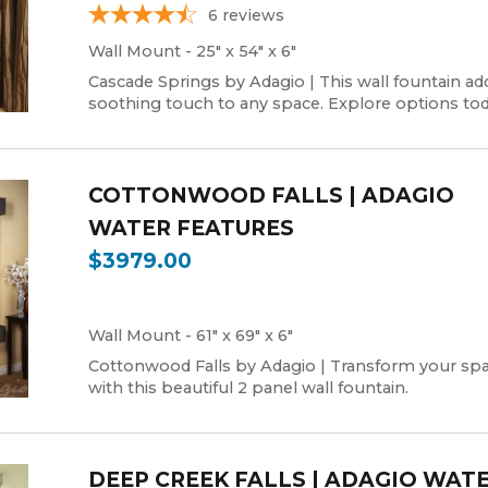
6
reviews
Wall Mount - 25" x 54" x 6"
Cascade Springs by Adagio | This wall fountain ad
soothing touch to any space. Explore options tod
COTTONWOOD FALLS | ADAGIO
WATER FEATURES
$3979.00
Wall Mount - 61" x 69" x 6"
Cottonwood Falls by Adagio | Transform your sp
with this beautiful 2 panel wall fountain.
DEEP CREEK FALLS | ADAGIO WAT