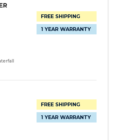
ER
FREE SHIPPING
1 YEAR WARRANTY
terfall
FREE SHIPPING
1 YEAR WARRANTY