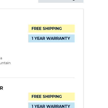
FREE SHIPPING
1 YEAR WARRANTY
 a
untain
ER
FREE SHIPPING
1 YEAR WARRANTY