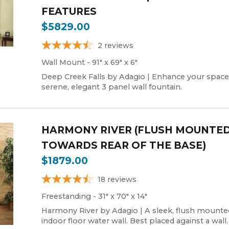
FEATURES
$5829.00
2
reviews
Wall Mount - 91" x 69" x 6"
Deep Creek Falls by Adagio | Enhance your space
serene, elegant 3 panel wall fountain.
HARMONY RIVER (FLUSH MOUNTE
TOWARDS REAR OF THE BASE)
$1879.00
18
reviews
Freestanding - 31" x 70" x 14"
Harmony River by Adagio | A sleek, flush mounte
indoor floor water wall. Best placed against a wall.