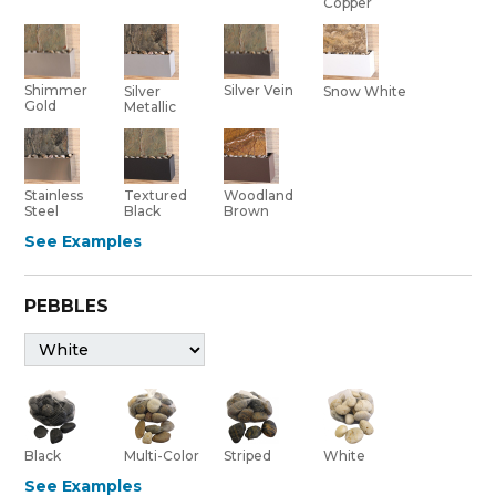
Copper
Shimmer
Silver Vein
Silver
Snow White
Gold
Metallic
Stainless
Textured
Woodland
Steel
Black
Brown
See Examples
PEBBLES
Black
Multi-Color
Striped
White
See Examples