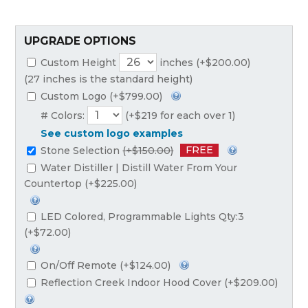
UPGRADE OPTIONS
Custom Height
inches (+$200.00)
(27 inches is the standard height)
Custom Logo (+$799.00)
# Colors:
(+$219 for each over 1)
See custom logo examples
FREE
Stone Selection
(+$150.00)
Water Distiller | Distill Water From Your
Countertop (+$225.00)
LED Colored, Programmable Lights Qty:3
(+$72.00)
On/Off Remote (+$124.00)
Reflection Creek Indoor Hood Cover (+$209.00)