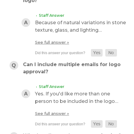
logo?
• Staff Answer
Because of natural variations in stone
texture, glass, and lighting…
See full answer »
Can I include multiple emails for logo
approval?
• Staff Answer
Yes. If you'd like more than one
person to be included in the logo…
See full answer »