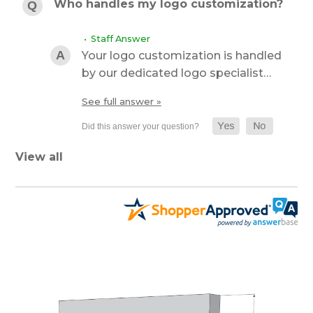
Who handles my logo customization?
• Staff Answer
Your logo customization is handled
by our dedicated logo specialist…
See full answer »
View all