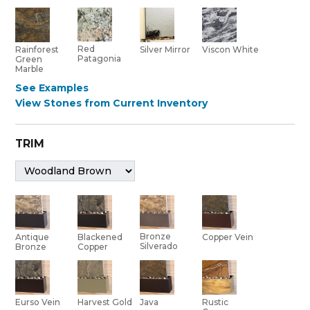
Red
Rainforest
Silver Mirror
Viscon White
Patagonia
Green
Marble
See Examples
View Stones from Current Inventory
TRIM
Bronze
Antique
Blackened
Copper Vein
Silverado
Bronze
Copper
Eurso Vein
Harvest Gold
Java
Rustic