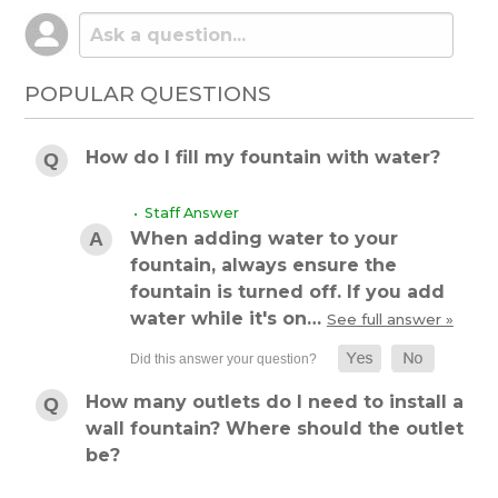
POPULAR QUESTIONS
How do I fill my fountain with water?
• Staff Answer
When adding water to your
fountain, always ensure the
fountain is turned off. If you add
water while it's on…
See full answer »
How many outlets do I need to install a
wall fountain? Where should the outlet
be?