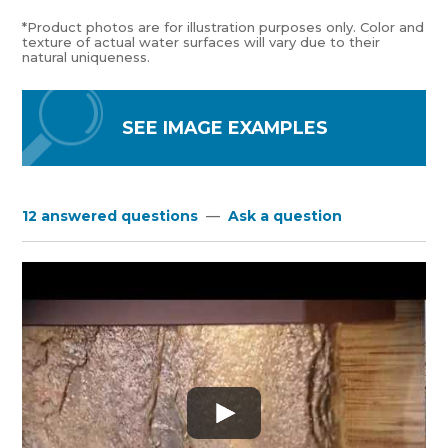
*Product photos are for illustration purposes only. Color and
texture of actual water surfaces will vary due to their
natural uniqueness.
SEE IMAGE EXAMPLES
12 answered questions
—
Ask a question