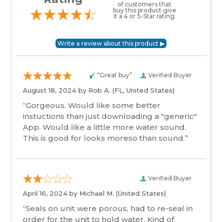
of customers that
buy this product give
it a 4 or 5-Star rating.
“Great buy”
Verified Buyer
August 18, 2024 by
Rob A.
(FL, United States)
“Gorgeous. Would like some better
instuctions than just downloading a "generic"
App. Would like a little more water sound.
This is good for looks moreso than sound.”
Verified Buyer
April 16, 2024 by
Michael M.
(United States)
“Seals on unit were porous, had to re-seal in
order for the unit to hold water. Kind of