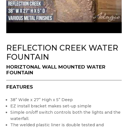
REFLECTION CREEK WATER
FOUNTAIN
HORIZTONAL WALL MOUNTED WATER
FOUNTAIN
FEATURES
38” Wide x 27” High x 5” Deep
EZ install bracket makes set-up simple
Simple on/off switch controls both the lights and the
waterfall.
The welded plastic liner is double tested and