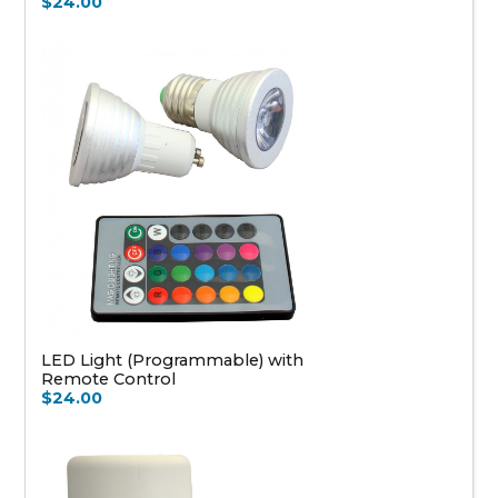
$24.00
LED Light (Programmable) with
Remote Control
$24.00