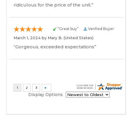
ridiculous for the price of the unit.”
“Great buy”
Verified Buyer
March 1, 2024 by
Mary B.
(United States)
“Gorgeous, exceeded expectations”
Display Options