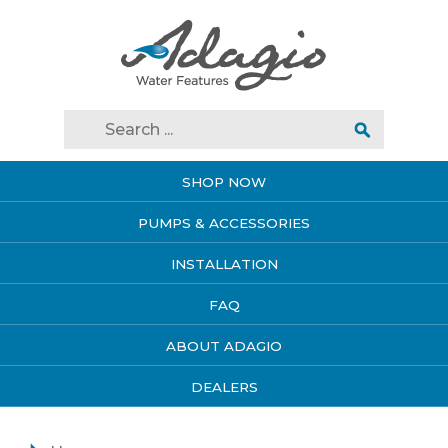
SHOP NOW
PUMPS & ACCESSORIES
INSTALLATION
FAQ
ABOUT ADAGIO
DEALERS