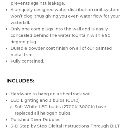
prevents against leakage.
A uniquely designed water distribution unit system
won’t clog, thus giving you even water flow for your
waterfall.
Only one cord plugs into the wall and is easily
concealed behind the water fountain with a 90
degree plug.
Durable powder coat finish on all of our painted
metal trim.
Fully contained.
INCLUDES:
Hardware to hang on a sheetrock wall
LED Lighting and 3 bulbs (GU10)
Soft White LED bulbs (2700K-3000K) have
replaced all halogen bulbs
Polished River Pebbles
3-D Step by Step Digital Instructions Through BILT