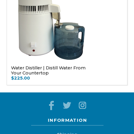
Water Distiller | Distill Water From
Your Countertop
$225.00
INFORMATION