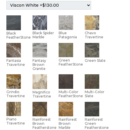
Black Spider
Blue
Chavo
Black
Marble
Patagonia
Travertine
FeatherStone
Green
Green Slate
Fantasia
Fantasy
FeatherStone
Travertine
Brown
Granite
Multi-Color
Grindio
Multi-Color
Magnifico
Slate
Travertine
FeatherStone
Travertine
Piano
Rainforest
Rainforest
Rainforest
Travertine
Brown
Brown
Green
Featherstone
Marble
Featherstone