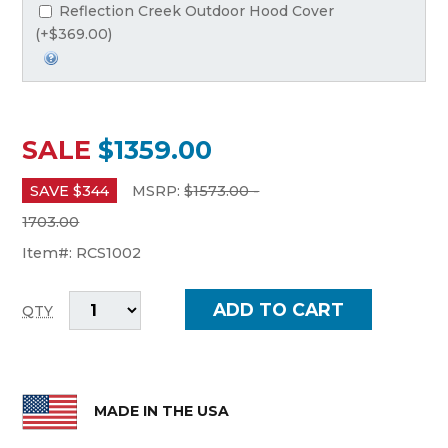
Reflection Creek Outdoor Hood Cover
(+$369.00)
SALE
$1359.00
SAVE $
344
MSRP:
$
1573.00 -
1703.00
Item#:
RCS1002
QTY
MADE IN THE USA