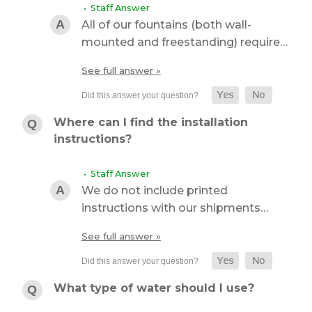
• Staff Answer
All of our fountains (both wall-
mounted and freestanding) require…
See full answer »
Where can I find the installation
instructions?
• Staff Answer
We do not include printed
instructions with our shipments…
See full answer »
What type of water should I use?