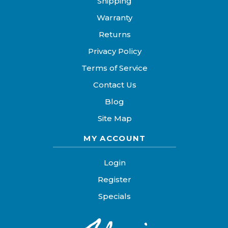
Shipping
Warranty
Returns
Privacy Policy
Terms of Service
Contact Us
Blog
Site Map
MY ACCOUNT
Login
Register
Specials