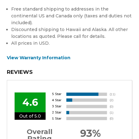
Free standard shipping to addresses in the
continental US and Canada only (taxes and duties not
included).
Discounted shipping to Hawaii and Alaska. All other
locations as quoted. Please call for details.
All prices in USD.
View Warranty Information
REVIEWS
4.6
Out of 5.0
93%
Overall
Rating