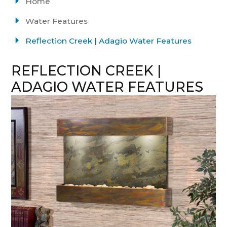
Home
Water Features
Reflection Creek | Adagio Water Features
REFLECTION CREEK |
ADAGIO WATER FEATURES