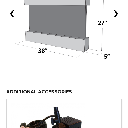
‹
›
ADDITIONAL ACCESSORIES