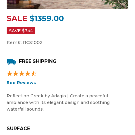
SALE
$1359.00
SAVE $
344
Item#:
RCS1002
FREE SHIPPING
See Reviews
Reflection Creek by Adagio | Create a peaceful
ambiance with its elegant design and soothing
waterfall sounds.
SURFACE