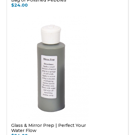
$24.00
Glass & Mirror Prep | Perfect Your
Water Flow