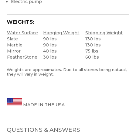
Electric pump
WEIGHTS:
Water Surface
Hanging Weight
Shipping Weight
Slate
90 lbs
130 lbs
Marble
90 lbs
130 lbs
Mirror
40 lbs
75 lbs
FeatherStone
30 lbs
60 lbs
Weights are approximates. Due to all stones being natural,
they will vary in weight.
MADE IN THE USA
QUESTIONS & ANSWERS