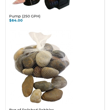
Pump (250 GPH)
$64.00
Bag of Polished Pebbles