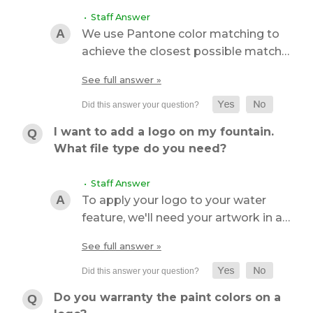
• Staff Answer
We use Pantone color matching to
achieve the closest possible match…
See full answer »
I want to add a logo on my fountain.
What file type do you need?
• Staff Answer
To apply your logo to your water
feature, we'll need your artwork in a…
See full answer »
Do you warranty the paint colors on a