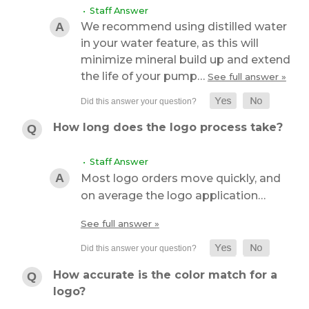
• Staff Answer
We recommend using distilled water
in your water feature, as this will
minimize mineral build up and extend
the life of your pump…
See full answer »
How long does the logo process take?
• Staff Answer
Most logo orders move quickly, and
on average the logo application…
See full answer »
How accurate is the color match for a
logo?