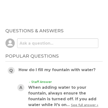
QUESTIONS & ANSWERS
POPULAR QUESTIONS
How do I fill my fountain with water?
• Staff Answer
When adding water to your
fountain, always ensure the
fountain is turned off. If you add
water while it's on…
See full answer »