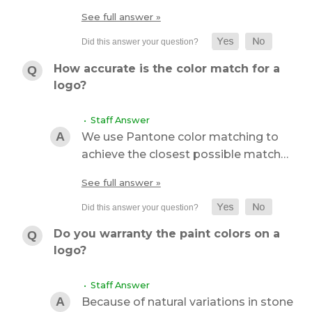
See full answer »
How accurate is the color match for a
logo?
• Staff Answer
We use Pantone color matching to
achieve the closest possible match…
See full answer »
Do you warranty the paint colors on a
logo?
• Staff Answer
Because of natural variations in stone