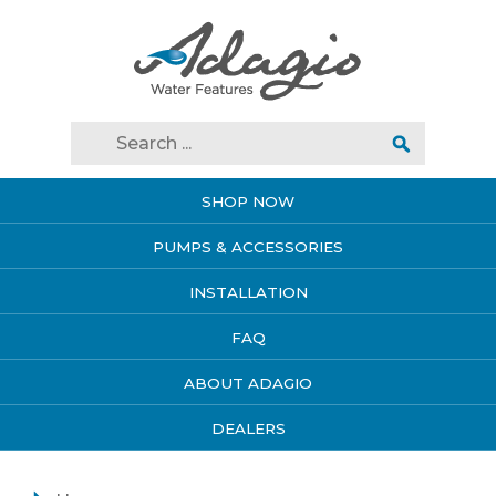
SHOP NOW
PUMPS & ACCESSORIES
INSTALLATION
FAQ
ABOUT ADAGIO
DEALERS