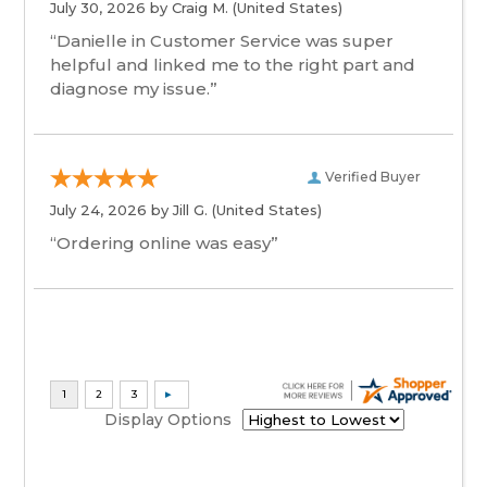
July 30, 2026 by
Craig M.
(United States)
“Danielle in Customer Service was super
helpful and linked me to the right part and
diagnose my issue.”
Verified Buyer
July 24, 2026 by
Jill G.
(United States)
“Ordering online was easy”
Display Options