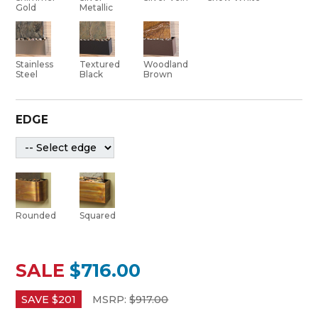
Gold
Metallic
Stainless
Textured
Woodland
Steel
Black
Brown
EDGE
Rounded
Squared
SALE
$716.00
SAVE $
201
MSRP:
$
917.00