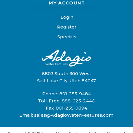
MY ACCOUNT
Login
Register
Specials
6803 South 300 West
Salt Lake City, Utah 84047
Phone:
801-255-9484
Toll-Free:
888-623-2446
Fax: 801-255-0894
Email:
sales@AdagioWaterFeatures.com