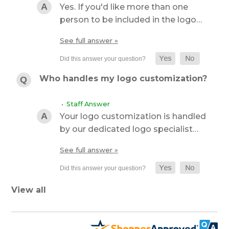
Yes. If you'd like more than one
person to be included in the logo…
See full answer »
Who handles my logo customization?
• Staff Answer
Your logo customization is handled
by our dedicated logo specialist…
See full answer »
View all