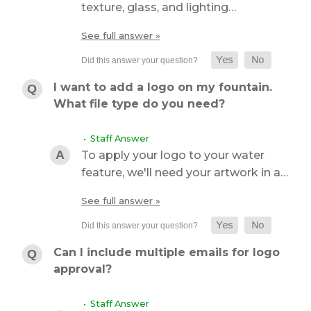
texture, glass, and lighting…
See full answer »
I want to add a logo on my fountain.
What file type do you need?
• Staff Answer
To apply your logo to your water
feature, we'll need your artwork in a…
See full answer »
Can I include multiple emails for logo
approval?
• Staff Answer