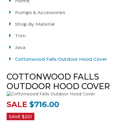
Home
Pumps & Accessories
Shop By Material
Trim
Java
Cottonwood Falls Outdoor Hood Cover
COTTONWOOD FALLS
OUTDOOR HOOD COVER
SALE
$716.00
SAVE $
201