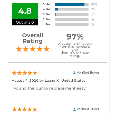
4.8
Out of 5.0
97%
Overall
Rating
of customers that buy
from this merchant
give
them a 4 or 5-Star
rating.
Verified Buyer
August 4, 2026 by
Laurie K.
(United States)
“Found the pump replacement easy”
Verified Buyer