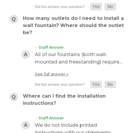
How many outlets do I need to install a
wall fountain? Where should the outlet
be?
• Staff Answer
All of our fountains (both wall-
mounted and freestanding) require…
See full answer »
Where can I find the installation
instructions?
• Staff Answer
We do not include printed
instructions with our shipments…