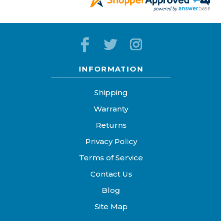
INFORMATION
Shipping
Warranty
Returns
Privacy Policy
Terms of Service
Contact Us
Blog
Site Map