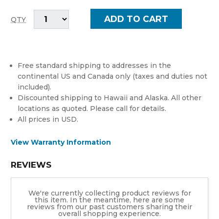
QTY
Free standard shipping to addresses in the
continental US and Canada only (taxes and duties not
included).
Discounted shipping to Hawaii and Alaska. All other
locations as quoted. Please call for details.
All prices in USD.
View Warranty Information
REVIEWS
We're currently collecting product reviews for
this item. In the meantime, here are some
reviews from our past customers sharing their
overall shopping experience.