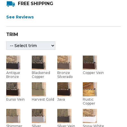
FREE SHIPPING
See Reviews
TRIM
Bronze
Antique
Blackened
Copper Vein
Silverado
Bronze
Copper
Eurso Vein
Harvest Gold
Java
Rustic
Copper
Shimmer
Silver Vein
Silver
Snow White