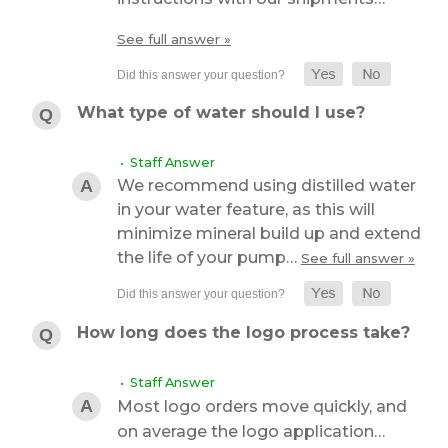
See full answer »
What type of water should I use?
• Staff Answer
We recommend using distilled water
in your water feature, as this will
minimize mineral build up and extend
the life of your pump…
See full answer »
How long does the logo process take?
• Staff Answer
Most logo orders move quickly, and
on average the logo application…