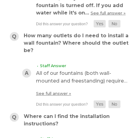
fountain is turned off. If you add
water while it's on…
See full answer »
How many outlets do I need to install a
wall fountain? Where should the outlet
be?
• Staff Answer
All of our fountains (both wall-
mounted and freestanding) require…
See full answer »
Where can I find the installation
instructions?