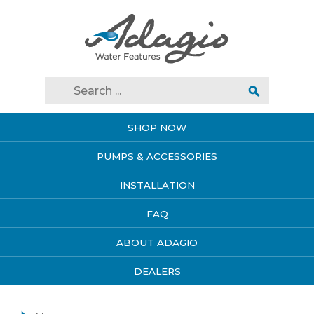
SHOP NOW
PUMPS & ACCESSORIES
INSTALLATION
FAQ
ABOUT ADAGIO
DEALERS