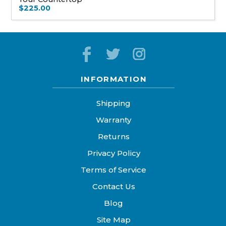
$225.00
INFORMATION
Shipping
Warranty
Returns
Privacy Policy
Terms of Service
Contact Us
Blog
Site Map