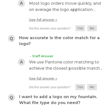
Most logo orders move quickly, and
on average the logo application…
See full answer »
How accurate is the color match for a
logo?
• Staff Answer
We use Pantone color matching to
achieve the closest possible match…
See full answer »
I want to add a logo on my fountain.
What file type do you need?