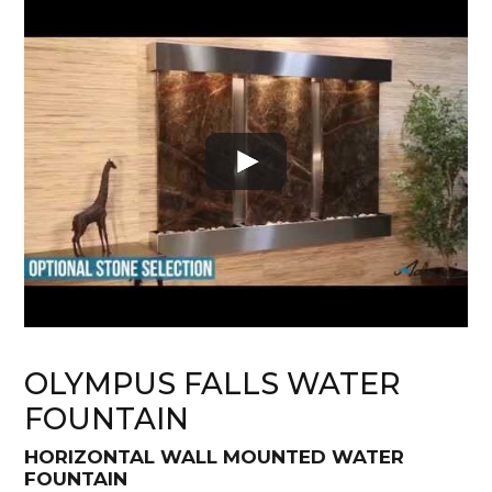
OLYMPUS FALLS WATER
FOUNTAIN
HORIZONTAL WALL MOUNTED WATER
FOUNTAIN