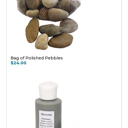
Bag of Polished Pebbles
$24.00