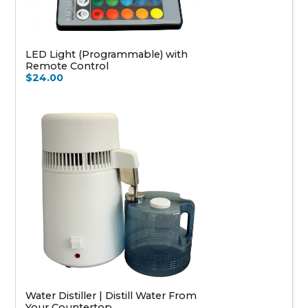
LED Light (Programmable) with
Remote Control
$24.00
Water Distiller | Distill Water From
Your Countertop