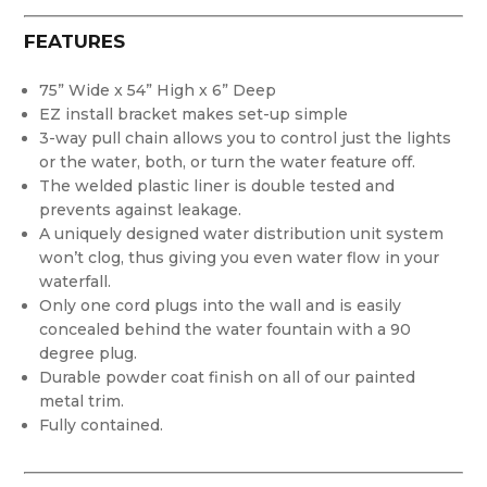
FEATURES
75” Wide x 54” High x 6” Deep
EZ install bracket makes set-up simple
3-way pull chain allows you to control just the lights
or the water, both, or turn the water feature off.
The welded plastic liner is double tested and
prevents against leakage.
A uniquely designed water distribution unit system
won’t clog, thus giving you even water flow in your
waterfall.
Only one cord plugs into the wall and is easily
concealed behind the water fountain with a 90
degree plug.
Durable powder coat finish on all of our painted
metal trim.
Fully contained.