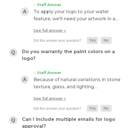
• Staff Answer
To apply your logo to your water
feature, we'll need your artwork in a…
See full answer »
Do you warranty the paint colors on a
logo?
• Staff Answer
Because of natural variations in stone
texture, glass, and lighting…
See full answer »
Can I include multiple emails for logo
approval?