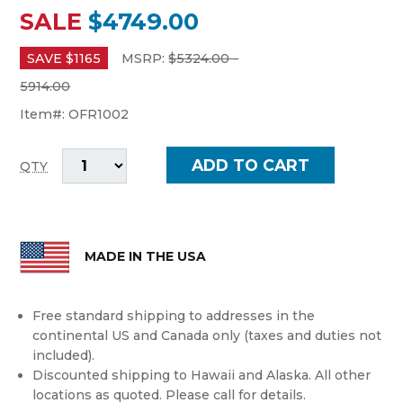
SALE
$4749.00
SAVE $
1165
MSRP:
$
5324.00 -
5914.00
Item#:
OFR1002
QTY
MADE IN THE USA
Free standard shipping to addresses in the
continental US and Canada only (taxes and duties not
included).
Discounted shipping to Hawaii and Alaska. All other
locations as quoted. Please call for details.