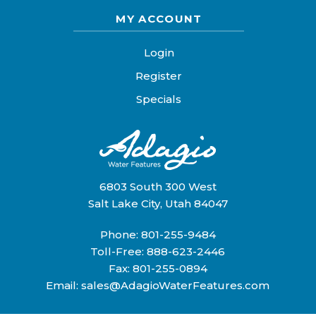
MY ACCOUNT
Login
Register
Specials
6803 South 300 West
Salt Lake City, Utah 84047
Phone:
801-255-9484
Toll-Free:
888-623-2446
Fax: 801-255-0894
Email:
sales@AdagioWaterFeatures.com