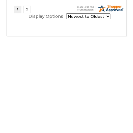
Display Options