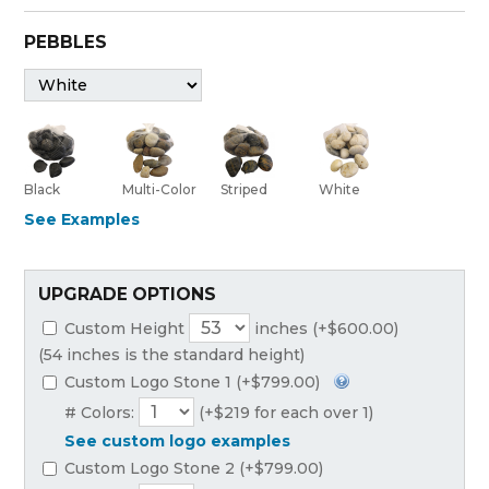
PEBBLES
Black
Multi-Color
Striped
White
See Examples
UPGRADE OPTIONS
Custom Height
inches (+$600.00)
(54 inches is the standard height)
Custom Logo Stone 1 (+$799.00)
# Colors:
(+$219 for each over 1)
See custom logo examples
Custom Logo Stone 2 (+$799.00)