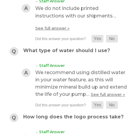
• Staff Answer
We do not include printed
instructions with our shipments…
See full answer »
What type of water should I use?
• Staff Answer
We recommend using distilled water
in your water feature, as this will
minimize mineral build up and extend
the life of your pump…
See full answer »
How long does the logo process take?
• Staff Answer