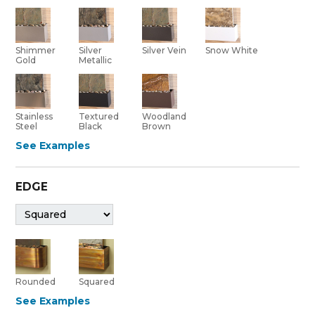
Shimmer
Silver Vein
Silver
Snow White
Gold
Metallic
Stainless
Textured
Woodland
Steel
Black
Brown
See Examples
EDGE
Rounded
Squared
See Examples