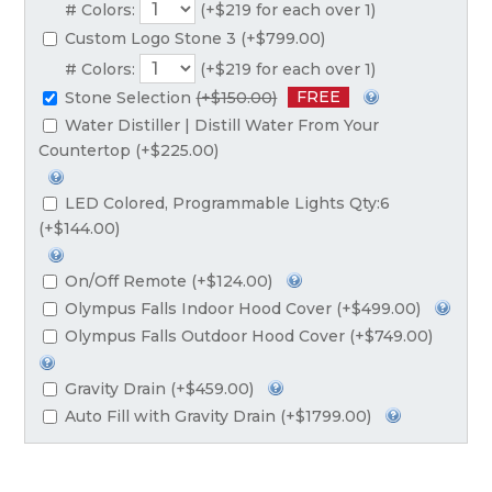
# Colors:
(+$219 for each over 1)
Custom Logo Stone 3 (+$799.00)
# Colors:
(+$219 for each over 1)
FREE
Stone Selection
(+$150.00)
Water Distiller | Distill Water From Your
Countertop (+$225.00)
LED Colored, Programmable Lights Qty:6
(+$144.00)
On/Off Remote (+$124.00)
Olympus Falls Indoor Hood Cover (+$499.00)
Olympus Falls Outdoor Hood Cover (+$749.00)
Gravity Drain (+$459.00)
Auto Fill with Gravity Drain (+$1799.00)