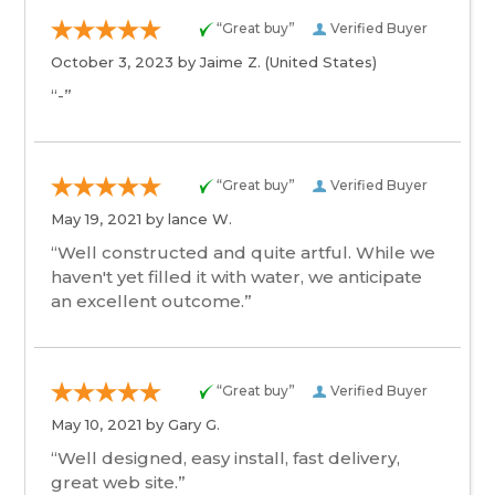
“Great buy”
Verified Buyer
October 3, 2023 by
Jaime Z.
(United States)
“-”
“Great buy”
Verified Buyer
May 19, 2021 by
lance W.
“Well constructed and quite artful. While we
haven't yet filled it with water, we anticipate
an excellent outcome.”
“Great buy”
Verified Buyer
May 10, 2021 by
Gary G.
“Well designed, easy install, fast delivery,
great web site.”