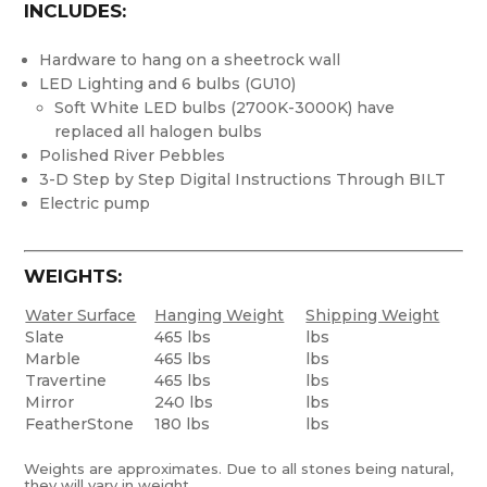
INCLUDES:
Hardware to hang on a sheetrock wall
LED Lighting and 6 bulbs (GU10)
Soft White LED bulbs (2700K-3000K) have
replaced all halogen bulbs
Polished River Pebbles
3-D Step by Step Digital Instructions Through BILT
Electric pump
WEIGHTS:
Water Surface
Hanging Weight
Shipping Weight
Slate
465 lbs
lbs
Marble
465 lbs
lbs
Travertine
465 lbs
lbs
Mirror
240 lbs
lbs
FeatherStone
180 lbs
lbs
Weights are approximates. Due to all stones being natural,
they will vary in weight.