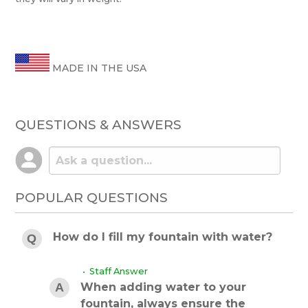
MADE IN THE USA
QUESTIONS & ANSWERS
POPULAR QUESTIONS
How do I fill my fountain with water?
• Staff Answer
When adding water to your
fountain, always ensure the