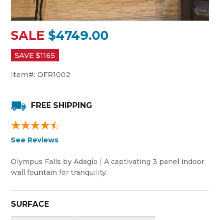
SALE
$4749.00
SAVE $
1165
Item#:
OFR1002
FREE SHIPPING
See Reviews
Olympus Falls by Adagio | A captivating 3 panel indoor
wall fountain for tranquility.
SURFACE