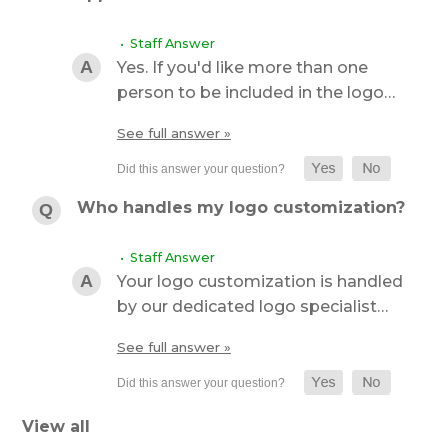
• Staff Answer
Yes. If you'd like more than one
person to be included in the logo…
See full answer »
Who handles my logo customization?
• Staff Answer
Your logo customization is handled
by our dedicated logo specialist…
See full answer »
View all