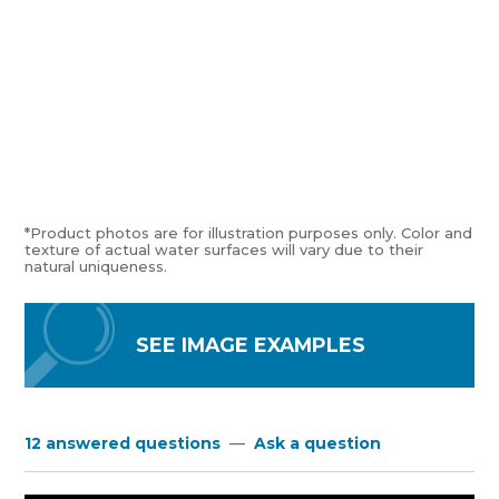
*Product photos are for illustration purposes only. Color and
texture of actual water surfaces will vary due to their
natural uniqueness.
SEE IMAGE EXAMPLES
12 answered questions
—
Ask a question