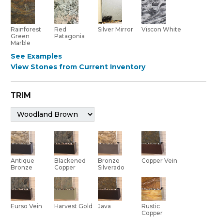
Red
Rainforest
Silver Mirror
Viscon White
Patagonia
Green
Marble
See Examples
View Stones from Current Inventory
TRIM
Bronze
Antique
Blackened
Copper Vein
Silverado
Bronze
Copper
Eurso Vein
Harvest Gold
Java
Rustic
Copper