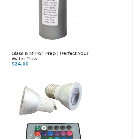
Glass & Mirror Prep | Perfect Your
Water Flow
$24.00