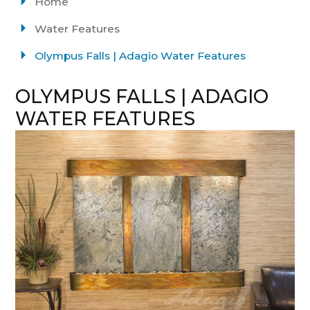
Home
Water Features
Olympus Falls | Adagio Water Features
OLYMPUS FALLS | ADAGIO
WATER FEATURES