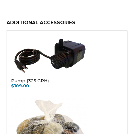
ADDITIONAL ACCESSORIES
Pump (325 GPH)
$109.00