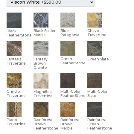
Black Spider
Blue
Chavo
Black
Marble
Patagonia
Travertine
FeatherStone
Green
Green Slate
Fantasia
Fantasy
FeatherStone
Travertine
Brown
Granite
Multi-Color
Grindio
Multi-Color
Magnifico
Slate
Travertine
FeatherStone
Travertine
Piano
Rainforest
Rainforest
Rainforest
Travertine
Brown
Brown
Green
Featherstone
Marble
Featherstone