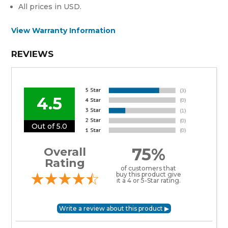
All prices in USD.
View Warranty Information
REVIEWS
4.5
Out of 5.0
75%
Overall
Rating
of customers that
buy this product give
it a 4 or 5-Star rating.