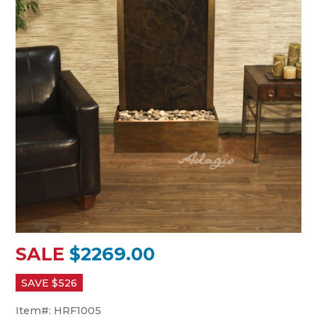
SALE
$2269.00
SAVE $
526
Item#:
HRF1005