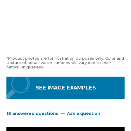
*Product photos are for illustration purposes only. Color and
texture of actual water surfaces will vary due to their
natural uniqueness.
SEE IMAGE EXAMPLES
16 answered questions
—
Ask a question