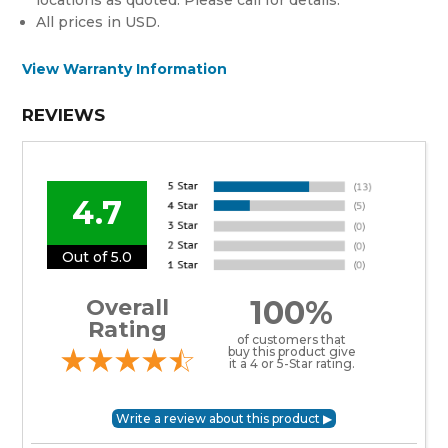
All prices in USD.
View Warranty Information
REVIEWS
4.7
Out of 5.0
100%
Overall
Rating
of customers that
buy this product give
it a 4 or 5-Star rating.