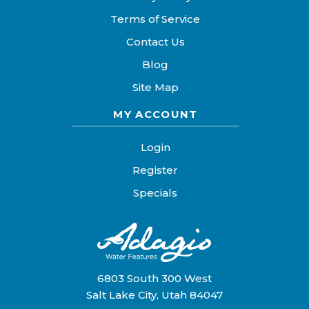
Terms of Service
Contact Us
Blog
Site Map
MY ACCOUNT
Login
Register
Specials
6803 South 300 West
Salt Lake City, Utah 84047