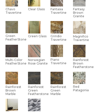
Chavo
Clear Glass
Fantasia
Fantasy
Travertine
Travertine
Brown
Granite
Green
Green Glass
Grindio
Magnifico
FeatherStone
Travertine
Travertine
Piano
Multi-Color
Norwegian
Rainforest
Travertine
FeatherStone
Rose Granite
Brown
Featherstone
Red
Rainforest
Rainforest
Rainforest
Patagonia
Brown
Green
Green
Marble
Featherstone
Marble