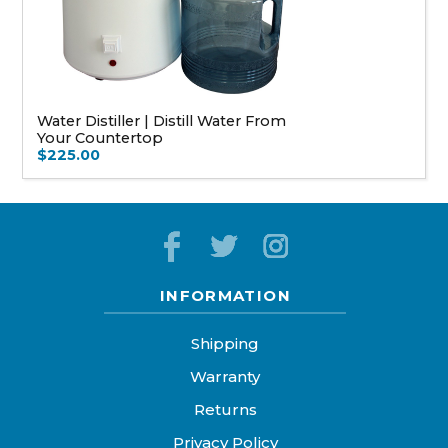
Water Distiller | Distill Water From
Your Countertop
$225.00
INFORMATION
Shipping
Warranty
Returns
Privacy Policy