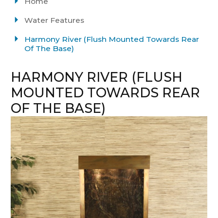
Home
Water Features
Harmony River (Flush Mounted Towards Rear
Of The Base)
HARMONY RIVER (FLUSH
MOUNTED TOWARDS REAR
OF THE BASE)