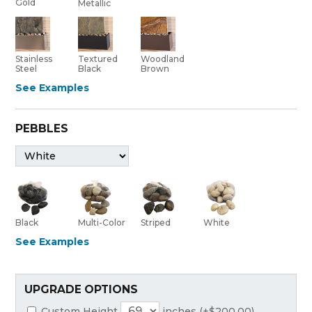
Gold
Metallic
Stainless
Textured
Woodland
Steel
Black
Brown
See Examples
PEBBLES
Black
Multi-Color
Striped
White
See Examples
UPGRADE OPTIONS
Custom Height
inches (+$200.00)