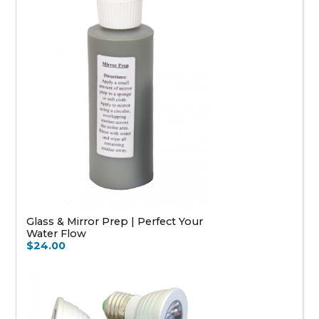
Glass & Mirror Prep | Perfect Your
Water Flow
$24.00