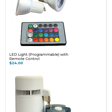
LED Light (Programmable) with
Remote Control
$24.00