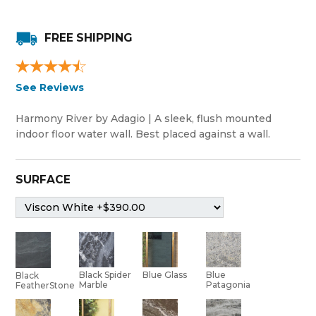
FREE SHIPPING
See Reviews
Harmony River by Adagio | A sleek, flush mounted
indoor floor water wall. Best placed against a wall.
SURFACE
Black Spider
Blue Glass
Blue
Black
Marble
Patagonia
FeatherStone