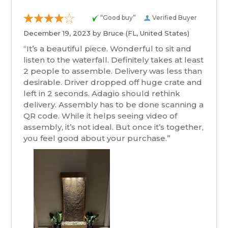
“Good buy”
Verified Buyer
December 19, 2023 by
Bruce
(FL, United States)
“It’s a beautiful piece. Wonderful to sit and
listen to the waterfall. Definitely takes at least
2 people to assemble. Delivery was less than
desirable. Driver dropped off huge crate and
left in 2 seconds. Adagio should rethink
delivery. Assembly has to be done scanning a
QR code. While it helps seeing video of
assembly, it’s not ideal. But once it’s together,
you feel good about your purchase.”