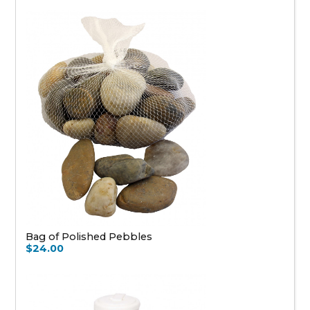
Bag of Polished Pebbles
$24.00