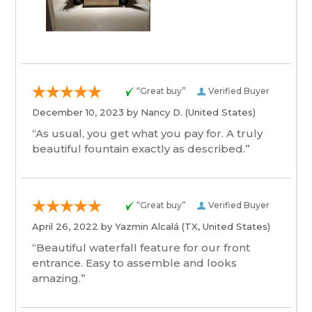
“Great buy”
Verified Buyer
December 10, 2023 by
Nancy D.
(United States)
“As usual, you get what you pay for. A truly
beautiful fountain exactly as described.”
“Great buy”
Verified Buyer
April 26, 2022 by
Yazmin Alcalá
(TX, United States)
“Beautiful waterfall feature for our front
entrance. Easy to assemble and looks
amazing.”