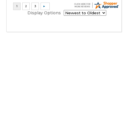
Display Options