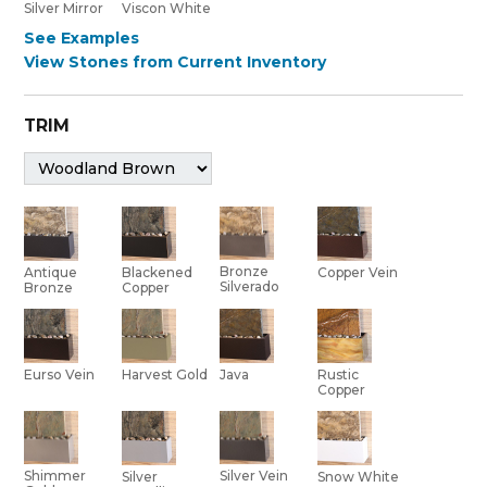
Silver Mirror
Viscon White
See Examples
View Stones from Current Inventory
TRIM
Bronze
Antique
Blackened
Copper Vein
Silverado
Bronze
Copper
Eurso Vein
Harvest Gold
Java
Rustic
Copper
Shimmer
Silver Vein
Silver
Snow White