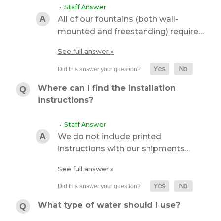
• Staff Answer
All of our fountains (both wall-
mounted and freestanding) require…
See full answer »
Where can I find the installation
instructions?
• Staff Answer
We do not include printed
instructions with our shipments…
See full answer »
What type of water should I use?