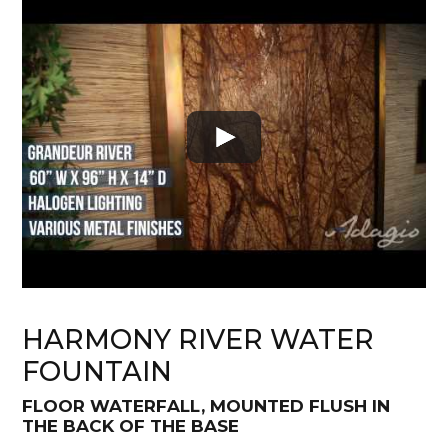
HARMONY RIVER WATER
FOUNTAIN
FLOOR WATERFALL, MOUNTED FLUSH IN
THE BACK OF THE BASE