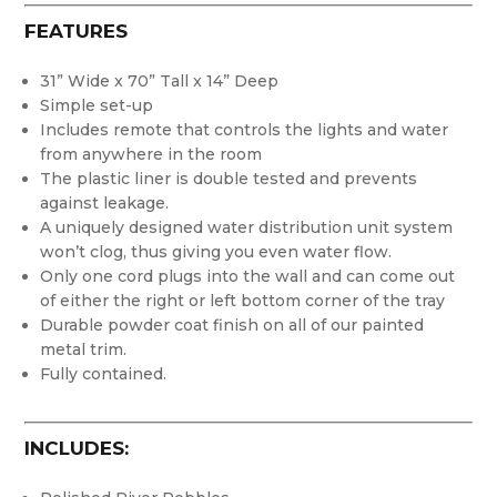
FEATURES
31” Wide x 70” Tall x 14” Deep
Simple set-up
Includes remote that controls the lights and water
from anywhere in the room
The plastic liner is double tested and prevents
against leakage.
A uniquely designed water distribution unit system
won’t clog, thus giving you even water flow.
Only one cord plugs into the wall and can come out
of either the right or left bottom corner of the tray
Durable powder coat finish on all of our painted
metal trim.
Fully contained.
INCLUDES: