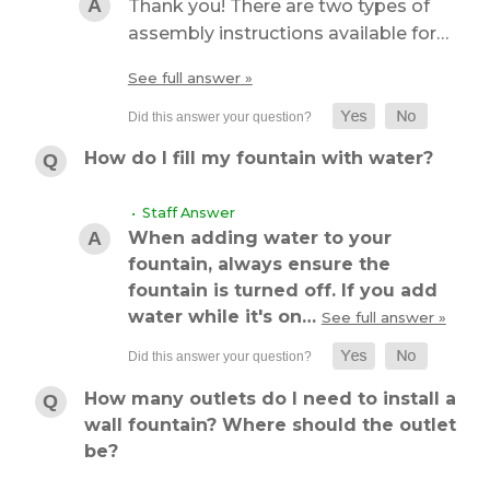
Thank you! There are two types of
assembly instructions available for…
See full answer »
How do I fill my fountain with water?
• Staff Answer
When adding water to your
fountain, always ensure the
fountain is turned off. If you add
water while it's on…
See full answer »
How many outlets do I need to install a
wall fountain? Where should the outlet
be?