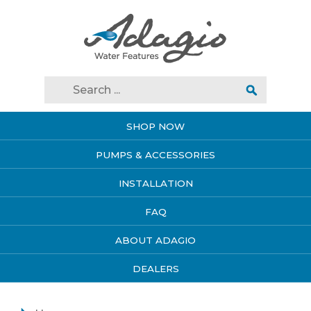
SHOP NOW
PUMPS & ACCESSORIES
INSTALLATION
FAQ
ABOUT ADAGIO
DEALERS