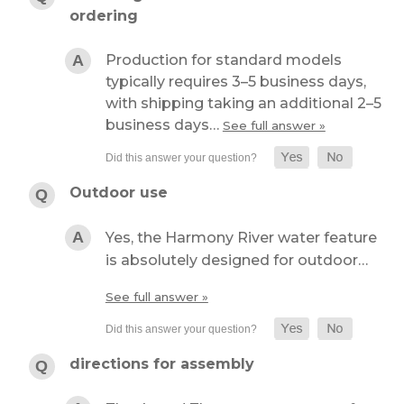
ordering
Production for standard models
typically requires 3–5 business days,
with shipping taking an additional 2–5
business days…
See full answer »
Outdoor use
Yes, the Harmony River water feature
is absolutely designed for outdoor…
See full answer »
directions for assembly