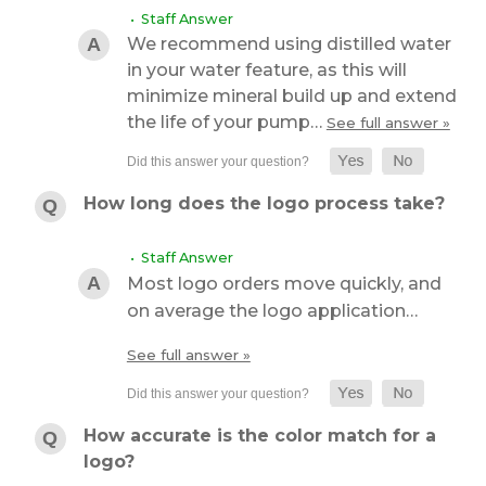
• Staff Answer
We recommend using distilled water
in your water feature, as this will
minimize mineral build up and extend
the life of your pump…
See full answer »
How long does the logo process take?
• Staff Answer
Most logo orders move quickly, and
on average the logo application…
See full answer »
How accurate is the color match for a
logo?