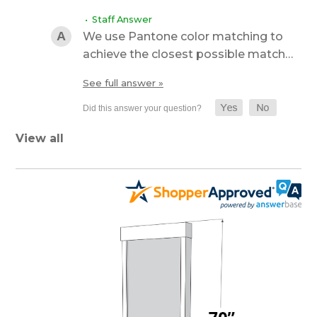
• Staff Answer
We use Pantone color matching to
achieve the closest possible match…
See full answer »
View all