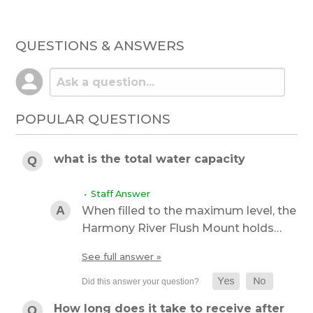
QUESTIONS & ANSWERS
POPULAR QUESTIONS
what is the total water capacity
• Staff Answer
When filled to the maximum level, the
Harmony River Flush Mount holds…
See full answer »
How long does it take to receive after