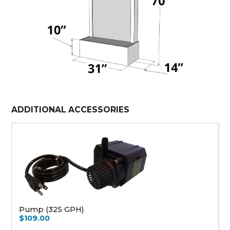
ADDITIONAL ACCESSORIES
Pump (325 GPH)
$109.00