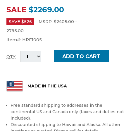
SALE
$2269.00
SAVE $
526
MSRP:
$
2405.00 -
2795.00
Item#:
HRF1005
QTY
MADE IN THE USA
Free standard shipping to addresses in the
continental US and Canada only (taxes and duties not
included).
Discounted shipping to Hawaii and Alaska. All other
locations as quoted. Please call for details.