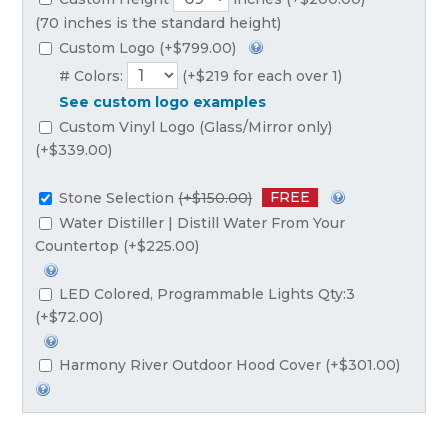
(70 inches is the standard height)
Custom Logo (+$799.00)
# Colors:
(+$219 for each over 1)
See custom logo examples
Custom Vinyl Logo (Glass/Mirror only)
(+$339.00)
FREE
Stone Selection
(+$150.00)
Water Distiller | Distill Water From Your
Countertop (+$225.00)
LED Colored, Programmable Lights Qty:3
(+$72.00)
Harmony River Outdoor Hood Cover (+$301.00)