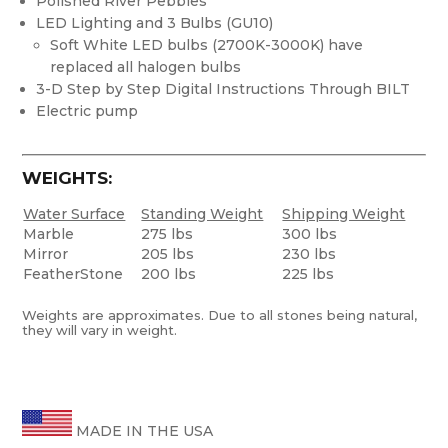
Polished River Pebbles
LED Lighting and 3 Bulbs (GU10)
Soft White LED bulbs (2700K-3000K) have
replaced all halogen bulbs
3-D Step by Step Digital Instructions Through BILT
Electric pump
WEIGHTS:
Water Surface
Standing Weight
Shipping Weight
Marble
275 lbs
300 lbs
Mirror
205 lbs
230 lbs
FeatherStone
200 lbs
225 lbs
Weights are approximates. Due to all stones being natural,
they will vary in weight.
MADE IN THE USA