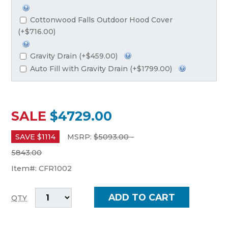
Cottonwood Falls Outdoor Hood Cover
(+$716.00)
Gravity Drain (+$459.00)
Auto Fill with Gravity Drain (+$1799.00)
SALE
$4729.00
SAVE $
1114
MSRP:
$
5093.00 -
5843.00
Item#:
CFR1002
QTY