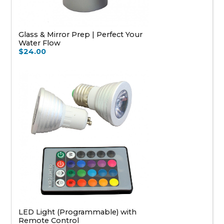
Glass & Mirror Prep | Perfect Your
Water Flow
$24.00
LED Light (Programmable) with
Remote Control