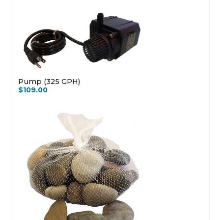
Pump (325 GPH)
$109.00