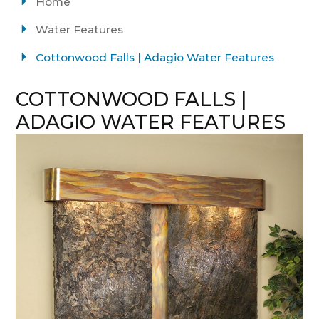
Home
Water Features
Cottonwood Falls | Adagio Water Features
COTTONWOOD FALLS |
ADAGIO WATER FEATURES