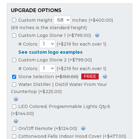
UPGRADE OPTIONS
Custom Height
inches (+$400.00)
(69 inches is the standard height)
Custom Logo Stone 1 (+$799.00)
# Colors:
(+$219 for each over 1)
See custom logo examples
Custom Logo Stone 2 (+$799.00)
# Colors:
(+$219 for each over 1)
FREE
Stone Selection
(+$150.00)
Water Distiller | Distill Water From Your
Countertop (+$225.00)
LED Colored, Programmable Lights Qty:6
(+$144.00)
On/Off Remote (+$124.00)
Cottonwood Falls Indoor Hood Cover (+$477.00)