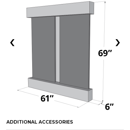
‹
›
ADDITIONAL ACCESSORIES