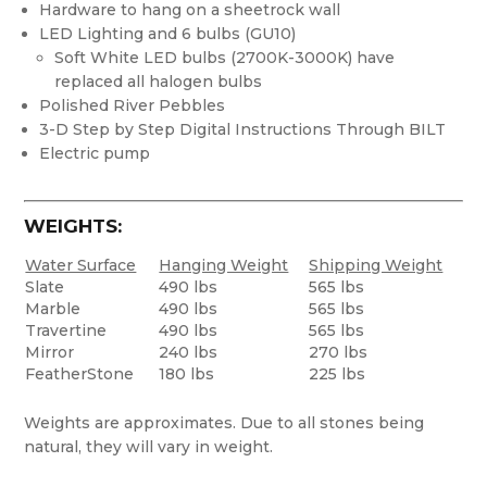
Hardware to hang on a sheetrock wall
LED Lighting and 6 bulbs (GU10)
Soft White LED bulbs (2700K-3000K) have
replaced all halogen bulbs
Polished River Pebbles
3-D Step by Step Digital Instructions Through BILT
Electric pump
WEIGHTS:
Water Surface
Hanging Weight
Shipping Weight
Slate
490 lbs
565 lbs
Marble
490 lbs
565 lbs
Travertine
490 lbs
565 lbs
Mirror
240 lbs
270 lbs
FeatherStone
180 lbs
225 lbs
Weights are approximates. Due to all stones being
natural, they will vary in weight.