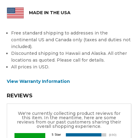
MADE IN THE USA
Free standard shipping to addresses in the
continental US and Canada only (taxes and duties not
included).
Discounted shipping to Hawaii and Alaska. All other
locations as quoted. Please call for details.
All prices in USD.
View Warranty Information
REVIEWS
We're currently collecting product reviews for
this item. In the meantime, here are some
reviews from our past customers sharing their
overall shopping experience.