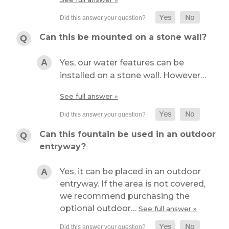
Can this be mounted on a stone wall?
Yes, our water features can be
installed on a stone wall. However…
See full answer »
Can this fountain be used in an outdoor
entryway?
Yes, it can be placed in an outdoor
entryway. If the area is not covered,
we recommend purchasing the
optional outdoor…
See full answer »