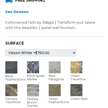
FREE SHIPPING
See Reviews
Cottonwood Falls by Adagio | Transform your space
with this beautiful 2 panel wall fountain.
SURFACE
Black Spider
Blue
Chavo
Black
Marble
Patagonia
Travertine
FeatherStone
Green
Green Slate
Fantasia
Fantasy
FeatherStone
Travertine
Brown
Granite