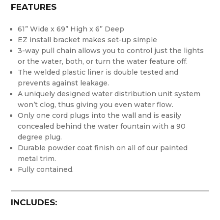
FEATURES
61” Wide x 69” High x 6” Deep
EZ install bracket makes set-up simple
3-way pull chain allows you to control just the lights
or the water, both, or turn the water feature off.
The welded plastic liner is double tested and
prevents against leakage.
A uniquely designed water distribution unit system
won’t clog, thus giving you even water flow.
Only one cord plugs into the wall and is easily
concealed behind the water fountain with a 90
degree plug.
Durable powder coat finish on all of our painted
metal trim.
Fully contained.
INCLUDES: