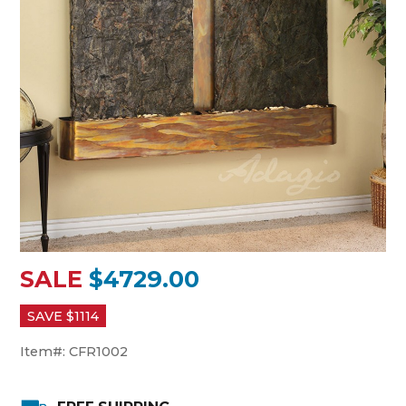
SALE
$4729.00
SAVE $
1114
Item#:
CFR1002