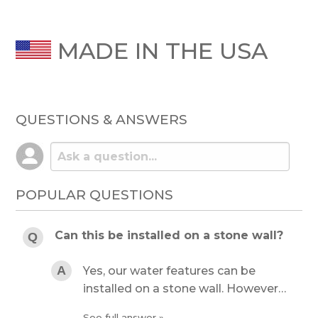
MADE IN THE USA
QUESTIONS & ANSWERS
POPULAR QUESTIONS
Can this be installed on a stone wall?
Yes, our water features can be
installed on a stone wall. However…
See full answer »