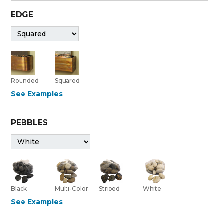
EDGE
Rounded
Squared
See Examples
PEBBLES
Black
Multi-Color
Striped
White
See Examples