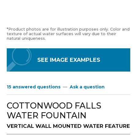
*Product photos are for illustration purposes only. Color and
texture of actual water surfaces will vary due to their
natural uniqueness.
SEE IMAGE EXAMPLES
15 answered questions
—
Ask a question
COTTONWOOD FALLS
WATER FOUNTAIN
VERTICAL WALL MOUNTED WATER FEATURE