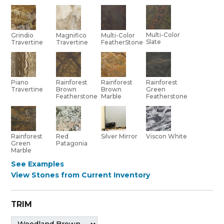
Multi-Color
Grindio
Multi-Color
Magnifico
Slate
Travertine
FeatherStone
Travertine
Piano
Rainforest
Rainforest
Rainforest
Travertine
Brown
Brown
Green
Featherstone
Marble
Featherstone
Red
Rainforest
Silver Mirror
Viscon White
Patagonia
Green
Marble
See Examples
View Stones from Current Inventory
TRIM