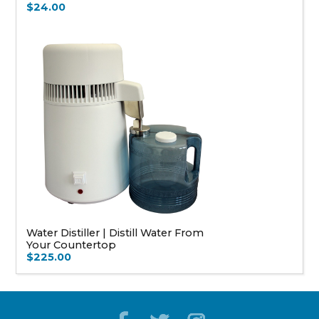
$24.00
Water Distiller | Distill Water From
Your Countertop
$225.00