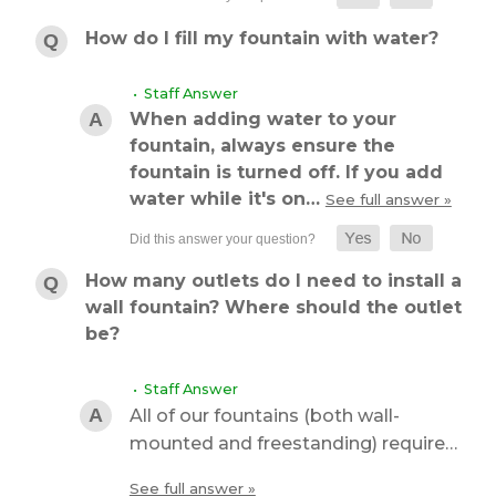
How do I fill my fountain with water?
• Staff Answer
When adding water to your
fountain, always ensure the
fountain is turned off. If you add
water while it's on…
See full answer »
How many outlets do I need to install a
wall fountain? Where should the outlet
be?
• Staff Answer
All of our fountains (both wall-
mounted and freestanding) require…
See full answer »