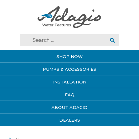
SHOP NOW
PUMPS & ACCESSORIES
INSTALLATION
FAQ
ABOUT ADAGIO
DEALERS