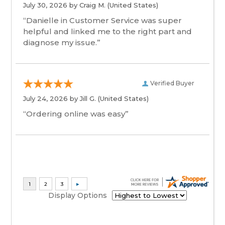
July 30, 2026 by
Craig M.
(United States)
“Danielle in Customer Service was super
helpful and linked me to the right part and
diagnose my issue.”
Verified Buyer
July 24, 2026 by
Jill G.
(United States)
“Ordering online was easy”
Display Options