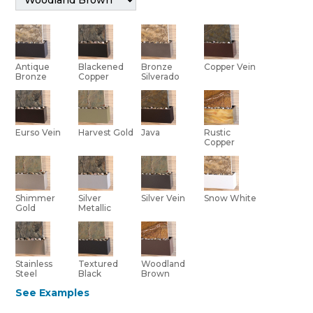
Bronze
Antique
Blackened
Copper Vein
Silverado
Bronze
Copper
Eurso Vein
Harvest Gold
Java
Rustic
Copper
Shimmer
Silver Vein
Silver
Snow White
Gold
Metallic
Stainless
Textured
Woodland
Steel
Black
Brown
See Examples