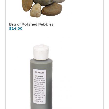
Bag of Polished Pebbles
$24.00