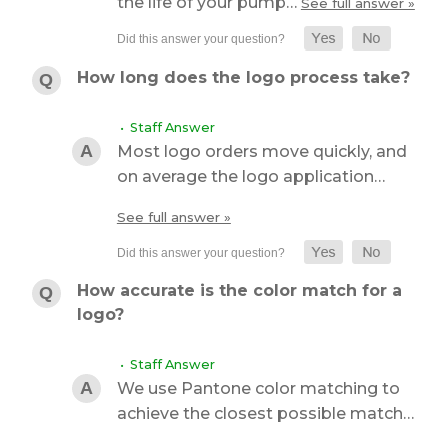
the life of your pump…
See full answer »
How long does the logo process take?
• Staff Answer
Most logo orders move quickly, and
on average the logo application…
See full answer »
How accurate is the color match for a
logo?
• Staff Answer
We use Pantone color matching to
achieve the closest possible match…