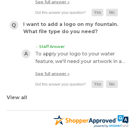
See full answer »
I want to add a logo on my fountain.
What file type do you need?
• Staff Answer
To apply your logo to your water
feature, we'll need your artwork in a…
See full answer »
View all