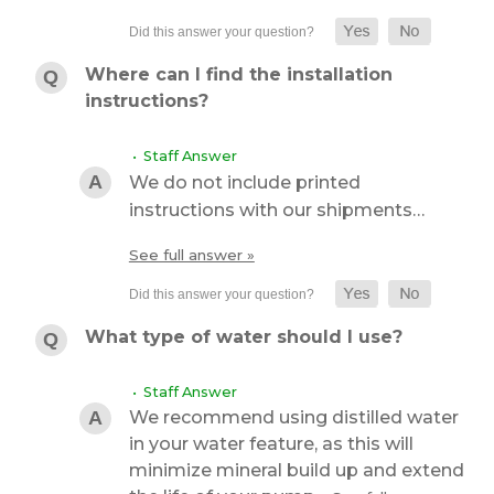
Where can I find the installation
instructions?
• Staff Answer
We do not include printed
instructions with our shipments…
See full answer »
What type of water should I use?
• Staff Answer
We recommend using distilled water
in your water feature, as this will
minimize mineral build up and extend