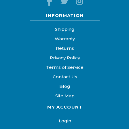
INFORMATION
Shipping
Warranty
Returns
Privacy Policy
Terms of Service
Contact Us
Blog
Site Map
MY ACCOUNT
Login