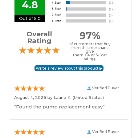
4.8
Out of 5.0
97%
Overall
Rating
of customers that buy
from this merchant
give
them a 4 or 5-Star
rating.
Verified Buyer
August 4, 2026 by
Laurie K.
(United States)
“Found the pump replacement easy”
Verified Buyer